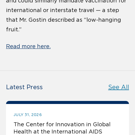
and could similarly mandate vaccination for
international or interstate travel — a step
that Mr. Gostin described as “low-hanging
fruit.”
Read more here.
Latest Press
See All
JULY 31, 2026
The Center for Innovation in Global
Health at the International AIDS