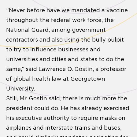
“Never before have we mandated a vaccine
throughout the federal work force, the
National Guard, among government
contractors and also using the bully pulpit
to try to influence businesses and
universities and cities and states to do the
same,” said Lawrence O. Gostin, a professor
of global health law at Georgetown
University.
Still, Mr. Gostin said, there is much more the
president could do. He has already exercised
his executive authority to require masks on
airplanes and interstate trains and buses,