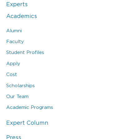
Experts
Academics
Alumni
Faculty
Student Profiles
Apply
Cost
Scholarships
Our Team
Academic Programs
Expert Column
Press