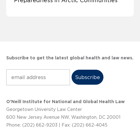
Preparedness in Arctic Communities
Subscribe to get the latest global health and law news.
Subscribe
O’Neill Institute for National and Global Health Law
Georgetown University Law Center
600 New Jersey Avenue NW, Washington, DC 20001
Phone: (202) 662-9203 | Fax: (202) 662-4045