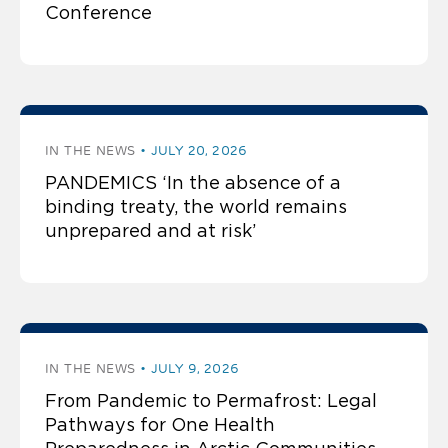
Conference
IN THE NEWS
JULY 20, 2026
PANDEMICS ‘In the absence of a
binding treaty, the world remains
unprepared and at risk’
IN THE NEWS
JULY 9, 2026
From Pandemic to Permafrost: Legal
Pathways for One Health