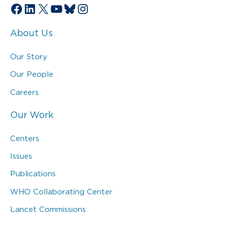
Facebook
LinkedIn
X
YouTube
Bluesky
Instagram
About Us
Our Story
Our People
Careers
Our Work
Centers
Issues
Publications
WHO Collaborating Center
Lancet Commissions