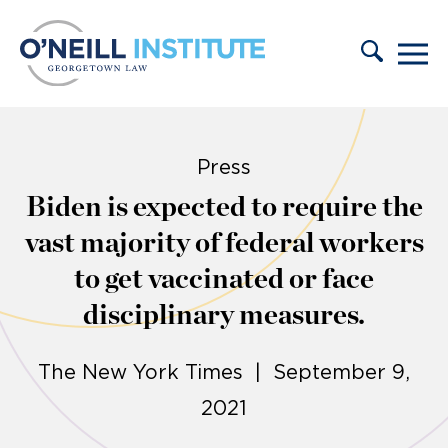
Skip to content
Press
Biden is expected to require the
vast majority of federal workers
to get vaccinated or face
disciplinary measures.
The New York Times | September 9,
2021