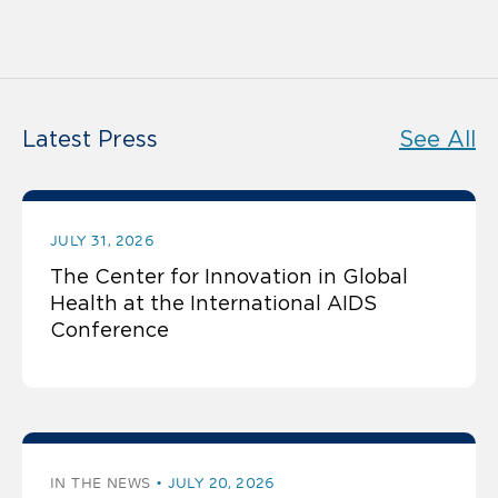
Latest Press
See All
JULY 31, 2026
The Center for Innovation in Global
Health at the International AIDS
Conference
IN THE NEWS
JULY 20, 2026