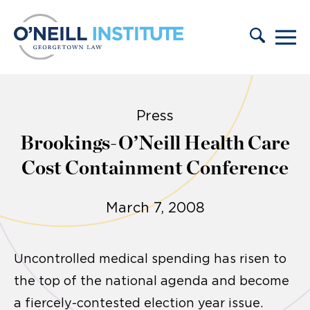
Skip to content
Press
Brookings-O’Neill Health Care
Cost Containment Conference
March 7, 2008
Uncontrolled medical spending has risen to
the top of the national agenda and become
a fiercely-contested election year issue.