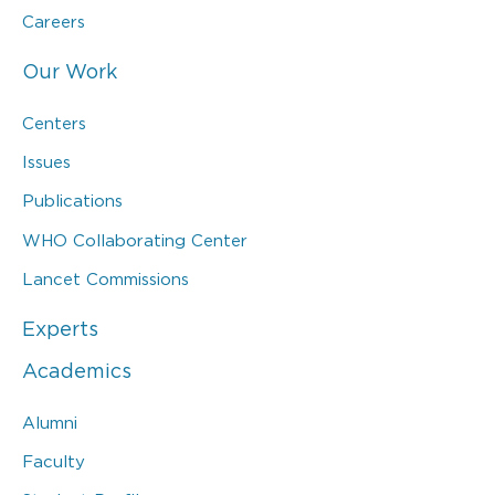
Careers
Our Work
Centers
Issues
Publications
WHO Collaborating Center
Lancet Commissions
Experts
Academics
Alumni
Faculty