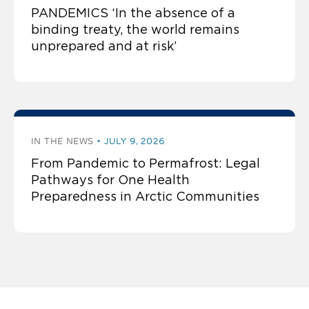
PANDEMICS ‘In the absence of a
binding treaty, the world remains
unprepared and at risk’
IN THE NEWS
JULY 9, 2026
From Pandemic to Permafrost: Legal
Pathways for One Health
Preparedness in Arctic Communities