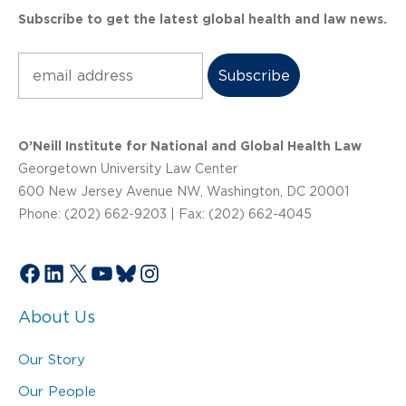
Subscribe to get the latest global health and law news.
Subscribe
O’Neill Institute for National and Global Health Law
Georgetown University Law Center
600 New Jersey Avenue NW, Washington, DC 20001
Phone: (202) 662-9203 | Fax: (202) 662-4045
Facebook
LinkedIn
X
YouTube
Bluesky
Instagram
About Us
Our Story
Our People