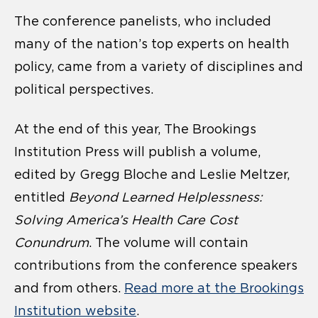
The conference panelists, who included
many of the nation’s top experts on health
policy, came from a variety of disciplines and
political perspectives.
At the end of this year, The Brookings
Institution Press will publish a volume,
edited by Gregg Bloche and Leslie Meltzer,
entitled
Beyond Learned Helplessness:
Solving America’s Health Care Cost
Conundrum
. The volume will contain
contributions from the conference speakers
and from others.
Read more at the Brookings
Institution website
.