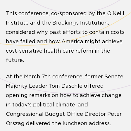
This conference, co-sponsored by the O’Neill
Institute and the Brookings Institution,
considered why past efforts to contain costs
have failed and how America might achieve
cost-sensitive health care reform in the
future.
At the March 7th conference, former Senate
Majority Leader Tom Daschle offered
opening remarks on how to achieve change
in today’s political climate, and
Congressional Budget Office Director Peter
Orszag delivered the luncheon address.