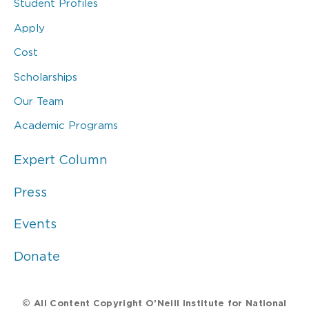
Student Profiles
Apply
Cost
Scholarships
Our Team
Academic Programs
Expert Column
Press
Events
Donate
© All Content Copyright O’Neill Institute for National