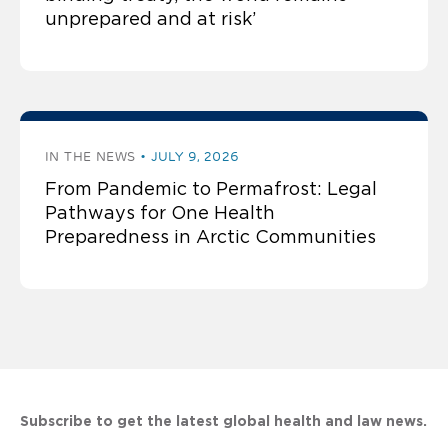
unprepared and at risk’
IN THE NEWS
JULY 9, 2026
From Pandemic to Permafrost: Legal
Pathways for One Health
Preparedness in Arctic Communities
Subscribe to get the latest global health and law news.