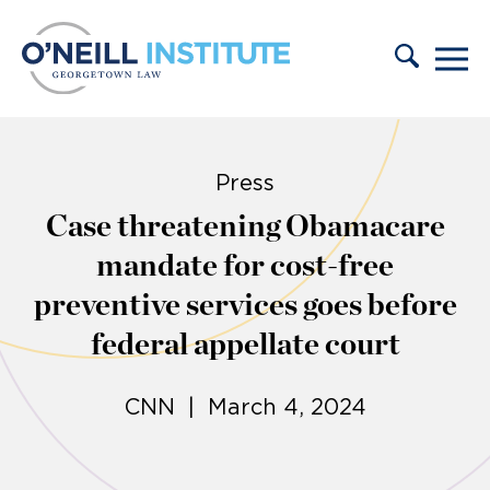
Skip to content
Press
Case threatening Obamacare
mandate for cost-free
preventive services goes before
federal appellate court
CNN | March 4, 2024