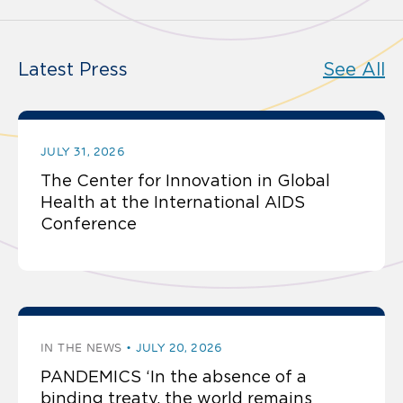
Latest Press
See All
JULY 31, 2026
The Center for Innovation in Global
Health at the International AIDS
Conference
IN THE NEWS
JULY 20, 2026
PANDEMICS ‘In the absence of a
binding treaty, the world remains