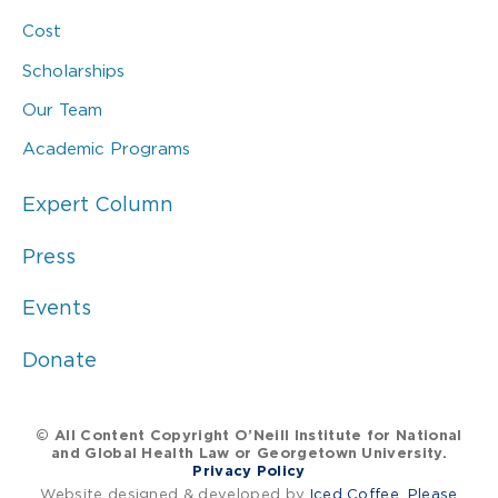
Cost
Scholarships
Our Team
Academic Programs
Expert Column
Press
Events
Donate
© All Content Copyright O’Neill Institute for National
and Global Health Law or Georgetown University.
Privacy Policy
Website designed & developed by
Iced Coffee, Please