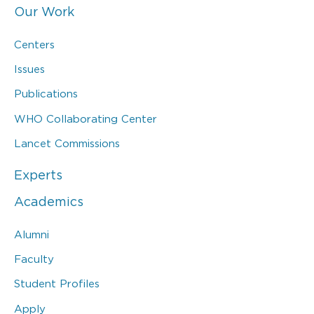
Our Work
Centers
Issues
Publications
WHO Collaborating Center
Lancet Commissions
Experts
Academics
Alumni
Faculty
Student Profiles
Apply