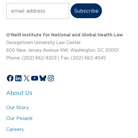
Subscribe
O’Neill Institute for National and Global Health Law
Georgetown University Law Center
600 New Jersey Avenue NW, Washington, DC 20001
Phone: (202) 662-9203 | Fax: (202) 662-4045
Facebook
LinkedIn
X
YouTube
Bluesky
Instagram
About Us
Our Story
Our People
Careers