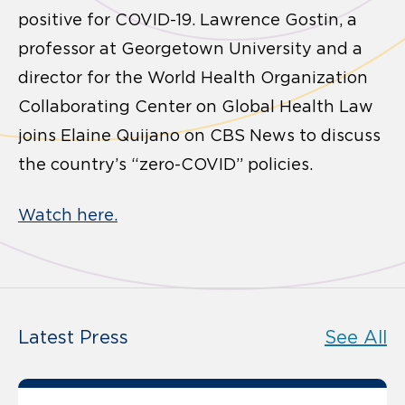
positive for COVID-19. Lawrence Gostin, a
professor at Georgetown University and a
director for the World Health Organization
Collaborating Center on Global Health Law
joins Elaine Quijano on CBS News to discuss
the country’s “zero-COVID” policies.
Watch here.
Latest Press
See All