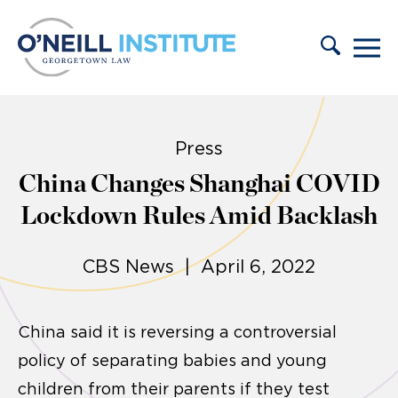
Skip to content
Press
China Changes Shanghai COVID
Lockdown Rules Amid Backlash
CBS News | April 6, 2022
China said it is reversing a controversial
policy of separating babies and young
children from their parents if they test