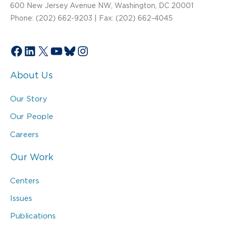
600 New Jersey Avenue NW, Washington, DC 20001
Phone: (202) 662-9203 | Fax: (202) 662-4045
Facebook
LinkedIn
X
YouTube
Bluesky
Instagram
About Us
Our Story
Our People
Careers
Our Work
Centers
Issues
Publications