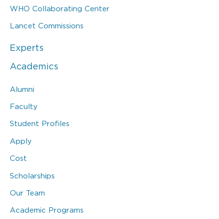
WHO Collaborating Center
Lancet Commissions
Experts
Academics
Alumni
Faculty
Student Profiles
Apply
Cost
Scholarships
Our Team
Academic Programs