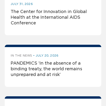
JULY 31, 2026
The Center for Innovation in Global
Health at the International AIDS
Conference
IN THE NEWS
JULY 20, 2026
PANDEMICS ‘In the absence of a
binding treaty, the world remains
unprepared and at risk’