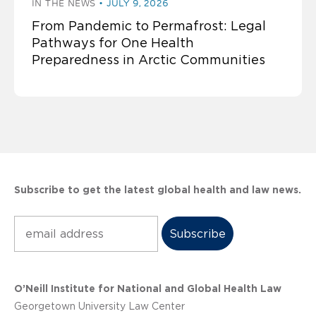
IN THE NEWS
JULY 9, 2026
From Pandemic to Permafrost: Legal
Pathways for One Health
Preparedness in Arctic Communities
Subscribe to get the latest global health and law news.
Subscribe
O’Neill Institute for National and Global Health Law
Georgetown University Law Center