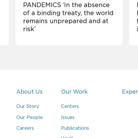
PANDEMICS ‘In the absence
of a binding treaty, the world
remains unprepared and at
risk’
About Us
Our Work
Exper
Our Story
Centers
Our People
Issues
Careers
Publications