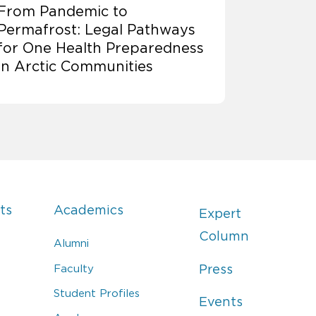
From Pandemic to
Permafrost: Legal Pathways
for One Health Preparedness
in Arctic Communities
ts
Academics
Expert
Column
Alumni
Faculty
Press
Student Profiles
Events