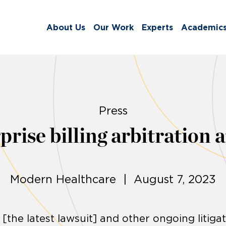
About Us
Our Work
Experts
Academic
Press
ise billing arbitration a
Modern Healthcare | August 7, 2023
[the latest lawsuit] and other ongoing litiga