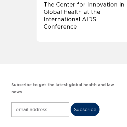
The Center for Innovation in
Global Health at the
International AIDS
Conference
Subscribe to get the latest global health and law
news.
Subscribe