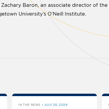
d Zachary Baron, an associate director of the
getown University’s O’Neill Institute.
IN THE NEWS
JULY 20, 2026