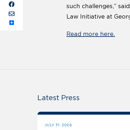
such challenges,” sai
Law Initiative at Geor
Share
Read more here.
Latest Press
JULY 31, 2026