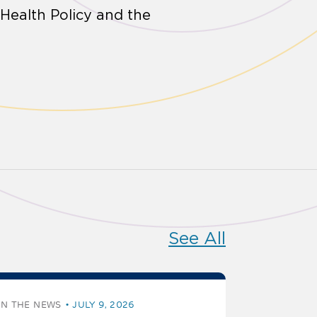
 Health Policy and the
See All
IN THE NEWS
JULY 9, 2026