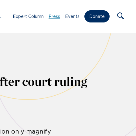
s
Expert Column
Press
Events
Donate
fter court ruling
tion only magnify