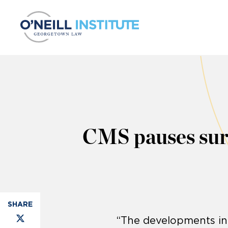
Skip to content
CMS pauses surpr
“The developments in 