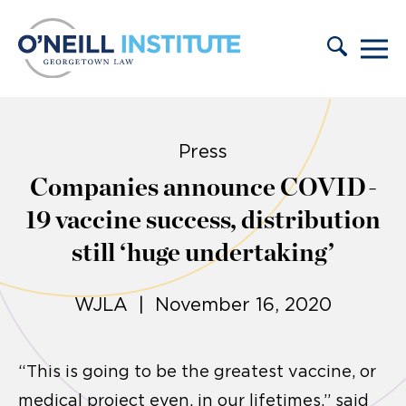
Skip to content
Press
Companies announce COVID-
19 vaccine success, distribution
still ‘huge undertaking’
WJLA | November 16, 2020
“This is going to be the greatest vaccine, or
medical project even, in our lifetimes,” said