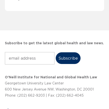
Subscribe to get the latest global health and law news.
Subscribe
O’Neill Institute for National and Global Health Law
Georgetown University Law Center
600 New Jersey Avenue NW, Washington, DC 20001
Phone: (202) 662-9203 | Fax: (202) 662-4045