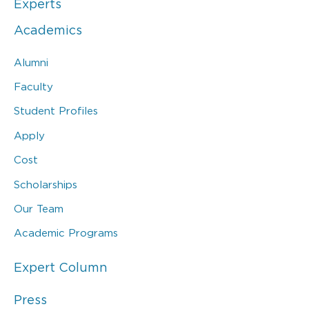
Experts
Academics
Alumni
Faculty
Student Profiles
Apply
Cost
Scholarships
Our Team
Academic Programs
Expert Column
Press