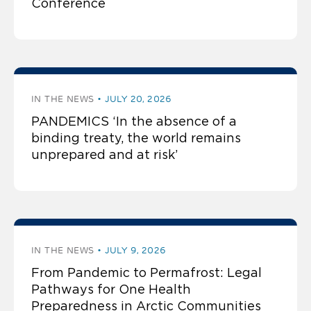
Conference
IN THE NEWS
JULY 20, 2026
PANDEMICS ‘In the absence of a
binding treaty, the world remains
unprepared and at risk’
IN THE NEWS
JULY 9, 2026
From Pandemic to Permafrost: Legal
Pathways for One Health
Preparedness in Arctic Communities