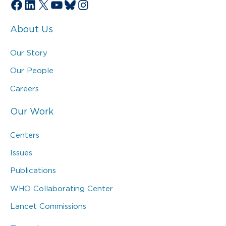
Facebook
LinkedIn
X
YouTube
Bluesky
Instagram
About Us
Our Story
Our People
Careers
Our Work
Centers
Issues
Publications
WHO Collaborating Center
Lancet Commissions