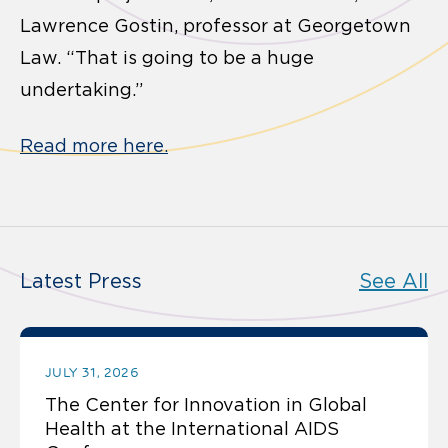
Lawrence Gostin, professor at Georgetown
Law. “That is going to be a huge
undertaking.”
Read more here.
Latest Press
See All
JULY 31, 2026
The Center for Innovation in Global
Health at the International AIDS