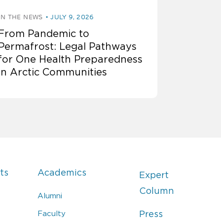
IN THE NEWS
JULY 9, 2026
From Pandemic to
Permafrost: Legal Pathways
for One Health Preparedness
in Arctic Communities
ts
Academics
Expert
Column
Alumni
Faculty
Press