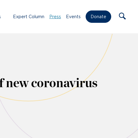
s
Expert Column
Press
Events
Donate
f new coronavirus