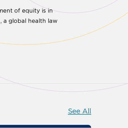
ent of equity is in
 a global health law
See All