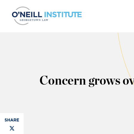
Skip to content
Concern grows ov