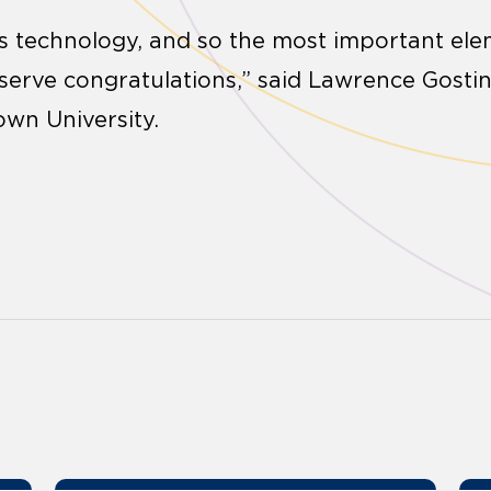
ts technology, and so the most important elem
serve congratulations,” said Lawrence Gostin,
wn University.