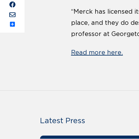
“Merck has licensed i
place, and they do de
Share
professor at Georgeto
Read more here.
Latest Press