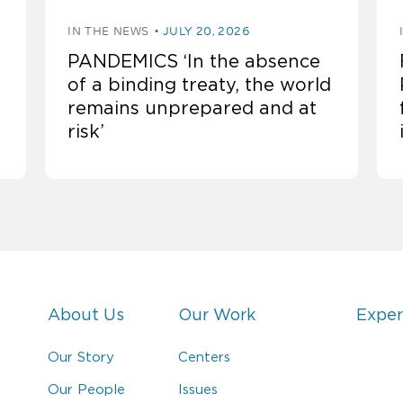
IN THE NEWS
JULY 20, 2026
PANDEMICS ‘In the absence
of a binding treaty, the world
remains unprepared and at
risk’
About Us
Our Work
Exper
Our Story
Centers
Our People
Issues