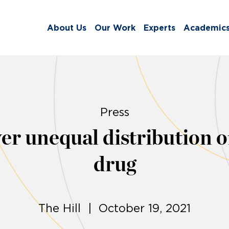
About Us
Our Work
Experts
Academic
Press
er unequal distribution o
drug
The Hill | October 19, 2021