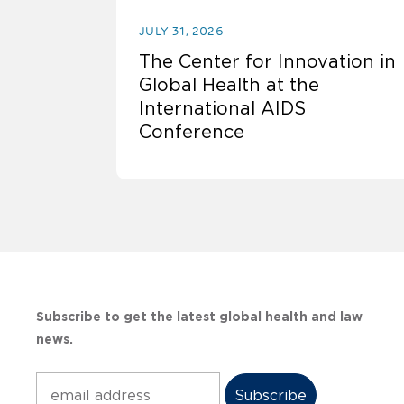
JULY 31, 2026
The Center for Innovation in
Global Health at the
International AIDS
Conference
Subscribe to get the latest global health and law
news.
Subscribe