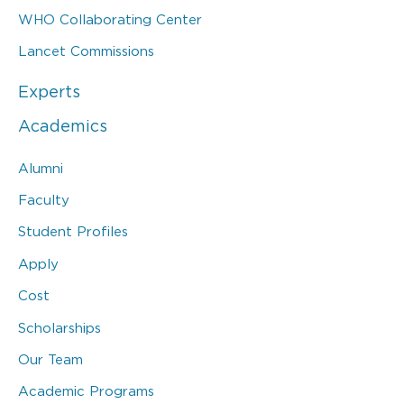
WHO Collaborating Center
Lancet Commissions
Experts
Academics
Alumni
Faculty
Student Profiles
Apply
Cost
Scholarships
Our Team
Academic Programs