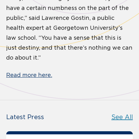
have a certain numbness on the part of the
public,” said Lawrence Gostin, a public
health expert at Georgetown University’s
law school. “You have a sense that this is
just destiny, and that there’s nothing we can
do about it.”
Read more here.
Latest Press
See All