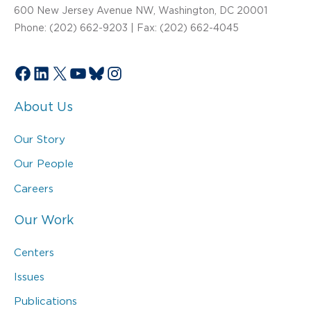
600 New Jersey Avenue NW, Washington, DC 20001
Phone: (202) 662-9203 | Fax: (202) 662-4045
Facebook
LinkedIn
X
YouTube
Bluesky
Instagram
About Us
Our Story
Our People
Careers
Our Work
Centers
Issues
Publications