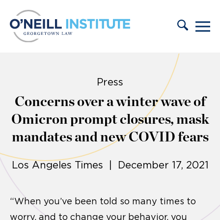
Skip to content
Press
Concerns over a winter wave of
Omicron prompt closures, mask
mandates and new COVID fears
Los Angeles Times | December 17, 2021
“When you’ve been told so many times to
worry, and to change your behavior, you