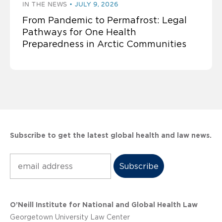
IN THE NEWS
JULY 9, 2026
From Pandemic to Permafrost: Legal
Pathways for One Health
Preparedness in Arctic Communities
Subscribe to get the latest global health and law news.
Subscribe
O’Neill Institute for National and Global Health Law
Georgetown University Law Center