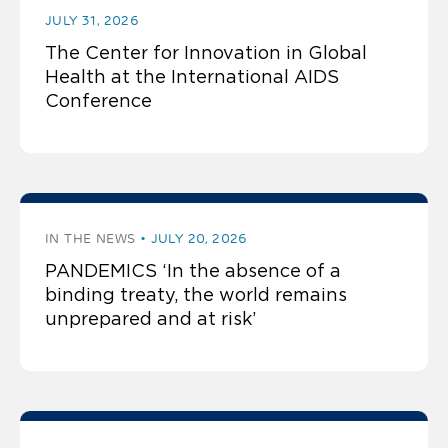
JULY 31, 2026
The Center for Innovation in Global
Health at the International AIDS
Conference
IN THE NEWS
JULY 20, 2026
PANDEMICS ‘In the absence of a
binding treaty, the world remains
unprepared and at risk’