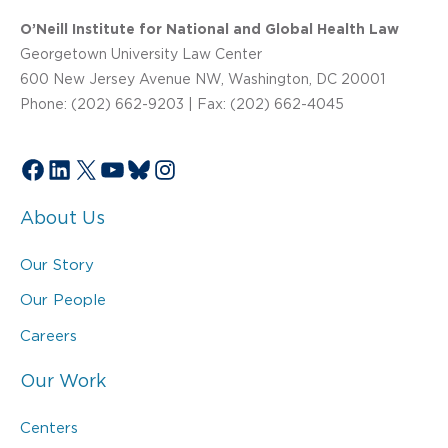
O’Neill Institute for National and Global Health Law
Georgetown University Law Center
600 New Jersey Avenue NW, Washington, DC 20001
Phone: (202) 662-9203 | Fax: (202) 662-4045
Facebook
LinkedIn
X
YouTube
Bluesky
Instagram
About Us
Our Story
Our People
Careers
Our Work
Centers