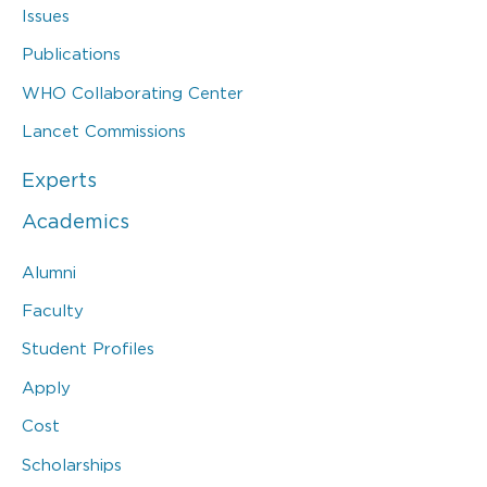
Issues
Publications
WHO Collaborating Center
Lancet Commissions
Experts
Academics
Alumni
Faculty
Student Profiles
Apply
Cost
Scholarships