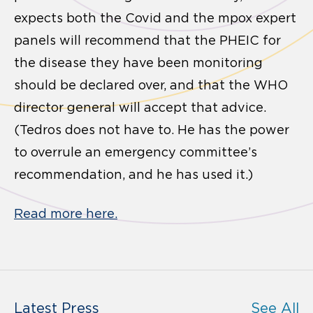
expects both the Covid and the mpox expert
panels will recommend that the PHEIC for
the disease they have been monitoring
should be declared over, and that the WHO
director general will accept that advice.
(Tedros does not have to. He has the power
to overrule an emergency committee’s
recommendation, and he has used it.)
Read more here.
Latest Press
See All