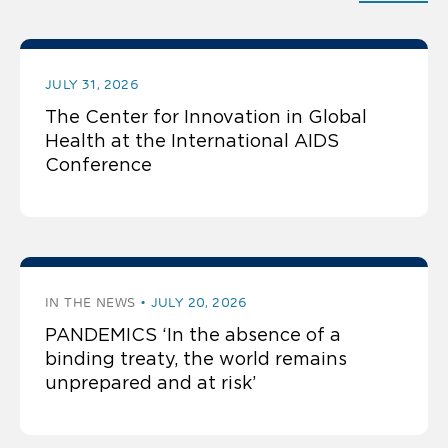
JULY 31, 2026
The Center for Innovation in Global
Health at the International AIDS
Conference
IN THE NEWS
JULY 20, 2026
PANDEMICS ‘In the absence of a
binding treaty, the world remains
unprepared and at risk’