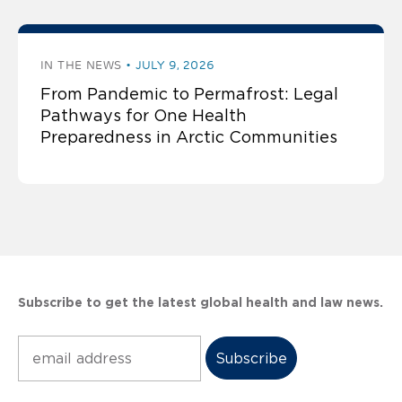
IN THE NEWS
JULY 9, 2026
From Pandemic to Permafrost: Legal
Pathways for One Health
Preparedness in Arctic Communities
Subscribe to get the latest global health and law news.
Subscribe