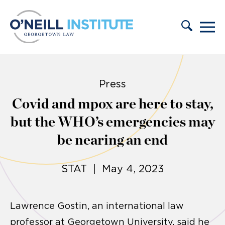
Skip to content
Press
Covid and mpox are here to stay,
but the WHO’s emergencies may
be nearing an end
STAT | May 4, 2023
Lawrence Gostin, an international law
professor at Georgetown University, said he