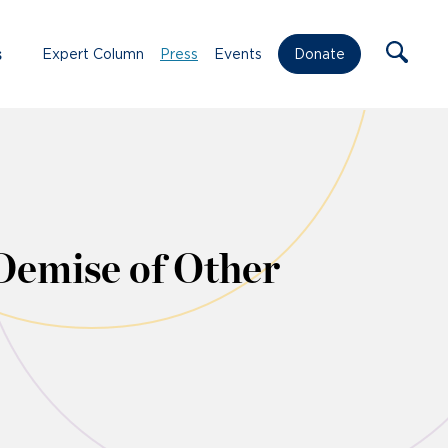
s
Expert Column
Press
Events
Donate
Demise of Other