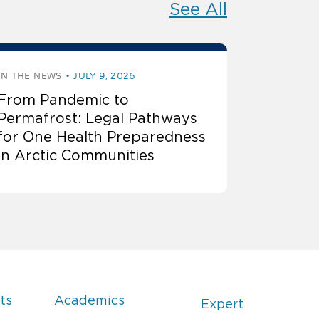
See All
IN THE NEWS
JULY 9, 2026
From Pandemic to
Permafrost: Legal Pathways
for One Health Preparedness
in Arctic Communities
ts
Academics
Expert