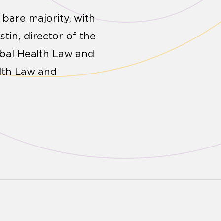
 bare majority, with
stin, director of the
obal Health Law and
alth Law and