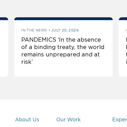
IN THE NEWS
JULY 20, 2026
PANDEMICS ‘In the absence
of a binding treaty, the world
remains unprepared and at
risk’
About Us
Our Work
Exper