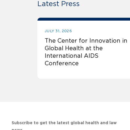
Latest Press
JULY 31, 2026
The Center for Innovation in
Global Health at the
International AIDS
Conference
Subscribe to get the latest global health and law