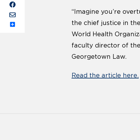
“Imagine you’re overt
the chief justice in t
Share
World Health Organiz
faculty director of th
Georgetown Law.
Read the article here.