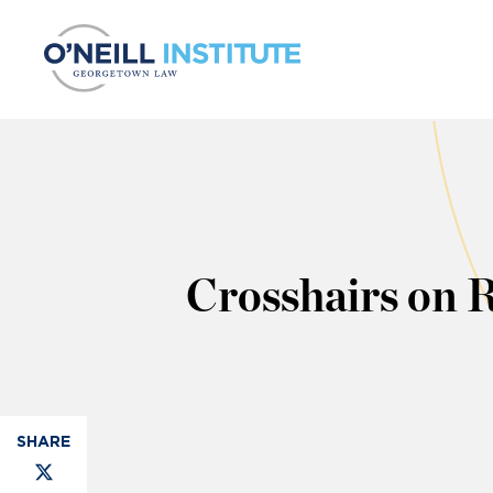
Skip to content
Crosshairs on 