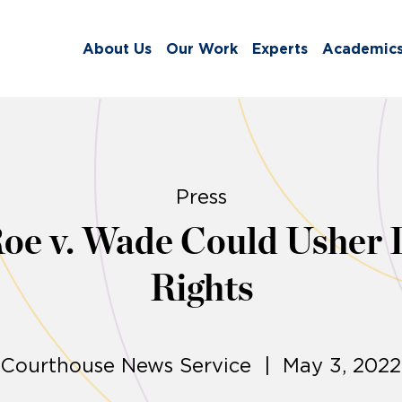
About Us
Our Work
Experts
Academic
Press
Roe v. Wade Could Usher 
Rights
Courthouse News Service | May 3, 2022