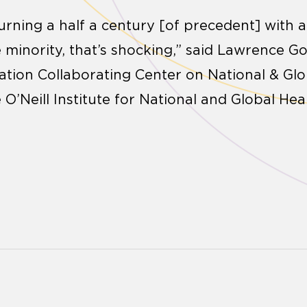
urning a half a century [of precedent] with a
he minority, that’s shocking,” said Lawrence Go
ation Collaborating Center on National & Gl
e O’Neill Institute for National and Global He