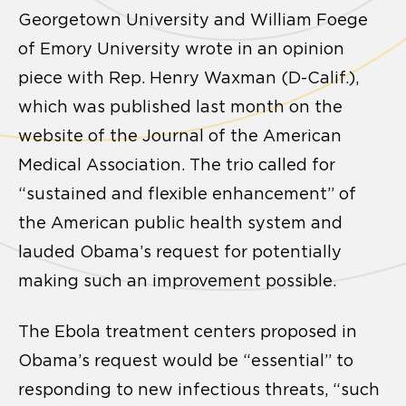
Georgetown University and William Foege
of Emory University wrote in an opinion
piece with Rep. Henry Waxman (D-Calif.),
which was published last month on the
website of the Journal of the American
Medical Association. The trio called for
“sustained and flexible enhancement” of
the American public health system and
lauded Obama’s request for potentially
making such an improvement possible.
The Ebola treatment centers proposed in
Obama’s request would be “essential” to
responding to new infectious threats, “such