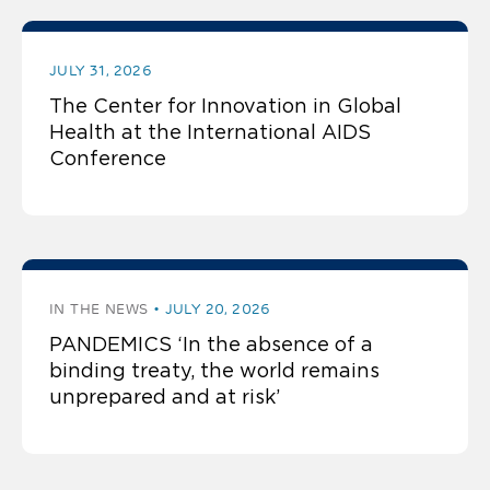
JULY 31, 2026
The Center for Innovation in Global
Health at the International AIDS
Conference
IN THE NEWS
JULY 20, 2026
PANDEMICS ‘In the absence of a
binding treaty, the world remains
unprepared and at risk’