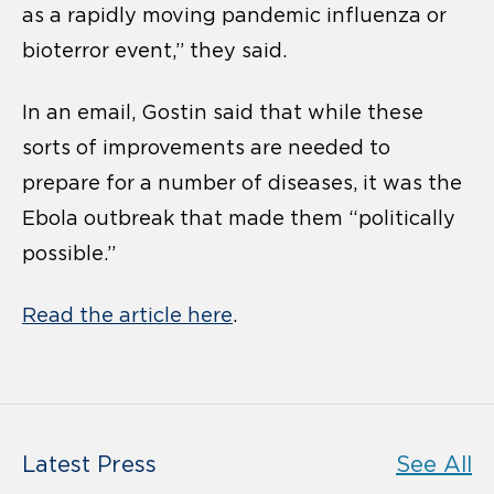
as a rapidly moving pandemic influenza or
bioterror event,” they said.
In an email, Gostin said that while these
sorts of improvements are needed to
prepare for a number of diseases, it was the
Ebola outbreak that made them “politically
possible.”
Read the article here
.
Latest Press
See All