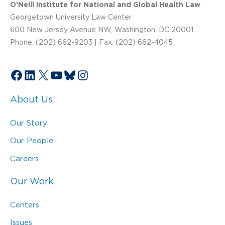
O’Neill Institute for National and Global Health Law
Georgetown University Law Center
600 New Jersey Avenue NW, Washington, DC 20001
Phone: (202) 662-9203 | Fax: (202) 662-4045
Facebook
LinkedIn
X
YouTube
Bluesky
Instagram
About Us
Our Story
Our People
Careers
Our Work
Centers
Issues