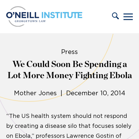
Skip to content
Press
We Could Soon Be Spending a
Lot More Money Fighting Ebola
Mother Jones | December 10, 2014
“The US health system should not respond
by creating a disease silo that focuses solely
on Ebola,” professors Lawrence Gostin of