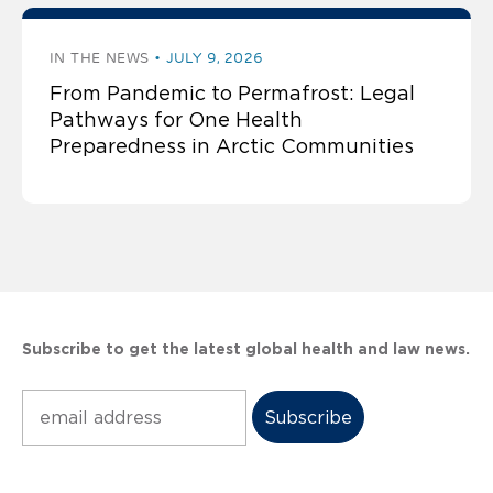
IN THE NEWS
JULY 9, 2026
From Pandemic to Permafrost: Legal
Pathways for One Health
Preparedness in Arctic Communities
Subscribe to get the latest global health and law news.
Subscribe