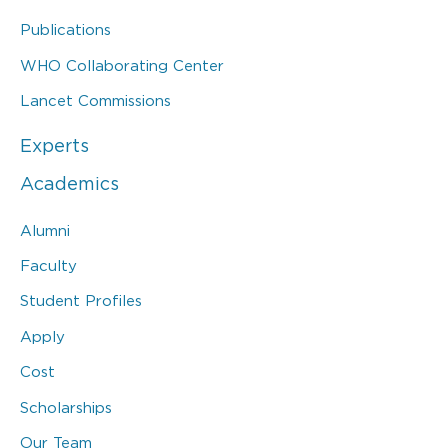
Publications
WHO Collaborating Center
Lancet Commissions
Experts
Academics
Alumni
Faculty
Student Profiles
Apply
Cost
Scholarships
Our Team