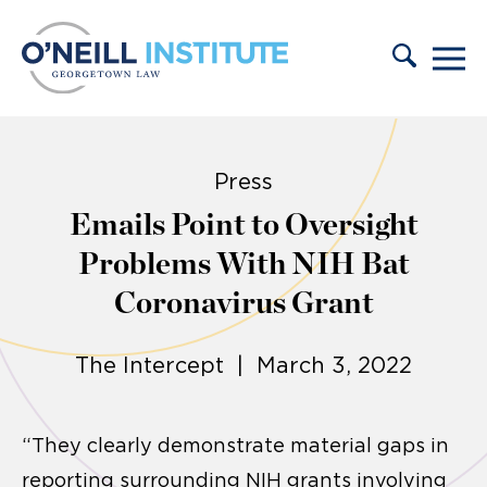
Skip to content
Press
Emails Point to Oversight
Problems With NIH Bat
Coronavirus Grant
The Intercept | March 3, 2022
“They clearly demonstrate material gaps in
reporting surrounding NIH grants involving