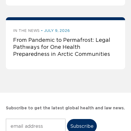
IN THE NEWS
JULY 9, 2026
From Pandemic to Permafrost: Legal
Pathways for One Health
Preparedness in Arctic Communities
Subscribe to get the latest global health and law news.
Subscribe