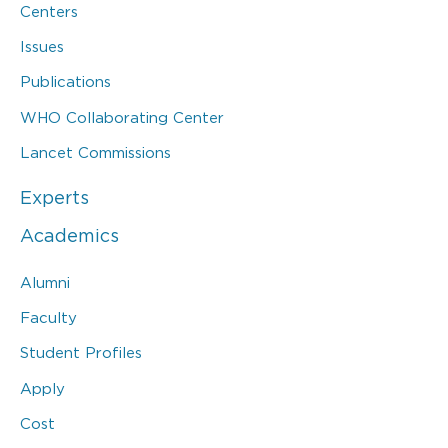
Centers
Issues
Publications
WHO Collaborating Center
Lancet Commissions
Experts
Academics
Alumni
Faculty
Student Profiles
Apply
Cost