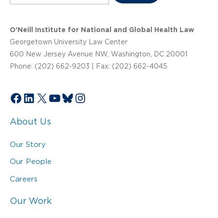
O’Neill Institute for National and Global Health Law
Georgetown University Law Center
600 New Jersey Avenue NW, Washington, DC 20001
Phone: (202) 662-9203 | Fax: (202) 662-4045
Facebook
LinkedIn
X
YouTube
Bluesky
Instagram
About Us
Our Story
Our People
Careers
Our Work