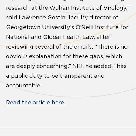
research at the Wuhan Institute of Virology,”
said Lawrence Gostin, faculty director of
Georgetown University’s O’Neill Institute for
National and Global Health Law, after
reviewing several of the emails. “There is no
obvious explanation for these gaps, which
are deeply concerning.” NIH, he added, “has
a public duty to be transparent and
accountable.”
Read the article here.