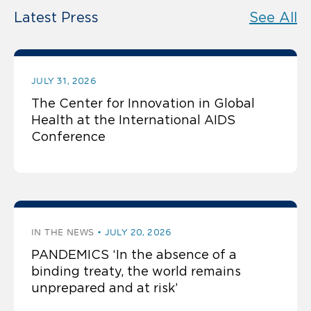
Latest Press
See All
JULY 31, 2026
The Center for Innovation in Global
Health at the International AIDS
Conference
IN THE NEWS
JULY 20, 2026
PANDEMICS ‘In the absence of a
binding treaty, the world remains
unprepared and at risk’