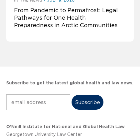
IN THE NEWS
JULY 9, 2026
From Pandemic to Permafrost: Legal
Pathways for One Health
Preparedness in Arctic Communities
Subscribe to get the latest global health and law news.
Subscribe
O’Neill Institute for National and Global Health Law
Georgetown University Law Center