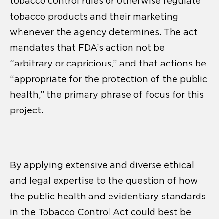
tobacco control rules or otherwise regulate
tobacco products and their marketing
whenever the agency determines. The act
mandates that FDA’s action not be
“arbitrary or capricious,” and that actions be
“appropriate for the protection of the public
health,” the primary phrase of focus for this
project.
By applying extensive and diverse ethical
and legal expertise to the question of how
the public health and evidentiary standards
in the Tobacco Control Act could best be