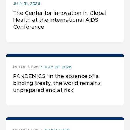
JULY 31, 2026
The Center for Innovation in Global
Health at the International AIDS
Conference
IN THE NEWS
JULY 20, 2026
PANDEMICS ‘In the absence of a
binding treaty, the world remains
unprepared and at risk’