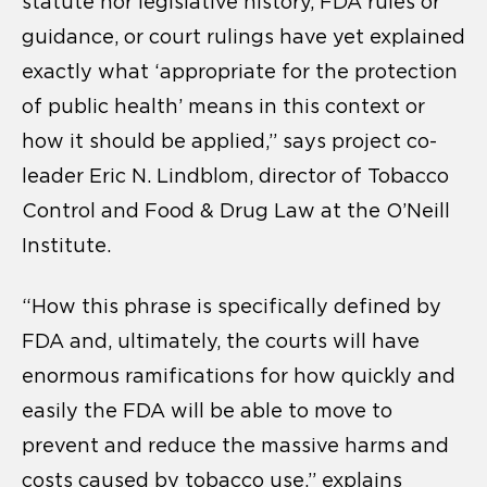
statute nor legislative history, FDA rules or
guidance, or court rulings have yet explained
exactly what ‘appropriate for the protection
of public health’ means in this context or
how it should be applied,” says project co-
leader Eric N. Lindblom, director of Tobacco
Control and Food & Drug Law at the O’Neill
Institute.
“How this phrase is specifically defined by
FDA and, ultimately, the courts will have
enormous ramifications for how quickly and
easily the FDA will be able to move to
prevent and reduce the massive harms and
costs caused by tobacco use,” explains