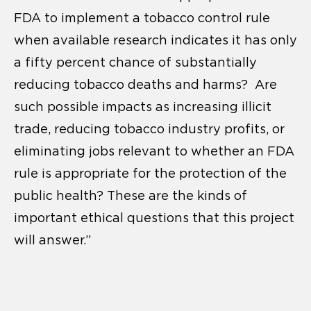
FDA to implement a tobacco control rule
when available research indicates it has only
a fifty percent chance of substantially
reducing tobacco deaths and harms? Are
such possible impacts as increasing illicit
trade, reducing tobacco industry profits, or
eliminating jobs relevant to whether an FDA
rule is appropriate for the protection of the
public health? These are the kinds of
important ethical questions that this project
will answer.”