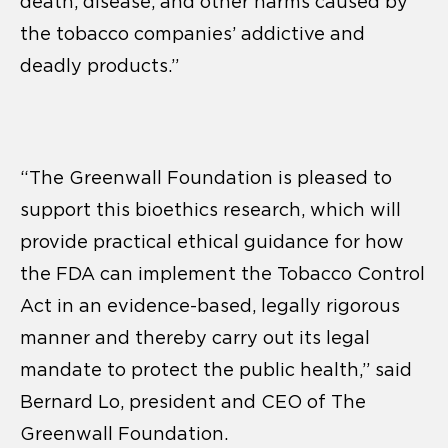
death, disease, and other harms caused by
the tobacco companies’ addictive and
deadly products.”
“The Greenwall Foundation is pleased to
support this bioethics research, which will
provide practical ethical guidance for how
the FDA can implement the Tobacco Control
Act in an evidence-based, legally rigorous
manner and thereby carry out its legal
mandate to protect the public health,” said
Bernard Lo, president and CEO of The
Greenwall Foundation.