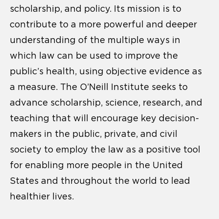
scholarship, and policy. Its mission is to
contribute to a more powerful and deeper
understanding of the multiple ways in
which law can be used to improve the
public’s health, using objective evidence as
a measure. The O’Neill Institute seeks to
advance scholarship, science, research, and
teaching that will encourage key decision-
makers in the public, private, and civil
society to employ the law as a positive tool
for enabling more people in the United
States and throughout the world to lead
healthier lives.