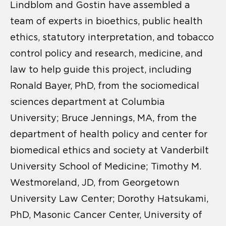
Lindblom and Gostin have assembled a
team of experts in bioethics, public health
ethics, statutory interpretation, and tobacco
control policy and research, medicine, and
law to help guide this project, including
Ronald Bayer, PhD, from the sociomedical
sciences department at Columbia
University; Bruce Jennings, MA, from the
department of health policy and center for
biomedical ethics and society at Vanderbilt
University School of Medicine; Timothy M.
Westmoreland, JD, from Georgetown
University Law Center; Dorothy Hatsukami,
PhD, Masonic Cancer Center, University of