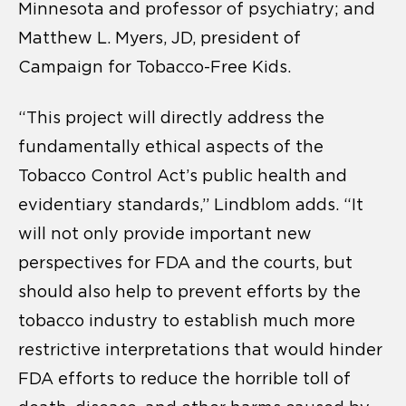
Minnesota and professor of psychiatry; and
Matthew L. Myers, JD, president of
Campaign for Tobacco-Free Kids.
“This project will directly address the
fundamentally ethical aspects of the
Tobacco Control Act’s public health and
evidentiary standards,” Lindblom adds. “It
will not only provide important new
perspectives for FDA and the courts, but
should also help to prevent efforts by the
tobacco industry to establish much more
restrictive interpretations that would hinder
FDA efforts to reduce the horrible toll of