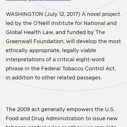
WASHINGTON (July 12, 2017) A novel project
led by the O’Neill Institute for National and
Global Health Law, and funded by The
Greenwall Foundation, will develop the most
ethically appropriate, legally viable
interpretations of a critical eight-word
phrase in the Federal Tobacco Control Act,
in addition to other related passages.
The 2009 act generally empowers the U.S.
Food and Drug Administration to issue new