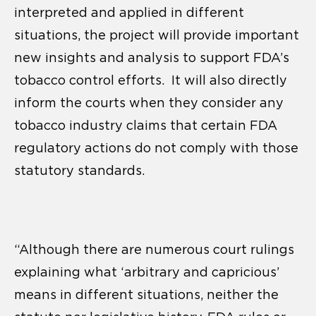
interpreted and applied in different
situations, the project will provide important
new insights and analysis to support FDA’s
tobacco control efforts. It will also directly
inform the courts when they consider any
tobacco industry claims that certain FDA
regulatory actions do not comply with those
statutory standards.
“Although there are numerous court rulings
explaining what ‘arbitrary and capricious’
means in different situations, neither the