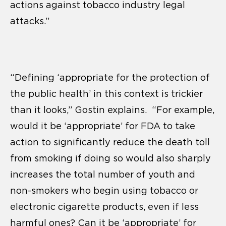
actions against tobacco industry legal
attacks.”
“Defining ‘appropriate for the protection of
the public health’ in this context is trickier
than it looks,” Gostin explains. “For example,
would it be ‘appropriate’ for FDA to take
action to significantly reduce the death toll
from smoking if doing so would also sharply
increases the total number of youth and
non-smokers who begin using tobacco or
electronic cigarette products, even if less
harmful ones? Can it be ‘appropriate’ for