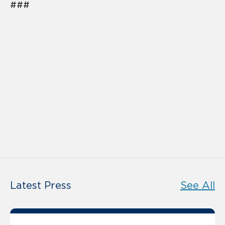
###
Latest Press
See All