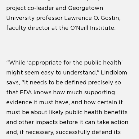
project co-leader and Georgetown
University professor Lawrence O. Gostin,
faculty director at the O’Neill Institute.
“While ‘appropriate for the public health’
might seem easy to understand,” Lindblom
says, “it needs to be defined precisely so
that FDA knows how much supporting
evidence it must have, and how certain it
must be about likely public health benefits
and other impacts before it can take action
and, if necessary, successfully defend its