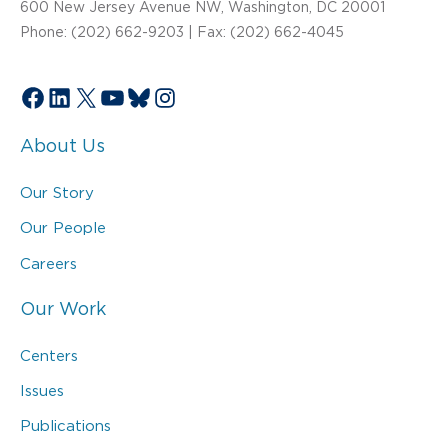
600 New Jersey Avenue NW, Washington, DC 20001
Phone: (202) 662-9203 | Fax: (202) 662-4045
Facebook
LinkedIn
X
YouTube
Bluesky
Instagram
About Us
Our Story
Our People
Careers
Our Work
Centers
Issues
Publications