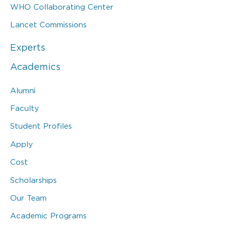
WHO Collaborating Center
Lancet Commissions
Experts
Academics
Alumni
Faculty
Student Profiles
Apply
Cost
Scholarships
Our Team
Academic Programs