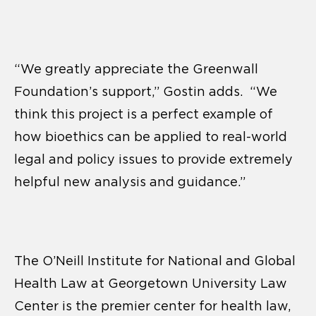
“We greatly appreciate the Greenwall
Foundation’s support,” Gostin adds. “We
think this project is a perfect example of
how bioethics can be applied to real-world
legal and policy issues to provide extremely
helpful new analysis and guidance.”
The O’Neill Institute for National and Global
Health Law at Georgetown University Law
Center is the premier center for health law,