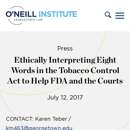
Skip to content
Press
Ethically Interpreting Eight
Words in the Tobacco Control
Act to Help FDA and the Courts
July 12, 2017
CONTACT:
Karen Teber /
km463@georgetown.edu