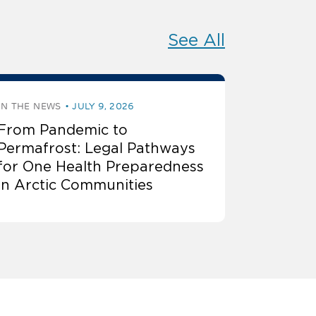
See All
IN THE NEWS
JULY 9, 2026
From Pandemic to
Permafrost: Legal Pathways
for One Health Preparedness
in Arctic Communities