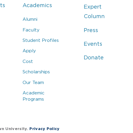
ts
Academics
Expert
Column
Alumni
Faculty
Press
Student Profiles
Events
Apply
Donate
Cost
Scholarships
Our Team
Academic
Programs
wn University.
Privacy Policy