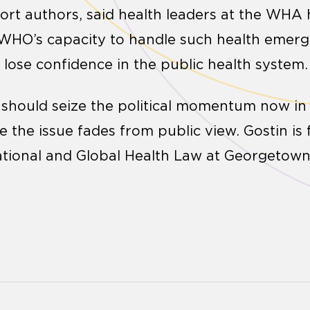
ort authors, said health leaders at the WHA h
WHO’s capacity to handle such health emerge
 lose confidence in the public health system.
 should seize the political momentum now in
the issue fades from public view. Gostin is f
 National and Global Health Law at Georgetown