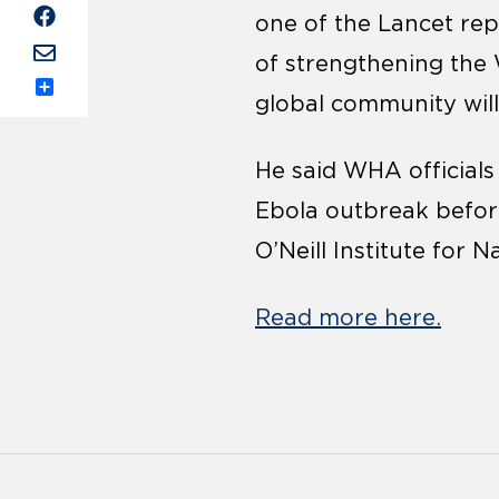
one of the Lancet rep
of strengthening the 
global community will
Share
He said WHA officials
Ebola outbreak before 
O’Neill Institute for
Read more here.