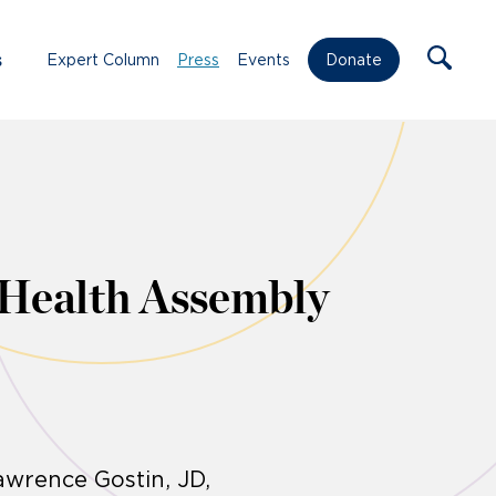
s
Expert Column
Press
Events
Donate
 Health Assembly
awrence Gostin, JD,