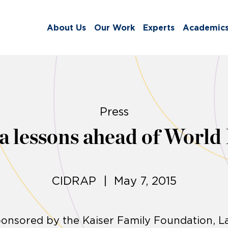
About Us
Our Work
Experts
Academic
Press
la lessons ahead of World
CIDRAP | May 7, 2015
sponsored by the Kaiser Family Foundation, L