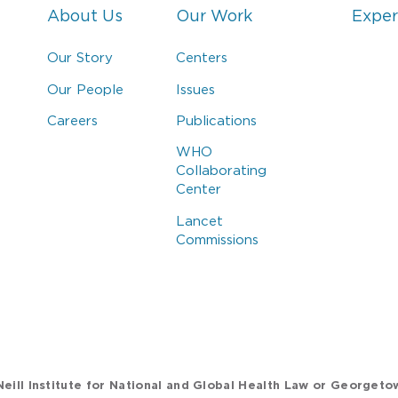
About Us
Our Work
Exper
Our Story
Centers
Our People
Issues
Careers
Publications
WHO
Collaborating
Center
Lancet
Commissions
eill Institute for National and Global Health Law or Georgeto