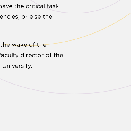
ave the critical task
ncies, or else the
 the wake of the
aculty director of the
 University.