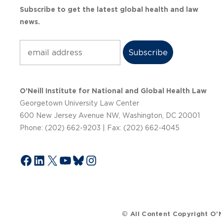
Subscribe to get the latest global health and law
news.
Subscribe
O’Neill Institute for National and Global Health Law
Georgetown University Law Center
600 New Jersey Avenue NW, Washington, DC 20001
Phone: (202) 662-9203 | Fax: (202) 662-4045
Facebook
LinkedIn
X
YouTube
Bluesky
Instagram
© All Content Copyright O’N