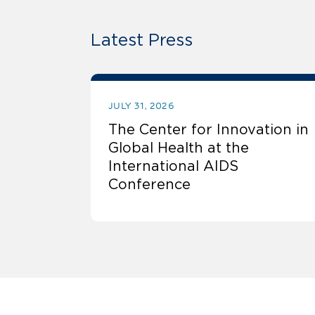
Latest Press
JULY 31, 2026
The Center for Innovation in
Global Health at the
International AIDS
Conference