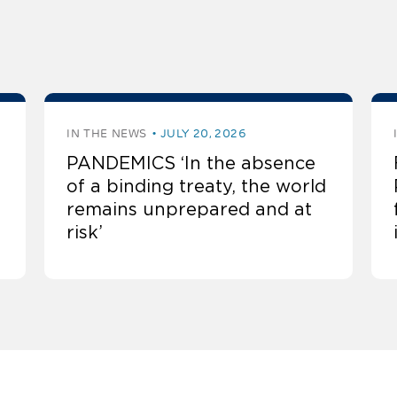
IN THE NEWS
JULY 20, 2026
PANDEMICS ‘In the absence
of a binding treaty, the world
remains unprepared and at
risk’