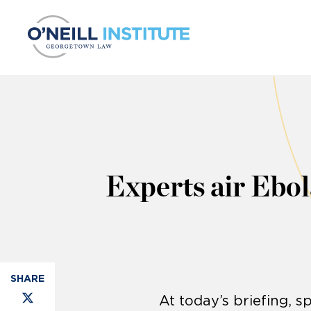
Skip to content
Experts air Ebo
At today’s briefing, 