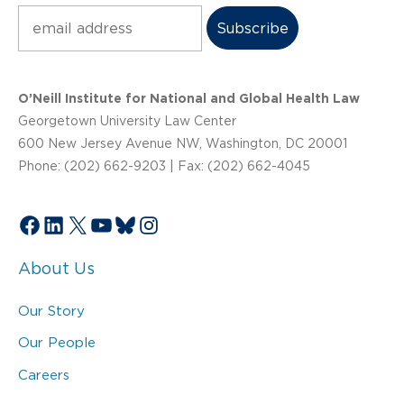
Subscribe
O’Neill Institute for National and Global Health Law
Georgetown University Law Center
600 New Jersey Avenue NW, Washington, DC 20001
Phone: (202) 662-9203 | Fax: (202) 662-4045
Facebook
LinkedIn
X
YouTube
Bluesky
Instagram
About Us
Our Story
Our People
Careers