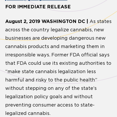
FOR IMMEDIATE RELEASE
August 2, 2019 WASHINGTON DC |
As states
across the country legalize cannabis, new
businesses are developing dangerous new
cannabis products and marketing them in
irresponsible ways. Former FDA official says
that FDA could use its existing authorities to
“make state cannabis legalization less
harmful and risky to the public health”
without stepping on any of the state’s
legalization policy goals and without
preventing consumer access to state-
legalized cannabis.