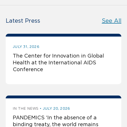
Latest Press
See All
JULY 31, 2026
The Center for Innovation in Global
Health at the International AIDS
Conference
IN THE NEWS
JULY 20, 2026
PANDEMICS ‘In the absence of a
binding treaty, the world remains