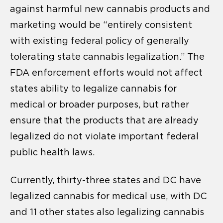
against harmful new cannabis products and
marketing would be “entirely consistent
with existing federal policy of generally
tolerating state cannabis legalization.” The
FDA enforcement efforts would not affect
states ability to legalize cannabis for
medical or broader purposes, but rather
ensure that the products that are already
legalized do not violate important federal
public health laws.
Currently, thirty-three states and DC have
legalized cannabis for medical use, with DC
and 11 other states also legalizing cannabis