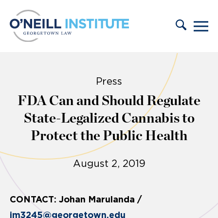
Skip to content
Press
FDA Can and Should Regulate
State-Legalized Cannabis to
Protect the Public Health
August 2, 2019
CONTACT: Johan Marulanda /
jm3245@georgetown.edu