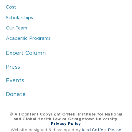
Cost
Scholarships
Our Team
Academic Programs
Expert Column
Press
Events
Donate
© All Content Copyright O’Neill Institute for National
and Global Health Law or Georgetown University.
Privacy Policy
Website designed & developed by
Iced Coffee, Please