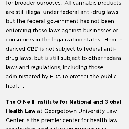
for broader purposes. All cannabis products
are still illegal under federal anti-drug laws,
but the federal government has not been
enforcing those laws against businesses or
consumers in the legalization states. Hemp-
derived CBD is not subject to federal anti-
drug laws, but is still subject to other federal
laws and regulations, including those
administered by FDA to protect the public
health.
The O’Neill Institute for National and Global
Health Law
at Georgetown University Law
Center is the premier center for health law,