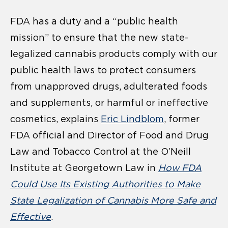
FDA has a duty and a “public health
mission” to ensure that the new state-
legalized cannabis products comply with our
public health laws to protect consumers
from unapproved drugs, adulterated foods
and supplements, or harmful or ineffective
cosmetics, explains
Eric Lindblom
, former
FDA official and Director of Food and Drug
Law and Tobacco Control at the O’Neill
Institute at Georgetown Law in
How FDA
Could Use Its Existing Authorities to Make
State Legalization of Cannabis More Safe and
Effective
.