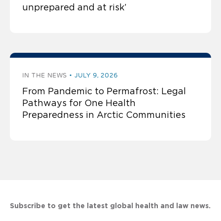
unprepared and at risk’
IN THE NEWS
JULY 9, 2026
From Pandemic to Permafrost: Legal
Pathways for One Health
Preparedness in Arctic Communities
Subscribe to get the latest global health and law news.