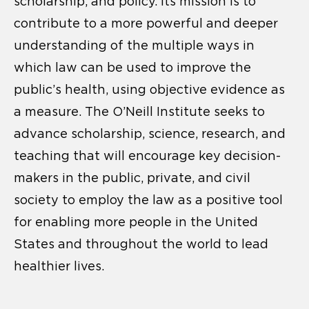
scholarship, and policy. Its mission is to
contribute to a more powerful and deeper
understanding of the multiple ways in
which law can be used to improve the
public’s health, using objective evidence as
a measure. The O’Neill Institute seeks to
advance scholarship, science, research, and
teaching that will encourage key decision-
makers in the public, private, and civil
society to employ the law as a positive tool
for enabling more people in the United
States and throughout the world to lead
healthier lives.