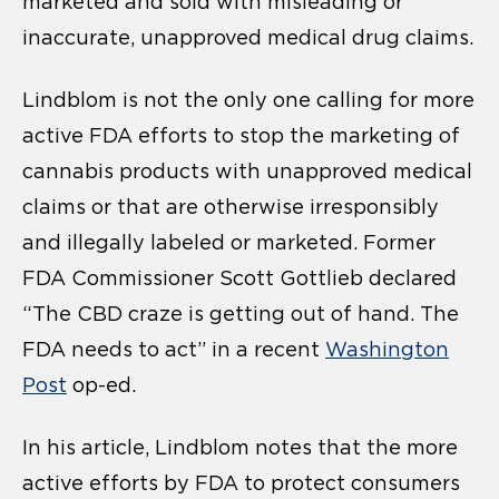
marketed and sold with misleading or
inaccurate, unapproved medical drug claims.
Lindblom is not the only one calling for more
active FDA efforts to stop the marketing of
cannabis products with unapproved medical
claims or that are otherwise irresponsibly
and illegally labeled or marketed. Former
FDA Commissioner Scott Gottlieb declared
“The CBD craze is getting out of hand. The
FDA needs to act” in a recent
Washington
Post
op-ed.
In his article, Lindblom notes that the more
active efforts by FDA to protect consumers