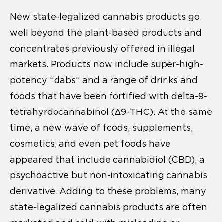
New state-legalized cannabis products go
well beyond the plant-based products and
concentrates previously offered in illegal
markets. Products now include super-high-
potency “dabs” and a range of drinks and
foods that have been fortified with delta-9-
tetrahyrdocannabinol (Δ9-THC). At the same
time, a new wave of foods, supplements,
cosmetics, and even pet foods have
appeared that include cannabidiol (CBD), a
psychoactive but non-intoxicating cannabis
derivative. Adding to these problems, many
state-legalized cannabis products are often