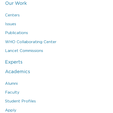
Our Work
Centers
Issues
Publications
WHO Collaborating Center
Lancet Commissions
Experts
Academics
Alumni
Faculty
Student Profiles
Apply