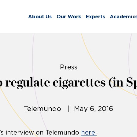
About Us
Our Work
Experts
Academic
Press
 regulate cigarettes (in S
Telemundo | May 6, 2016
’s interview on Telemundo
here.