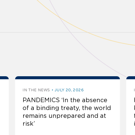
IN THE NEWS
JULY 20, 2026
PANDEMICS ‘In the absence
of a binding treaty, the world
remains unprepared and at
risk’