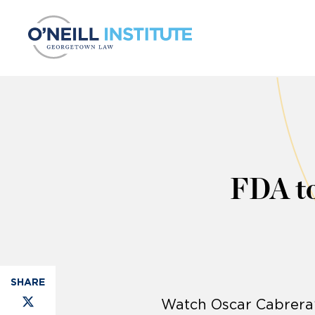
Skip to content
FDA to
Watch Oscar Cabrera