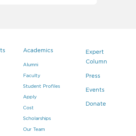
ts
Academics
Expert
Column
Alumni
Faculty
Press
Student Profiles
Events
Apply
Donate
Cost
Scholarships
Our Team