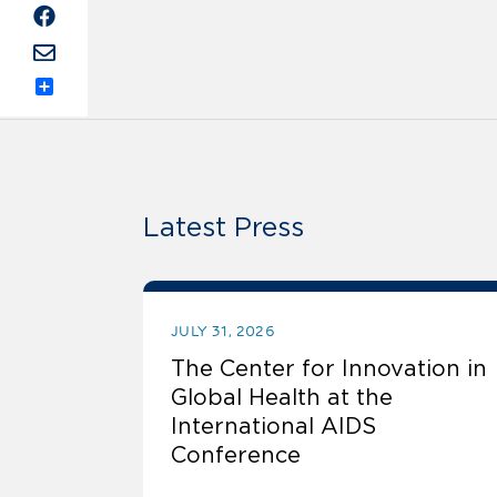
Share
Latest Press
JULY 31, 2026
The Center for Innovation in
Global Health at the
International AIDS
Conference