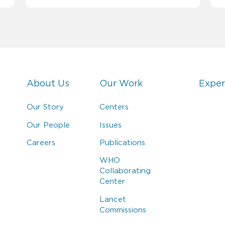
About Us
Our Work
Exper
Our Story
Centers
Our People
Issues
Careers
Publications
WHO
Collaborating
Center
Lancet
Commissions