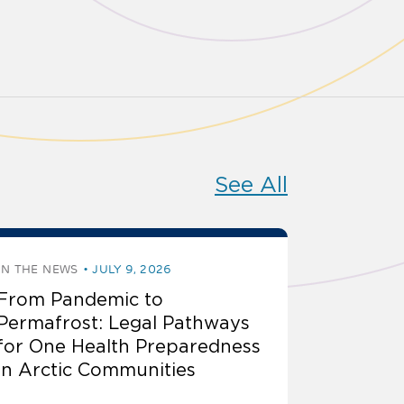
See All
IN THE NEWS
JULY 9, 2026
From Pandemic to
Permafrost: Legal Pathways
for One Health Preparedness
in Arctic Communities