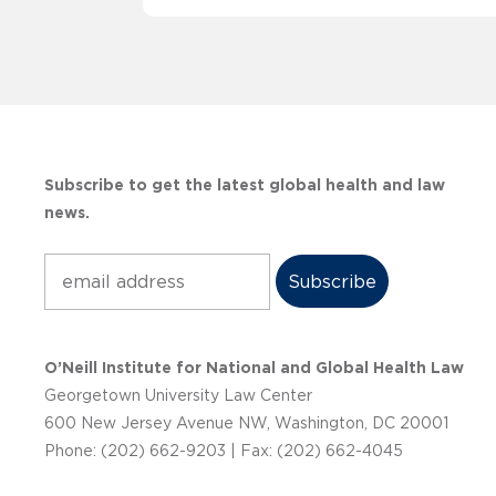
Subscribe to get the latest global health and law
news.
Subscribe
O’Neill Institute for National and Global Health Law
Georgetown University Law Center
600 New Jersey Avenue NW, Washington, DC 20001
Phone: (202) 662-9203 | Fax: (202) 662-4045