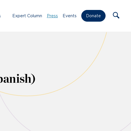
s
Expert Column
Press
Events
Donate
panish)