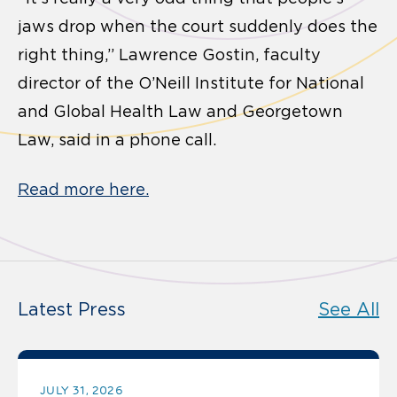
jaws drop when the court suddenly does the
right thing,” Lawrence Gostin, faculty
director of the O’Neill Institute for National
and Global Health Law and Georgetown
Law, said in a phone call.
Read more here.
Latest Press
See All
JULY 31, 2026