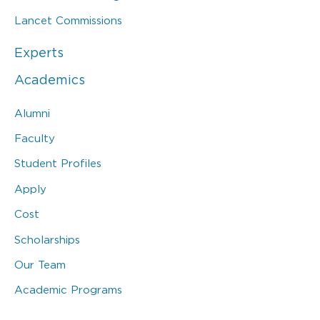
Lancet Commissions
Experts
Academics
Alumni
Faculty
Student Profiles
Apply
Cost
Scholarships
Our Team
Academic Programs