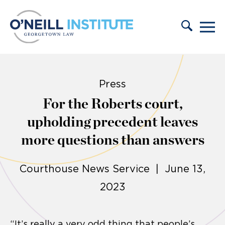
Skip to content
Press
For the Roberts court,
upholding precedent leaves
more questions than answers
Courthouse News Service | June 13,
2023
“It’s really a very odd thing that people’s