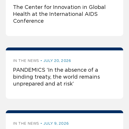
The Center for Innovation in Global
Health at the International AIDS
Conference
IN THE NEWS
JULY 20, 2026
PANDEMICS ‘In the absence of a
binding treaty, the world remains
unprepared and at risk’
IN THE NEWS
JULY 9, 2026