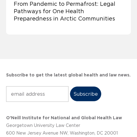
From Pandemic to Permafrost: Legal
Pathways for One Health
Preparedness in Arctic Communities
Subscribe to get the latest global health and law news.
Subscribe
O’Neill Institute for National and Global Health Law
Georgetown University Law Center
600 New Jersey Avenue NW, Washington, DC 20001