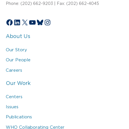
Phone: (202) 662-9203 | Fax: (202) 662-4045
Facebook
LinkedIn
X
YouTube
Bluesky
Instagram
About Us
Our Story
Our People
Careers
Our Work
Centers
Issues
Publications
WHO Collaborating Center