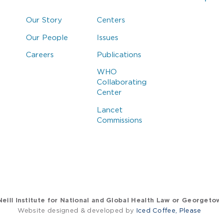
Our Story
Centers
Our People
Issues
Careers
Publications
WHO
Collaborating
Center
Lancet
Commissions
eill Institute for National and Global Health Law or Georgeto
Website designed & developed by
Iced Coffee, Please