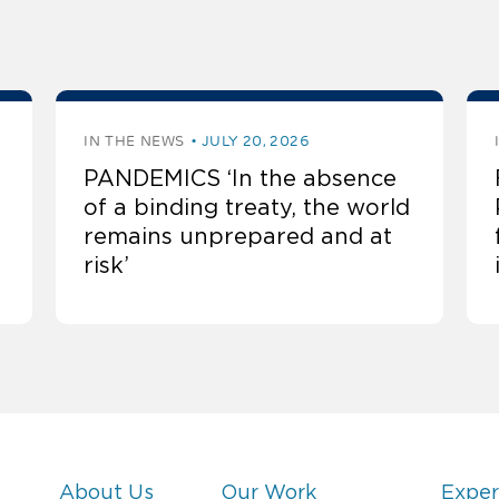
IN THE NEWS
JULY 20, 2026
PANDEMICS ‘In the absence
of a binding treaty, the world
remains unprepared and at
risk’
About Us
Our Work
Exper