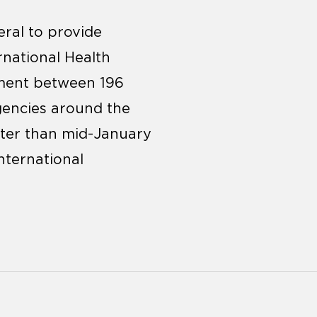
ral to provide
national Health
ement between 196
rgencies around the
ater than mid-January
nternational