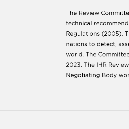
The Review Committee
technical recommenda
Regulations (2005). T
nations to detect, as
world. The Committee’
2023. The IHR Review 
Negotiating Body wor