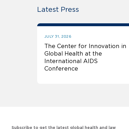
Latest Press
JULY 31, 2026
The Center for Innovation in
Global Health at the
International AIDS
Conference
Subscribe to get the latest global health and law