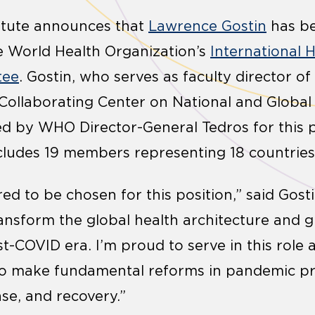
stitute announces that
Lawrence Gostin
has b
e World Health Organization’s
International 
tee
. Gostin, who serves as faculty director of 
ollaborating Center on National and Global 
d by WHO Director-General Tedros for this p
ludes 19 members representing 18 countries
ed to be chosen for this position,” said Gost
ransform the global health architecture and g
-COVID era. I’m proud to serve in this role as
 to make fundamental reforms in pandemic pr
se, and recovery.”