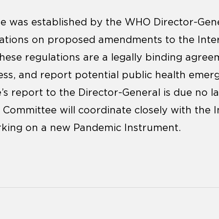
 was established by the WHO Director-Gene
tions on proposed amendments to the Inter
hese regulations are a legally binding agre
sess, and report potential public health eme
s report to the Director-General is due no l
Committee will coordinate closely with the I
king on a new Pandemic Instrument.