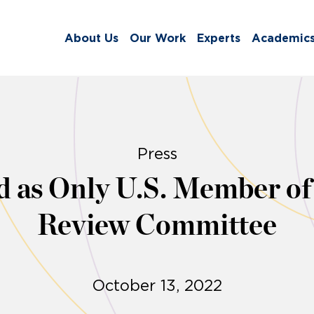
About Us
Our Work
Experts
Academic
Press
ed as Only U.S. Member 
Review Committee
October 13, 2022