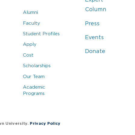
Column
Alumni
Faculty
Press
Student Profiles
Events
Apply
Donate
Cost
Scholarships
Our Team
Academic
Programs
wn University.
Privacy Policy