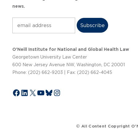
news.
Subscribe
O’Neill Institute for National and Global Health Law
Georgetown University Law Center
600 New Jersey Avenue NW, Washington, DC 20001
Phone: (202) 662-9203 | Fax: (202) 662-4045
Facebook
LinkedIn
X
YouTube
Bluesky
Instagram
© All Content Copyright O’N