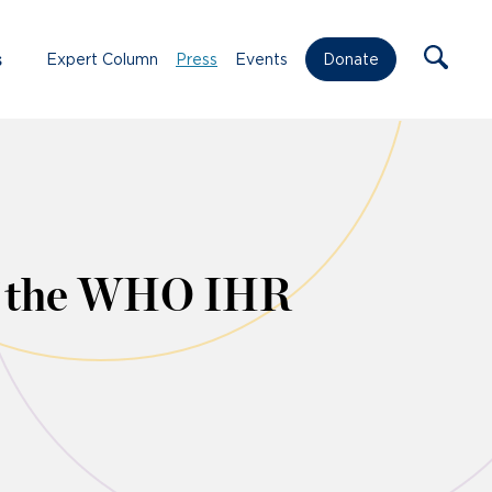
s
Expert Column
Press
Events
Donate
of the WHO IHR