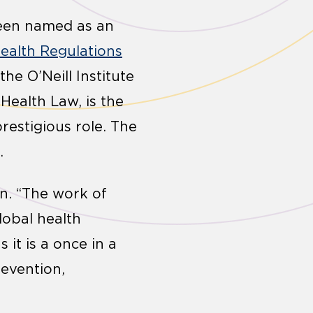
een named as an
Health Regulations
the O’Neill Institute
Health Law, is the
restigious role. The
.
in. “The work of
lobal health
 it is a once in a
evention,