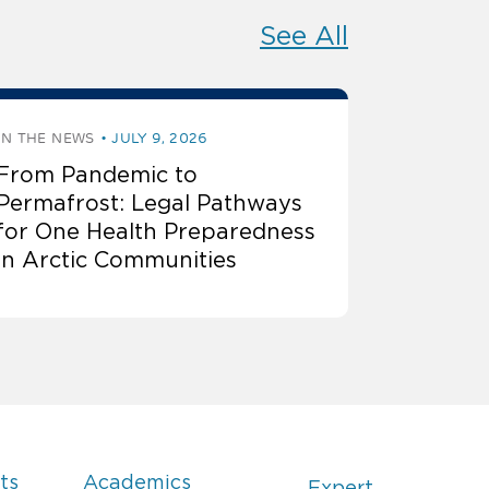
See All
IN THE NEWS
JULY 9, 2026
From Pandemic to
Permafrost: Legal Pathways
for One Health Preparedness
in Arctic Communities
ts
Academics
Expert