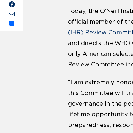
Today, the O’Neill In
official member of th
Share
(IHR) Review Commit
and directs the WHO C
only American selecte
Review Committee inc
“I am extremely honor
this Committee will t
governance in the post
lifetime opportunity
preparedness, respon