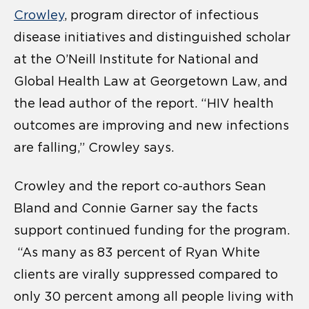
Crowley
, program director of infectious
disease initiatives and distinguished scholar
at the O’Neill Institute for National and
Global Health Law at Georgetown Law, and
the lead author of the report. “HIV health
outcomes are improving and new infections
are falling,” Crowley says.
Crowley and the report co-authors Sean
Bland and Connie Garner say the facts
support continued funding for the program.
“As many as 83 percent of Ryan White
clients are virally suppressed compared to
only 30 percent among all people living with