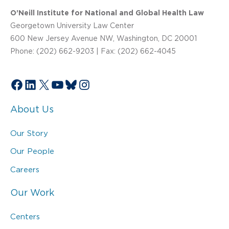
O’Neill Institute for National and Global Health Law
Georgetown University Law Center
600 New Jersey Avenue NW, Washington, DC 20001
Phone: (202) 662-9203 | Fax: (202) 662-4045
Facebook
LinkedIn
X
YouTube
Bluesky
Instagram
About Us
Our Story
Our People
Careers
Our Work
Centers