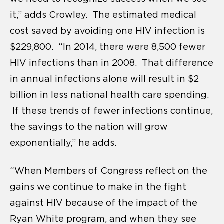
it,” adds Crowley. The estimated medical
cost saved by avoiding one HIV infection is
$229,800. “In 2014, there were 8,500 fewer
HIV infections than in 2008. That difference
in annual infections alone will result in $2
billion in less national health care spending.
If these trends of fewer infections continue,
the savings to the nation will grow
exponentially,” he adds.
“When Members of Congress reflect on the
gains we continue to make in the fight
against HIV because of the impact of the
Ryan White program, and when they see