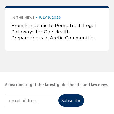
IN THE NEWS
JULY 9, 2026
From Pandemic to Permafrost: Legal
Pathways for One Health
Preparedness in Arctic Communities
Subscribe to get the latest global health and law news.
Subscribe