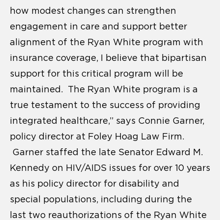
how modest changes can strengthen
engagement in care and support better
alignment of the Ryan White program with
insurance coverage, I believe that bipartisan
support for this critical program will be
maintained. The Ryan White program is a
true testament to the success of providing
integrated healthcare,” says Connie Garner,
policy director at Foley Hoag Law Firm.
Garner staffed the late Senator Edward M.
Kennedy on HIV/AIDS issues for over 10 years
as his policy director for disability and
special populations, including during the
last two reauthorizations of the Ryan White