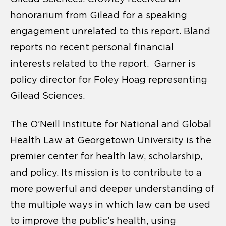
honorarium from Gilead for a speaking
engagement unrelated to this report. Bland
reports no recent personal financial
interests related to the report. Garner is
policy director for Foley Hoag representing
Gilead Sciences.
The O’Neill Institute for National and Global
Health Law at Georgetown University is the
premier center for health law, scholarship,
and policy. Its mission is to contribute to a
more powerful and deeper understanding of
the multiple ways in which law can be used
to improve the public’s health, using