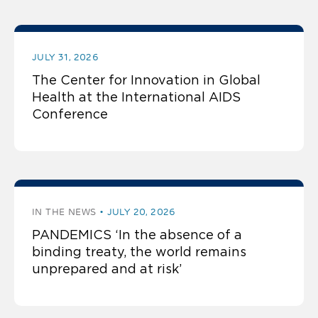
JULY 31, 2026
The Center for Innovation in Global
Health at the International AIDS
Conference
IN THE NEWS
JULY 20, 2026
PANDEMICS ‘In the absence of a
binding treaty, the world remains
unprepared and at risk’