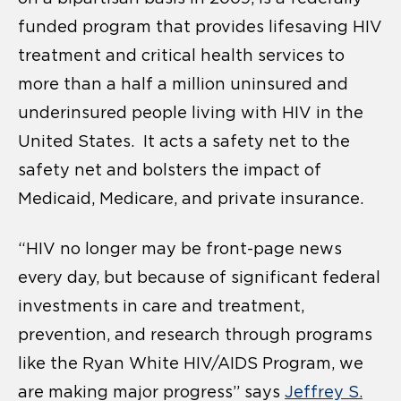
funded program that provides lifesaving HIV
treatment and critical health services to
more than a half a million uninsured and
underinsured people living with HIV in the
United States. It acts a safety net to the
safety net and bolsters the impact of
Medicaid, Medicare, and private insurance.
“HIV no longer may be front-page news
every day, but because of significant federal
investments in care and treatment,
prevention, and research through programs
like the Ryan White HIV/AIDS Program, we
are making major progress” says
Jeffrey S.