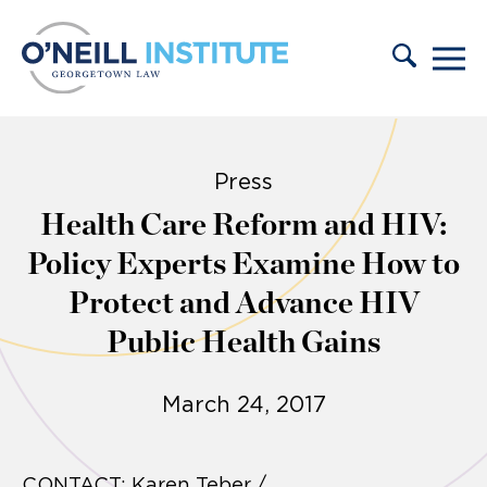
Skip to content
Press
Health Care Reform and HIV:
Policy Experts Examine How to
Protect and Advance HIV
Public Health Gains
March 24, 2017
CONTACT: Karen Teber /