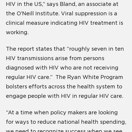
HIV in the US,” says Bland, an associate at
the O’Neill Institute. Viral suppression is a
clinical measure indicating HIV treatment is
working.
The report states that “roughly seven in ten
HIV transmissions arise from persons
diagnosed with HIV who are not receiving
regular HIV care.” The Ryan White Program
bolsters efforts across the health system to
engage people with HIV in regular HIV care.
“At a time when policy makers are looking
for ways to reduce national health spending,
we need to recognize success when we see