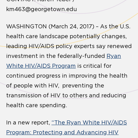
km463@georgetown.edu
WASHINGTON (March 24, 2017) – As the U.S.
health care landscape potentially changes,
leading HIV/AIDS policy experts say renewed
investment in the federally-funded
Ryan
White HIV/AIDS Program
is critical for
continued progress in improving the health
of people with HIV, preventing the
transmission of HIV to others and reducing
health care spending.
In a new report,
“The Ryan White HIV/AIDS
Program: Protecting and Advancing HIV