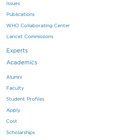
Issues
Publications
WHO Collaborating Center
Lancet Commissions
Experts
Academics
Alumni
Faculty
Student Profiles
Apply
Cost
Scholarships