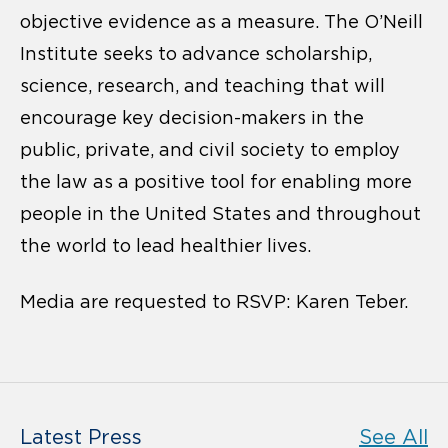
objective evidence as a measure. The O’Neill
Institute seeks to advance scholarship,
science, research, and teaching that will
encourage key decision-makers in the
public, private, and civil society to employ
the law as a positive tool for enabling more
people in the United States and throughout
the world to lead healthier lives.
Media are requested to RSVP: Karen Teber.
Latest Press
See All