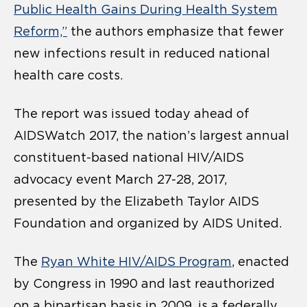
Public Health Gains During Health System
Reform,”
the authors emphasize that fewer
new infections result in reduced national
health care costs.
The report was issued today ahead of
AIDSWatch 2017, the nation’s largest annual
constituent-based national HIV/AIDS
advocacy event March 27-28, 2017,
presented by the Elizabeth Taylor AIDS
Foundation and organized by AIDS United.
The
Ryan White HIV/AIDS Program
, enacted
by Congress in 1990 and last reauthorized
on a bipartisan basis in 2009, is a federally