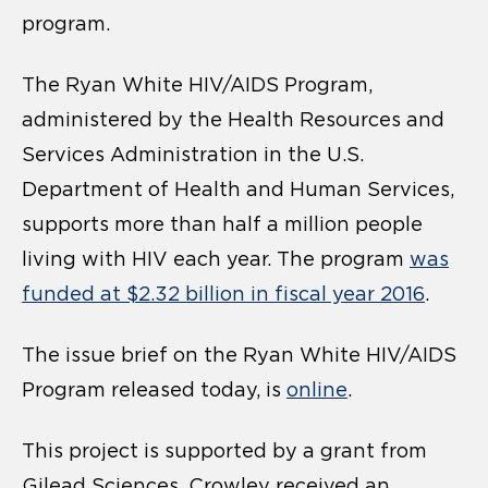
program.
The Ryan White HIV/AIDS Program,
administered by the Health Resources and
Services Administration in the U.S.
Department of Health and Human Services,
supports more than half a million people
living with HIV each year. The program
was
funded at $2.32 billion in fiscal year 2016
.
The issue brief on the Ryan White HIV/AIDS
Program released today, is
online
.
This project is supported by a grant from
Gilead Sciences. Crowley received an