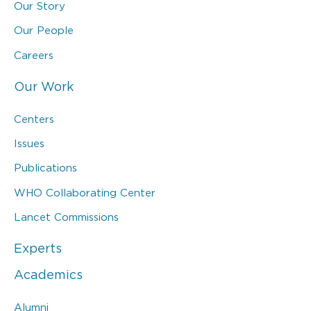
Our Story
Our People
Careers
Our Work
Centers
Issues
Publications
WHO Collaborating Center
Lancet Commissions
Experts
Academics
Alumni