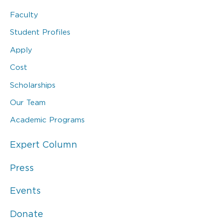
Faculty
Student Profiles
Apply
Cost
Scholarships
Our Team
Academic Programs
Expert Column
Press
Events
Donate