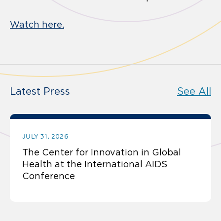
Watch here.
Latest Press
See All
JULY 31, 2026
The Center for Innovation in Global
Health at the International AIDS
Conference