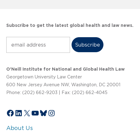
Subscribe to get the latest global health and law news.
Subscribe
O’Neill Institute for National and Global Health Law
Georgetown University Law Center
600 New Jersey Avenue NW, Washington, DC 20001
Phone: (202) 662-9203 | Fax: (202) 662-4045
Facebook
LinkedIn
X
YouTube
Bluesky
Instagram
About Us