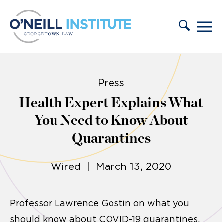
Skip to content
Press
Health Expert Explains What
You Need to Know About
Quarantines
Wired | March 13, 2020
Professor Lawrence Gostin on what you
should know about COVID-19 quarantines.