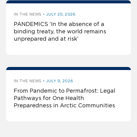
IN THE NEWS
JULY 20, 2026
PANDEMICS ‘In the absence of a
binding treaty, the world remains
unprepared and at risk’
IN THE NEWS
JULY 9, 2026
From Pandemic to Permafrost: Legal
Pathways for One Health
Preparedness in Arctic Communities