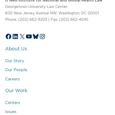
O’Neill Institute for National and Global Health Law
Georgetown University Law Center
600 New Jersey Avenue NW, Washington, DC 20001
Phone: (202) 662-9203 | Fax: (202) 662-4045
Facebook
LinkedIn
X
YouTube
Bluesky
Instagram
About Us
Our Story
Our People
Careers
Our Work
Centers
Issues