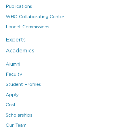
Publications
WHO Collaborating Center
Lancet Commissions
Experts
Academics
Alumni
Faculty
Student Profiles
Apply
Cost
Scholarships
Our Team