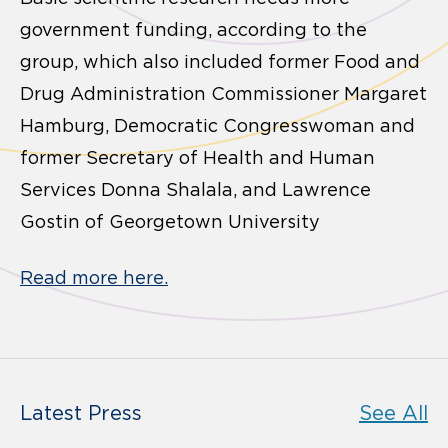
government funding, according to the
group, which also included former Food and
Drug Administration Commissioner Margaret
Hamburg, Democratic Congresswoman and
former Secretary of Health and Human
Services Donna Shalala, and Lawrence
Gostin of Georgetown University
Read more here.
Latest Press
See All