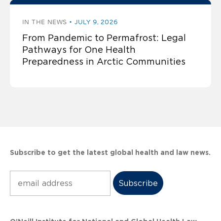
IN THE NEWS
JULY 9, 2026
From Pandemic to Permafrost: Legal
Pathways for One Health
Preparedness in Arctic Communities
Subscribe to get the latest global health and law news.
Subscribe