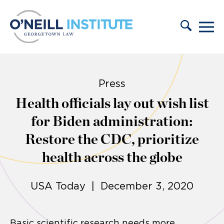
Skip to content
Press
Health officials lay out wish list
for Biden administration:
Restore the CDC, prioritize
health across the globe
USA Today | December 3, 2020
Basic scientific research needs more