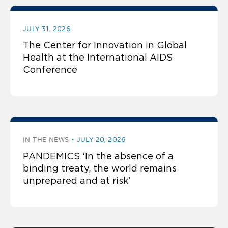
JULY 31, 2026
The Center for Innovation in Global
Health at the International AIDS
Conference
IN THE NEWS
JULY 20, 2026
PANDEMICS ‘In the absence of a
binding treaty, the world remains
unprepared and at risk’