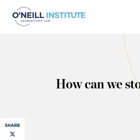
Skip to content
How can we st