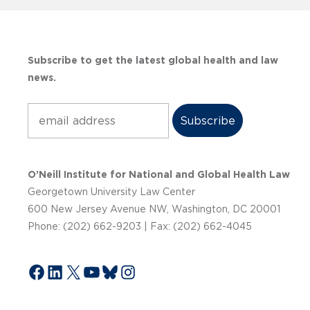
Subscribe to get the latest global health and law
news.
Subscribe
O’Neill Institute for National and Global Health Law
Georgetown University Law Center
600 New Jersey Avenue NW, Washington, DC 20001
Phone: (202) 662-9203 | Fax: (202) 662-4045
Facebook
LinkedIn
X
YouTube
Bluesky
Instagram