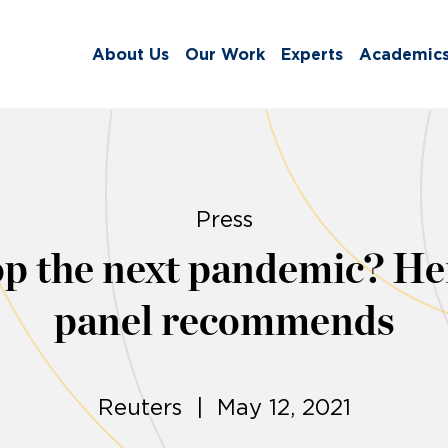
About Us
Our Work
Experts
Academic
Press
op the next pandemic? H
panel recommends
Reuters | May 12, 2021