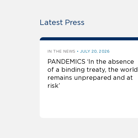
Latest Press
IN THE NEWS
JULY 20, 2026
PANDEMICS ‘In the absence
of a binding treaty, the world
remains unprepared and at
risk’