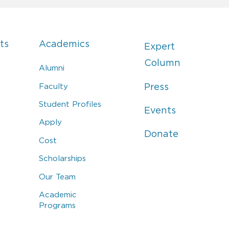
ts
Academics
Expert
Column
Alumni
Faculty
Press
Student Profiles
Events
Apply
Donate
Cost
Scholarships
Our Team
Academic
Programs