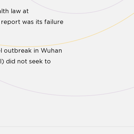
lth law at
eport was its failure
vel outbreak in Wuhan
) did not seek to