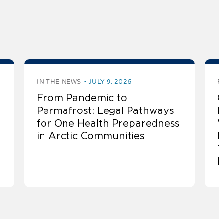
IN THE NEWS
JULY 9, 2026
From Pandemic to
Permafrost: Legal Pathways
for One Health Preparedness
in Arctic Communities