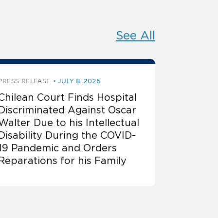
See All
PRESS RELEASE
JULY 8, 2026
Chilean Court Finds Hospital
Discriminated Against Oscar
Walter Due to his Intellectual
Disability During the COVID-
19 Pandemic and Orders
Reparations for his Family