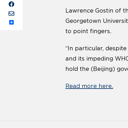
Lawrence Gostin of the
Georgetown University
Share
to point fingers.
“In particular, despi
and its impeding WHO 
hold the (Beijing) go
Read more here.