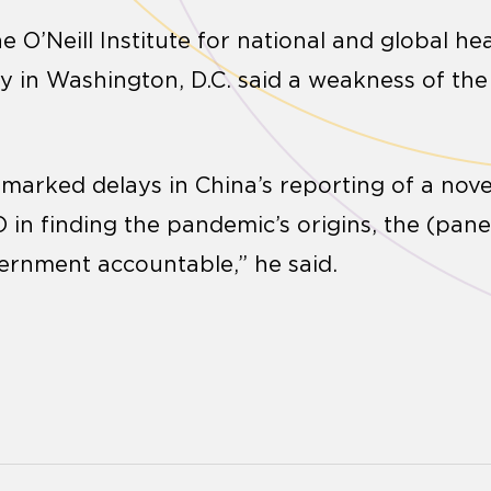
 O’Neill Institute for national and global hea
 in Washington, D.C. said a weakness of the r
te marked delays in China’s reporting of a no
in finding the pandemic’s origins, the (panel
vernment accountable,” he said.