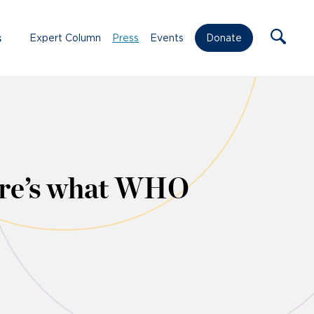
s
Expert Column
Press
Events
Donate
ere’s what WHO