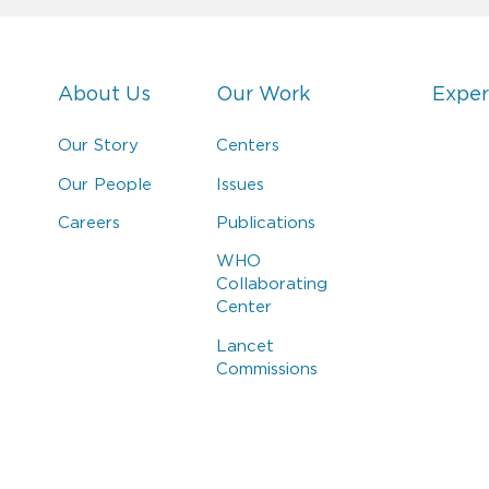
About Us
Our Work
Exper
Our Story
Centers
Our People
Issues
Careers
Publications
WHO
Collaborating
Center
Lancet
Commissions