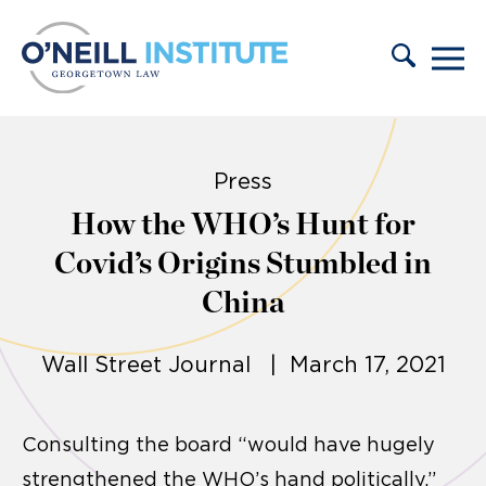
Skip to content
Press
How the WHO’s Hunt for
Covid’s Origins Stumbled in
China
Wall Street Journal | March 17, 2021
Consulting the board “would have hugely
strengthened the WHO’s hand politically,”