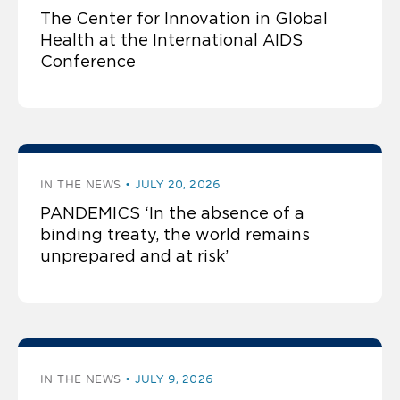
The Center for Innovation in Global
Health at the International AIDS
Conference
IN THE NEWS
JULY 20, 2026
PANDEMICS ‘In the absence of a
binding treaty, the world remains
unprepared and at risk’
IN THE NEWS
JULY 9, 2026