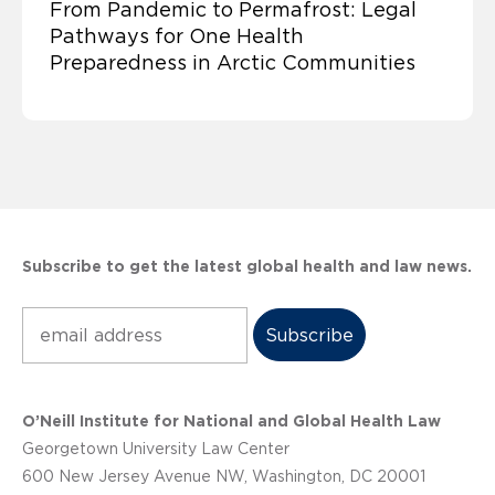
From Pandemic to Permafrost: Legal
Pathways for One Health
Preparedness in Arctic Communities
Subscribe to get the latest global health and law news.
Subscribe
O’Neill Institute for National and Global Health Law
Georgetown University Law Center
600 New Jersey Avenue NW, Washington, DC 20001