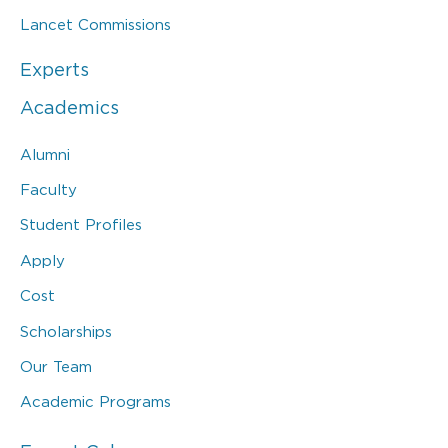
Lancet Commissions
Experts
Academics
Alumni
Faculty
Student Profiles
Apply
Cost
Scholarships
Our Team
Academic Programs