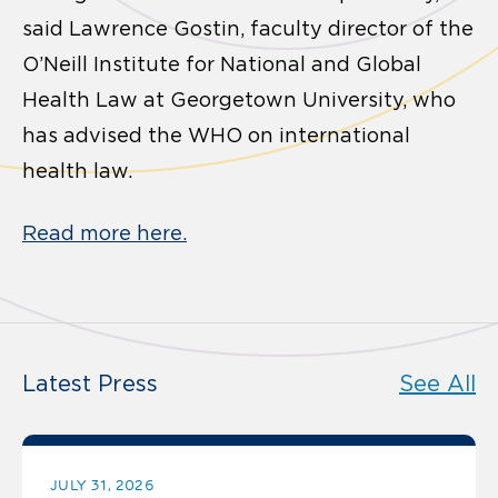
said Lawrence Gostin, faculty director of the
O’Neill Institute for National and Global
Health Law at Georgetown University, who
has advised the WHO on international
health law.
Read more here.
Latest Press
See All
JULY 31, 2026