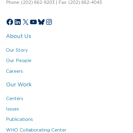
Phone: (202) 662-9203 | Fax: (202) 662-4045
Facebook
LinkedIn
X
YouTube
Bluesky
Instagram
About Us
Our Story
Our People
Careers
Our Work
Centers
Issues
Publications
WHO Collaborating Center