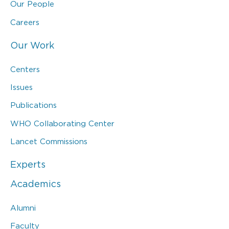
Our People
Careers
Our Work
Centers
Issues
Publications
WHO Collaborating Center
Lancet Commissions
Experts
Academics
Alumni
Faculty