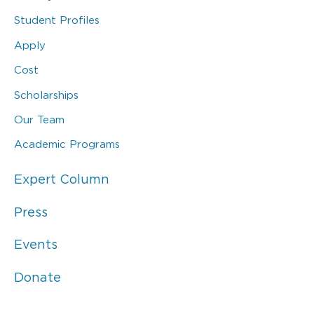
Student Profiles
Apply
Cost
Scholarships
Our Team
Academic Programs
Expert Column
Press
Events
Donate