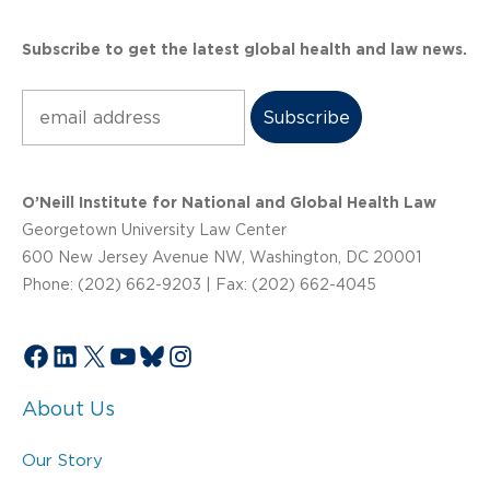
Subscribe to get the latest global health and law news.
Subscribe
O’Neill Institute for National and Global Health Law
Georgetown University Law Center
600 New Jersey Avenue NW, Washington, DC 20001
Phone: (202) 662-9203 | Fax: (202) 662-4045
Facebook
LinkedIn
X
YouTube
Bluesky
Instagram
About Us
Our Story