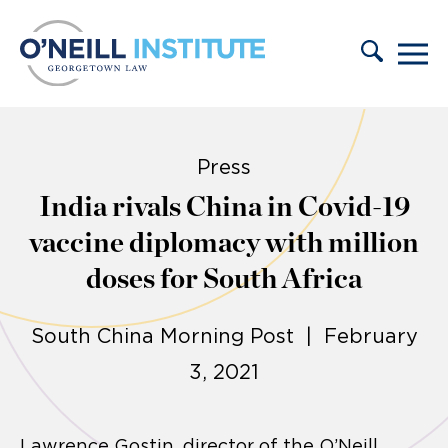
Skip to content
Press
India rivals China in Covid-19
vaccine diplomacy with million
doses for South Africa
South China Morning Post | February
3, 2021
Lawrence Gostin, director of the O’Neill