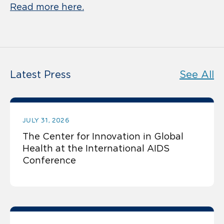
Read more here.
Latest Press
See All
JULY 31, 2026
The Center for Innovation in Global
Health at the International AIDS
Conference