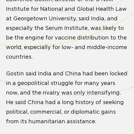
Institute for National and Global Health Law
at Georgetown University, said India, and
especially the Serum Institute, was likely to
be the engine for vaccine distribution to the
world, especially for low- and middle-income
countries.
Gostin said India and China had been locked
in a geopolitical struggle for many years
now, and the rivalry was only intensifying.
He said China had a long history of seeking
political, commercial, or diplomatic gains
from its humanitarian assistance.