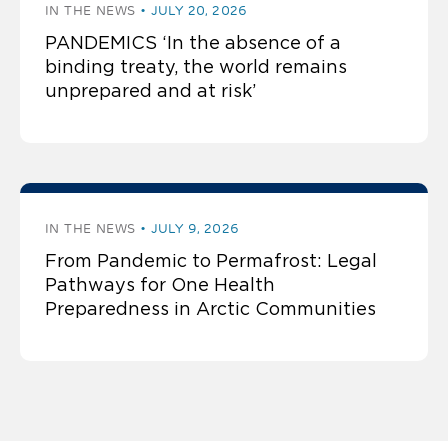
IN THE NEWS
JULY 20, 2026
PANDEMICS ‘In the absence of a
binding treaty, the world remains
unprepared and at risk’
IN THE NEWS
JULY 9, 2026
From Pandemic to Permafrost: Legal
Pathways for One Health
Preparedness in Arctic Communities