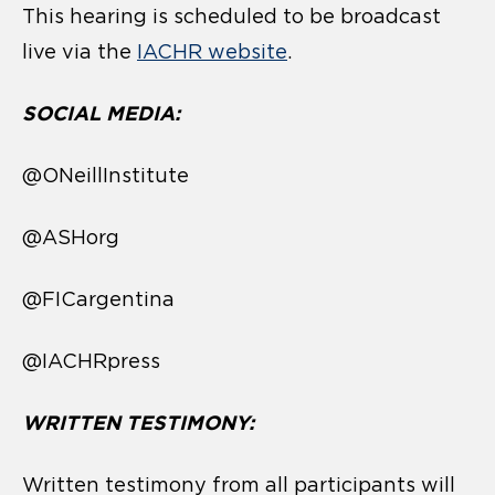
This hearing is scheduled to be broadcast
live via the
IACHR website
.
SOCIAL MEDIA:
@ONeillInstitute
@ASHorg
@FICargentina
@IACHRpress
WRITTEN TESTIMONY:
Written testimony from all participants will