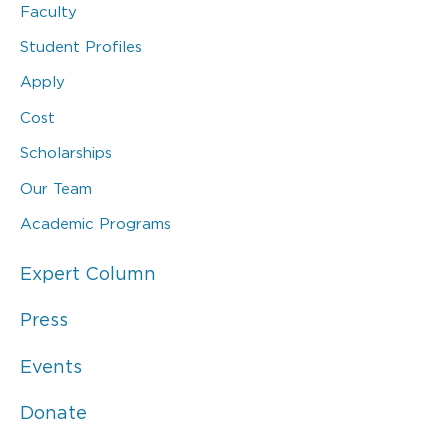
Faculty
Student Profiles
Apply
Cost
Scholarships
Our Team
Academic Programs
Expert Column
Press
Events
Donate