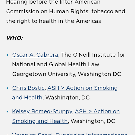
Hearing before the Inter-American
Commission on Human Rights: tobacco and
the right to health in the Americas
WHO:
Oscar A. Cabrera
, The O’Neill Institute for
National and Global Health Law,
Georgetown University, Washington DC
Chris Bostic
,
ASH > Action on Smoking
and Health
, Washington, DC
Kelsey Romeo-Stuppy
,
ASH > Action on
Smoking and Health
, Washington, DC