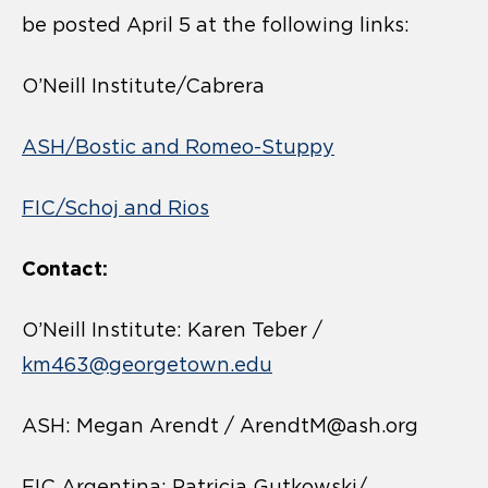
be posted April 5 at the following links:
O’Neill Institute/Cabrera
ASH/Bostic and Romeo-Stuppy
FIC/Schoj and Rios
Contact:
O’Neill Institute: Karen Teber /
km463@georgetown.edu
ASH: Megan Arendt / ArendtM@ash.org
FIC Argentina: Patricia Gutkowski/