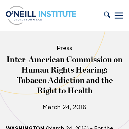
Skip to content
Press
Inter-American Commission on
Human Rights Hearing:
Tobacco Addiction and the
Right to Health
March 24, 2016
WASHINGTON
(March 24, 2016) – For the