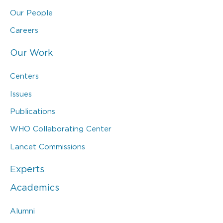
Our People
Careers
Our Work
Centers
Issues
Publications
WHO Collaborating Center
Lancet Commissions
Experts
Academics
Alumni