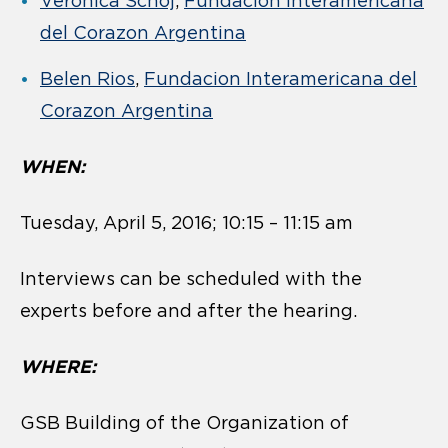
Veronica Schoj
,
Fundacion Interamericana
del Corazon Argentina
Belen Rios
,
Fundacion Interamericana del
Corazon Argentina
WHEN:
Tuesday, April 5, 2016; 10:15 – 11:15 am
Interviews can be scheduled with the
experts before and after the hearing.
WHERE:
GSB Building of the Organization of