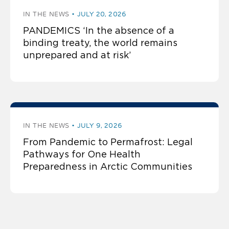
IN THE NEWS
JULY 20, 2026
PANDEMICS ‘In the absence of a
binding treaty, the world remains
unprepared and at risk’
IN THE NEWS
JULY 9, 2026
From Pandemic to Permafrost: Legal
Pathways for One Health
Preparedness in Arctic Communities