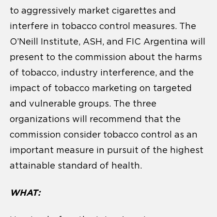
to aggressively market cigarettes and
interfere in tobacco control measures. The
O’Neill Institute, ASH, and FIC Argentina will
present to the commission about the harms
of tobacco, industry interference, and the
impact of tobacco marketing on targeted
and vulnerable groups. The three
organizations will recommend that the
commission consider tobacco control as an
important measure in pursuit of the highest
attainable standard of health.
WHAT: