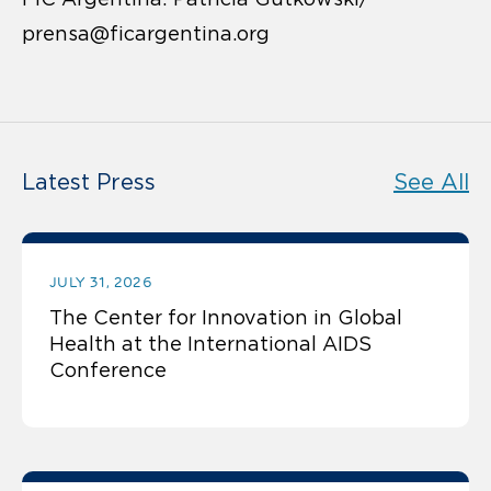
prensa@ficargentina.org
Latest Press
See All
JULY 31, 2026
The Center for Innovation in Global
Health at the International AIDS
Conference