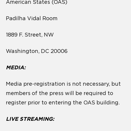
American States (OAS)
Padilha Vidal Room
1889 F. Street, NW
Washington, DC 20006
MEDIA:
Media pre-registration is not necessary, but
members of the press will be required to
register prior to entering the OAS building.
LIVE STREAMING: