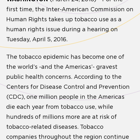
first time, the Inter-American Commission on
Human Rights takes up tobacco use as a
human rights issue during a hearing on
Tuesday, April 5, 2016.
The tobacco epidemic has become one of
the world’s -and the Americas’- gravest
public health concerns. According to the
Centers for Disease Control and Prevention
(CDC), one million people in the Americas
die each year from tobacco use, while
hundreds of millions more are at risk of
tobacco-related diseases. Tobacco
companies throughout the region continue