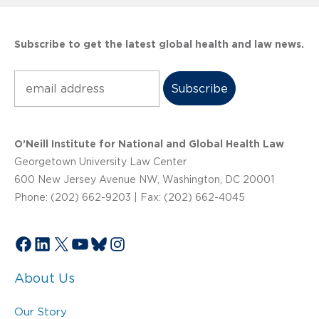
Subscribe to get the latest global health and law news.
Subscribe
O’Neill Institute for National and Global Health Law
Georgetown University Law Center
600 New Jersey Avenue NW, Washington, DC 20001
Phone: (202) 662-9203 | Fax: (202) 662-4045
Facebook
LinkedIn
X
YouTube
Bluesky
Instagram
About Us
Our Story