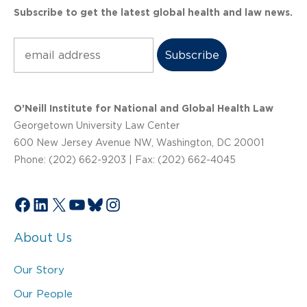
Subscribe to get the latest global health and law news.
Subscribe
O’Neill Institute for National and Global Health Law
Georgetown University Law Center
600 New Jersey Avenue NW, Washington, DC 20001
Phone: (202) 662-9203 | Fax: (202) 662-4045
Facebook
LinkedIn
X
YouTube
Bluesky
Instagram
About Us
Our Story
Our People