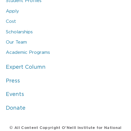
Student Profiles
Apply
Cost
Scholarships
Our Team
Academic Programs
Expert Column
Press
Events
Donate
© All Content Copyright O’Neill Institute for National