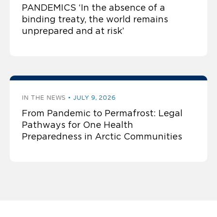
PANDEMICS ‘In the absence of a
binding treaty, the world remains
unprepared and at risk’
IN THE NEWS
JULY 9, 2026
From Pandemic to Permafrost: Legal
Pathways for One Health
Preparedness in Arctic Communities