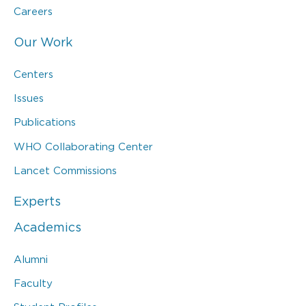
Careers
Our Work
Centers
Issues
Publications
WHO Collaborating Center
Lancet Commissions
Experts
Academics
Alumni
Faculty