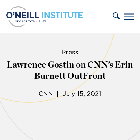
Skip to content
Press
Lawrence Gostin on CNN’s Erin
Burnett OutFront
CNN | July 15, 2021