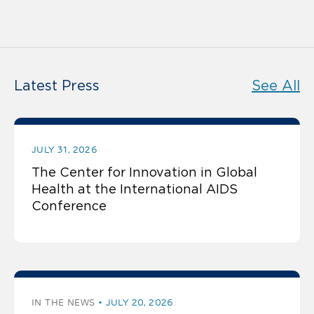
Latest Press
See All
JULY 31, 2026
The Center for Innovation in Global
Health at the International AIDS
Conference
IN THE NEWS
JULY 20, 2026