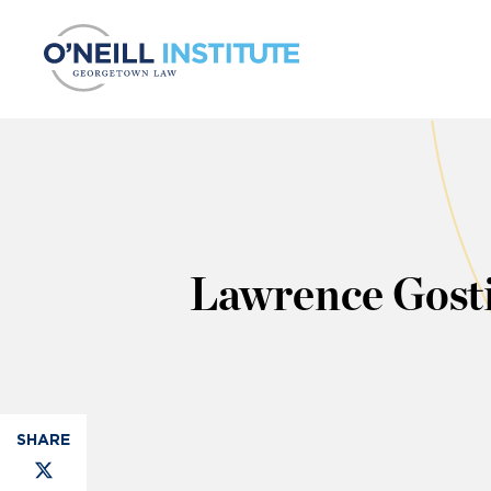
Skip to content
Lawrence Gost