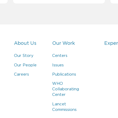
About Us
Our Work
Exper
Our Story
Centers
Our People
Issues
Careers
Publications
WHO
Collaborating
Center
Lancet
Commissions