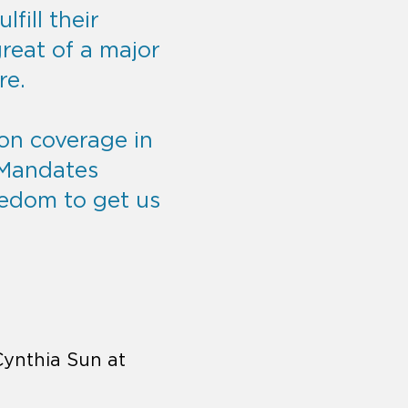
lfill their
reat of a major
re.
ion coverage in
 Mandates
eedom to get us
Cynthia Sun at