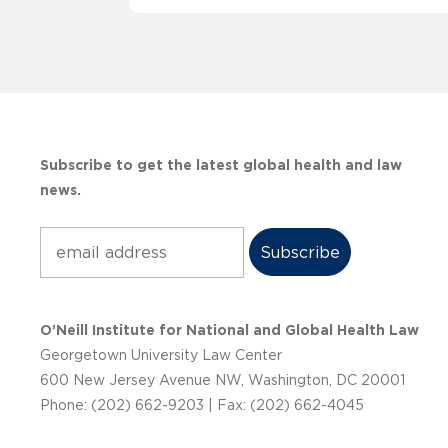
Subscribe to get the latest global health and law
news.
Subscribe
O’Neill Institute for National and Global Health Law
Georgetown University Law Center
600 New Jersey Avenue NW, Washington, DC 20001
Phone: (202) 662-9203 | Fax: (202) 662-4045