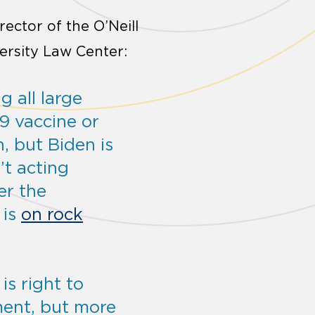
irector of the O’Neill
ersity Law Center:
 all large
9 vaccine or
h, but Biden is
’t acting
er the
 is
on rock
is right to
ment, but more