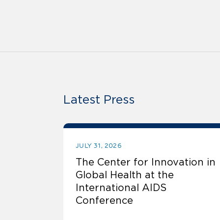
Latest Press
JULY 31, 2026
The Center for Innovation in
Global Health at the
International AIDS
Conference