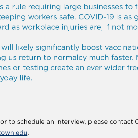
is a rule requiring large businesses to fu
keeping workers safe. COVID-19 is as g
d as workplace injuries are, if not mo
ill likely significantly boost vaccinat
ng us return to normalcy much faster.
nes or testing create an ever wider fr
yday life.
r to schedule an interview, please contact 
town.edu
.