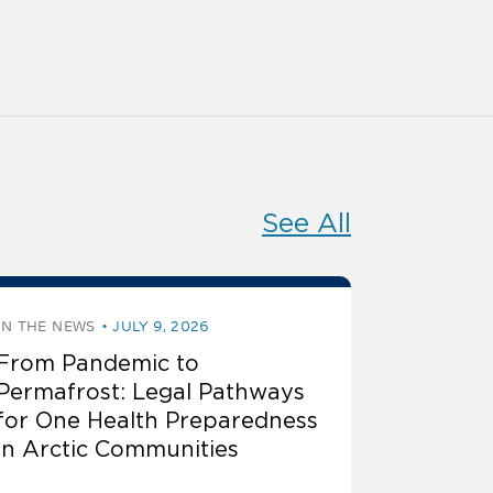
See All
IN THE NEWS
JULY 9, 2026
From Pandemic to
Permafrost: Legal Pathways
for One Health Preparedness
in Arctic Communities