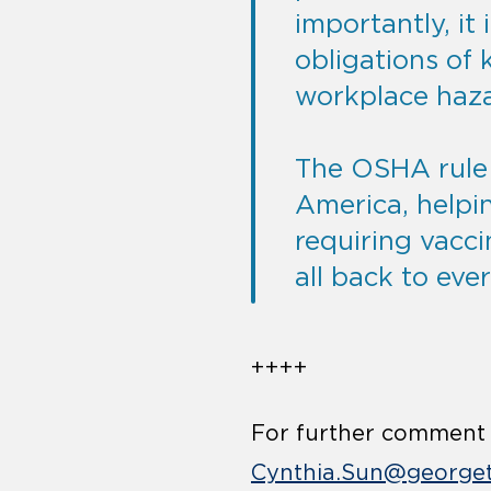
importantly, it 
obligations of 
workplace hazar
The OSHA rule w
America, helpi
requiring vacci
all back to ever
++++
For further comment o
Cynthia.Sun@george