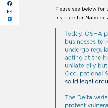
Please see below for
Institute for Nationa
Share
Today, OSHA pu
businesses to 
undergo regular
acting at the h
unilaterally bu
Occupational S
solid legal gro
The Delta varia
protect vulnera