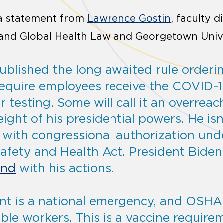
 a statement from
Lawrence Gostin
, faculty d
l and Global Health Law and Georgetown Univ
blished the long awaited rule ordering
require employees receive the COVID-1
 testing. Some will call it an overreac
eight of his presidential powers. He isn
t with congressional authorization und
afety and Health Act. President Biden
und
with his actions.
nt is a national emergency, and OSHA 
ble workers. This is a vaccine require