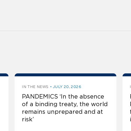
IN THE NEWS
JULY 20, 2026
PANDEMICS ‘In the absence
of a binding treaty, the world
remains unprepared and at
risk’