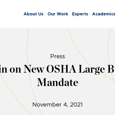
About Us
Our Work
Experts
Academic
Press
in on New OSHA Large Bu
Mandate
November 4, 2021