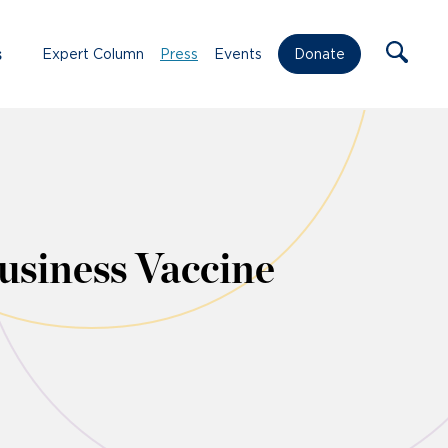
s
Expert Column
Press
Events
Donate
siness Vaccine