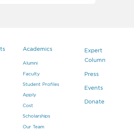
ts
Academics
Expert
Column
Alumni
Faculty
Press
Student Profiles
Events
Apply
Donate
Cost
Scholarships
Our Team