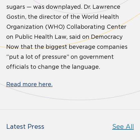
sugars — was downplayed. Dr. Lawrence
Gostin, the director of the World Health
Organization (WHO) Collaborating Center
on Public Health Law, said on Democracy
Now that the biggest beverage companies
“put a lot of pressure” on government
officials to change the language.
Read more here.
Latest Press
See All