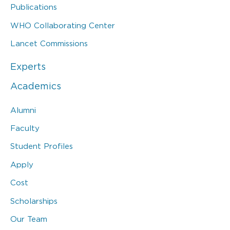
Publications
WHO Collaborating Center
Lancet Commissions
Experts
Academics
Alumni
Faculty
Student Profiles
Apply
Cost
Scholarships
Our Team