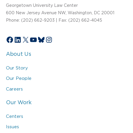
Georgetown University Law Center
600 New Jersey Avenue NW, Washington, DC 20001
Phone: (202) 662-9203 | Fax: (202) 662-4045
Facebook
LinkedIn
X
YouTube
Bluesky
Instagram
About Us
Our Story
Our People
Careers
Our Work
Centers
Issues