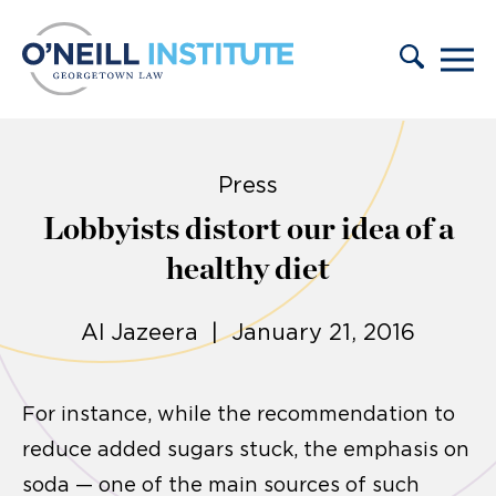
Skip to content
Press
Lobbyists distort our idea of a
healthy diet
Al Jazeera | January 21, 2016
For instance, while the recommendation to
reduce added sugars stuck, the emphasis on
soda — one of the main sources of such