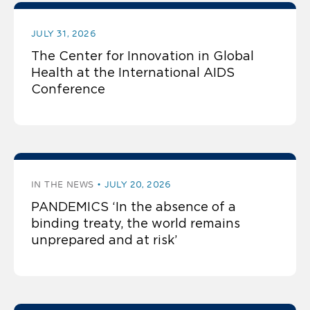
JULY 31, 2026
The Center for Innovation in Global
Health at the International AIDS
Conference
IN THE NEWS
JULY 20, 2026
PANDEMICS ‘In the absence of a
binding treaty, the world remains
unprepared and at risk’