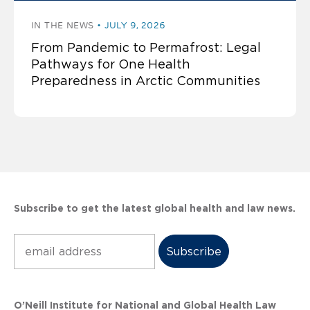
IN THE NEWS
JULY 9, 2026
From Pandemic to Permafrost: Legal
Pathways for One Health
Preparedness in Arctic Communities
Subscribe to get the latest global health and law news.
Subscribe
O’Neill Institute for National and Global Health Law