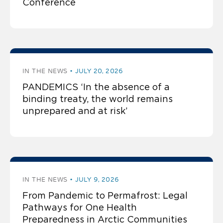
Conference
IN THE NEWS
JULY 20, 2026
PANDEMICS ‘In the absence of a
binding treaty, the world remains
unprepared and at risk’
IN THE NEWS
JULY 9, 2026
From Pandemic to Permafrost: Legal
Pathways for One Health
Preparedness in Arctic Communities