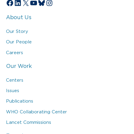
Facebook
LinkedIn
X
YouTube
Bluesky
Instagram
About Us
Our Story
Our People
Careers
Our Work
Centers
Issues
Publications
WHO Collaborating Center
Lancet Commissions