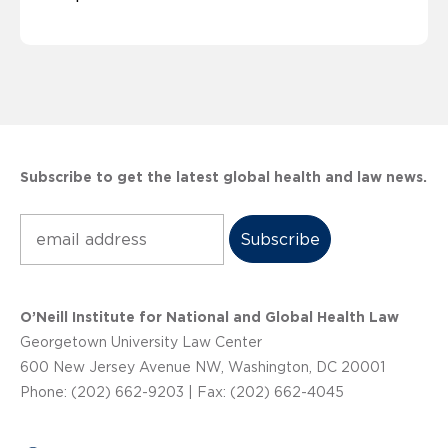
Subscribe to get the latest global health and law news.
Subscribe
O’Neill Institute for National and Global Health Law
Georgetown University Law Center
600 New Jersey Avenue NW, Washington, DC 20001
Phone: (202) 662-9203 | Fax: (202) 662-4045