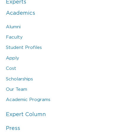
Experts
Academics
Alumni
Faculty
Student Profiles
Apply
Cost
Scholarships
Our Team
Academic Programs
Expert Column
Press