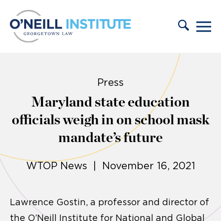
Skip to content
Press
Maryland state education
officials weigh in on school mask
mandate’s future
WTOP News | November 16, 2021
Lawrence Gostin, a professor and director of
the O’Neill Institute for National and Global