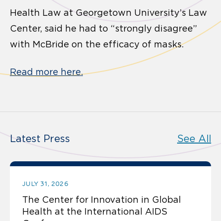
Health Law at Georgetown University’s Law
Center, said he had to “strongly disagree”
with McBride on the efficacy of masks.
Read more here.
Latest Press
See All
JULY 31, 2026
The Center for Innovation in Global
Health at the International AIDS