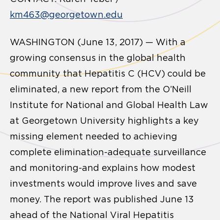
km463@georgetown.edu
WASHINGTON (June 13, 2017) — With a
growing consensus in the global health
community that Hepatitis C (HCV) could be
eliminated, a new report from the O’Neill
Institute for National and Global Health Law
at Georgetown University highlights a key
missing element needed to achieving
complete elimination-adequate surveillance
and monitoring-and explains how modest
investments would improve lives and save
money. The report was published June 13
ahead of the National Viral Hepatitis