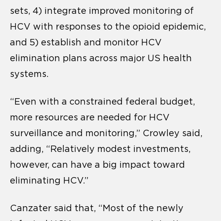
sets, 4) integrate improved monitoring of
HCV with responses to the opioid epidemic,
and 5) establish and monitor HCV
elimination plans across major US health
systems.
“Even with a constrained federal budget,
more resources are needed for HCV
surveillance and monitoring,” Crowley said,
adding, “Relatively modest investments,
however, can have a big impact toward
eliminating HCV.”
Canzater said that, “Most of the newly