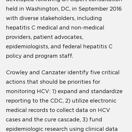
held in Washington, DC, in September 2016
with diverse stakeholders, including
hepatitis C medical and non-medical
providers, patient advocates,
epidemiologists, and federal hepatitis C
policy and program staff.
Crowley and Canzater identify five critical
actions that should be priorities for
monitoring HCV: 1) expand and standardize
reporting to the CDC, 2) utilize electronic
medical records to collect data on HCV
cases and the cure cascade, 3) fund
epidemiologic research using clinical data