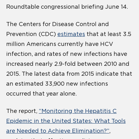
Roundtable congressional briefing June 14.
The Centers for Disease Control and
Prevention (CDC)
estimates
that at least 3.5
million Americans currently have HCV
infection, and rates of new infections have
increased nearly 2.9-fold between 2010 and
2015. The latest data from 2015 indicate that
an estimated 33,900 new infections
occurred that year alone.
The report,
“
Monitoring the Hepatitis C
Epidemic in the United States: What Tools
are Needed to Achieve Elimination?
”
,