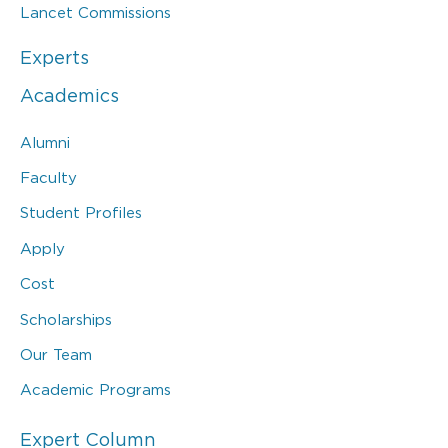
Lancet Commissions
Experts
Academics
Alumni
Faculty
Student Profiles
Apply
Cost
Scholarships
Our Team
Academic Programs
Expert Column