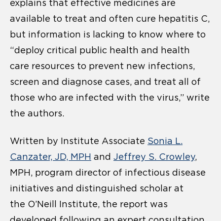
explains that effective medicines are
available to treat and often cure hepatitis C,
but information is lacking to know where to
“deploy critical public health and health
care resources to prevent new infections,
screen and diagnose cases, and treat all of
those who are infected with the virus,” write
the authors.
Written by Institute Associate
Sonia L.
Canzater, JD, MPH
and
Jeffrey S. Crowley
,
MPH, program director of infectious disease
initiatives and distinguished scholar at
the O’Neill Institute, the report was
developed following an expert consultation