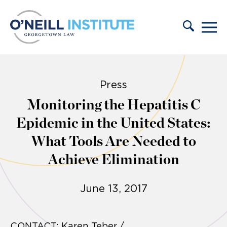
Skip to content
Press
Monitoring the Hepatitis C
Epidemic in the United States:
What Tools Are Needed to
Achieve Elimination
June 13, 2017
CONTACT: Karen Teber /