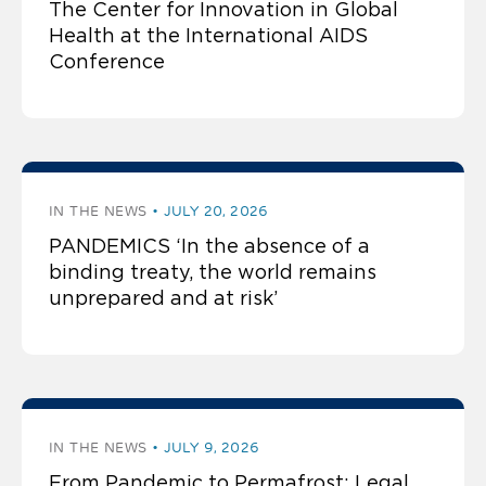
The Center for Innovation in Global
Health at the International AIDS
Conference
IN THE NEWS
JULY 20, 2026
PANDEMICS ‘In the absence of a
binding treaty, the world remains
unprepared and at risk’
IN THE NEWS
JULY 9, 2026
From Pandemic to Permafrost: Legal