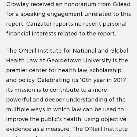
Crowley received an honorarium from Gilead
for a speaking engagement unrelated to this
report. Canzater reports no recent personal
financial interests related to the report.
The O’Neill Institute for National and Global
Health Law at Georgetown University is the
premier center for health law, scholarship,
and policy. Celebrating its 10th year in 2017,
its mission is to contribute to a more
powerful and deeper understanding of the
multiple ways in which law can be used to
improve the public’s health, using objective
evidence as a measure. The O’Neill Institute