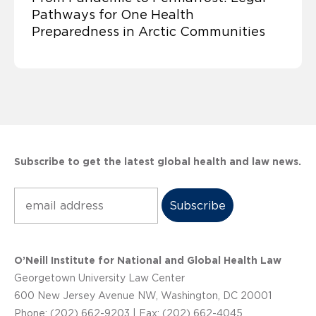
Pathways for One Health
Preparedness in Arctic Communities
Subscribe to get the latest global health and law news.
Subscribe
O’Neill Institute for National and Global Health Law
Georgetown University Law Center
600 New Jersey Avenue NW, Washington, DC 20001
Phone: (202) 662-9203 | Fax: (202) 662-4045