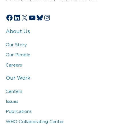
Facebook
LinkedIn
X
YouTube
Bluesky
Instagram
About Us
Our Story
Our People
Careers
Our Work
Centers
Issues
Publications
WHO Collaborating Center