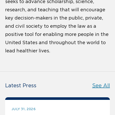
seeks to advance scholarship, science,
research, and teaching that will encourage
key decision-makers in the public, private,
and civil society to employ the law as a
positive tool for enabling more people in the
United States and throughout the world to
lead healthier lives.
Latest Press
See All
JULY 31, 2026