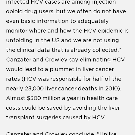
infected HCV cases are among injection
opioid drug users, but we often do not have
even basic information to adequately
monitor where and how the HCV epidemic is
unfolding in the US and we are not using
the clinical data that is already collected.”
Canzater and Crowley say eliminating HCV
would lead to a plummet in liver cancer
rates (HCV was responsible for half of the
nearly 23,000 liver cancer deaths in 2010).
Almost $300 million a year in health care
costs could be saved by avoiding the liver
transplant surgeries caused by HCV.
Canzater and Crowley conclude, “Unlike