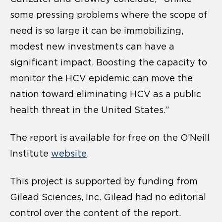
some pressing problems where the scope of
need is so large it can be immobilizing,
modest new investments can have a
significant impact. Boosting the capacity to
monitor the HCV epidemic can move the
nation toward eliminating HCV as a public
health threat in the United States.”
The report is available for free on the O’Neill
Institute
website
.
This project is supported by funding from
Gilead Sciences, Inc. Gilead had no editorial
control over the content of the report.