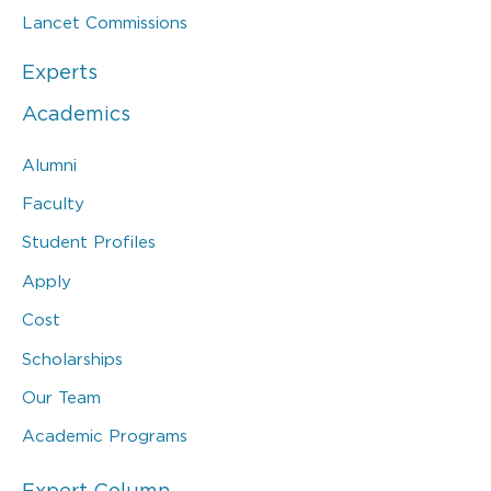
Lancet Commissions
Experts
Academics
Alumni
Faculty
Student Profiles
Apply
Cost
Scholarships
Our Team
Academic Programs