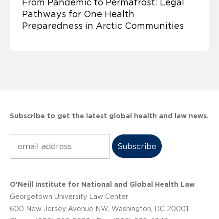
From Pandemic to Permafrost: Legal
Pathways for One Health
Preparedness in Arctic Communities
Subscribe to get the latest global health and law news.
Subscribe
O’Neill Institute for National and Global Health Law
Georgetown University Law Center
600 New Jersey Avenue NW, Washington, DC 20001