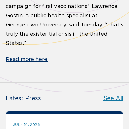
campaign for first vaccinations,” Lawrence
Gostin, a public health specialist at
Georgetown University, said Tuesday. “That’s
truly the existential crisis in the United
States.”
Read more here.
Latest Press
See All
JULY 31, 2026