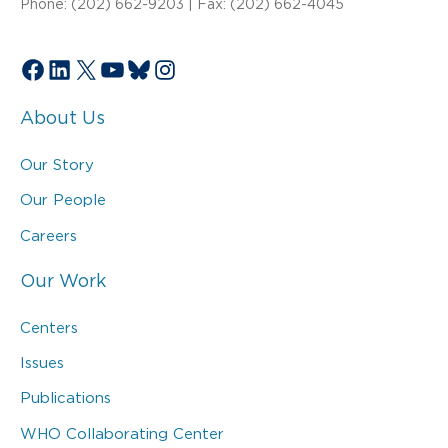
Phone: (202) 662-9203 | Fax: (202) 662-4045
Facebook
LinkedIn
X
YouTube
Bluesky
Instagram
About Us
Our Story
Our People
Careers
Our Work
Centers
Issues
Publications
WHO Collaborating Center