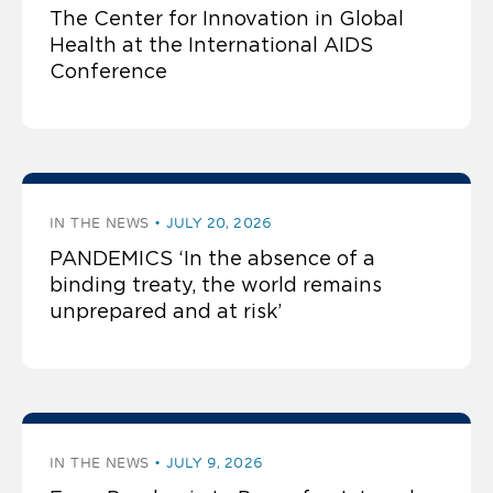
The Center for Innovation in Global
Health at the International AIDS
Conference
IN THE NEWS
JULY 20, 2026
PANDEMICS ‘In the absence of a
binding treaty, the world remains
unprepared and at risk’
IN THE NEWS
JULY 9, 2026