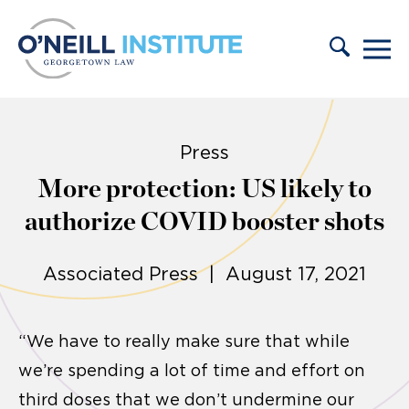
Skip to content
Press
More protection: US likely to
authorize COVID booster shots
Associated Press | August 17, 2021
“We have to really make sure that while
we’re spending a lot of time and effort on
third doses that we don’t undermine our