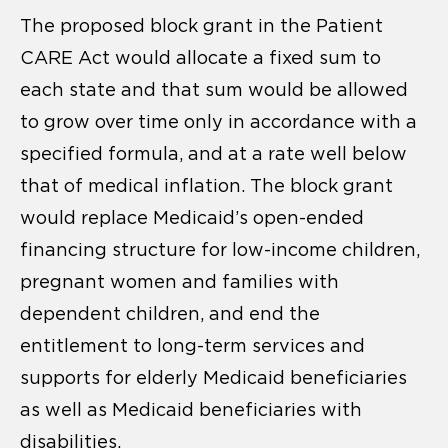
The proposed block grant in the Patient
CARE Act would allocate a fixed sum to
each state and that sum would be allowed
to grow over time only in accordance with a
specified formula, and at a rate well below
that of medical inflation. The block grant
would replace Medicaid’s open-ended
financing structure for low-income children,
pregnant women and families with
dependent children, and end the
entitlement to long-term services and
supports for elderly Medicaid beneficiaries
as well as Medicaid beneficiaries with
disabilities.