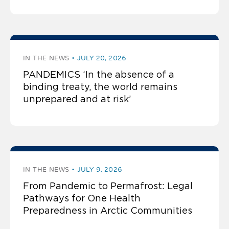
IN THE NEWS
JULY 20, 2026
PANDEMICS ‘In the absence of a
binding treaty, the world remains
unprepared and at risk’
IN THE NEWS
JULY 9, 2026
From Pandemic to Permafrost: Legal
Pathways for One Health
Preparedness in Arctic Communities