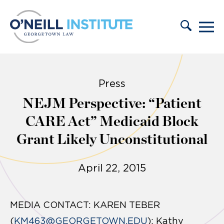
Skip to content
Press
NEJM Perspective: “Patient
CARE Act” Medicaid Block
Grant Likely Unconstitutional
April 22, 2015
MEDIA CONTACT: KAREN TEBER
(
KM463@GEORGETOWN.EDU
); Kathy