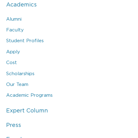
Academics
Alumni
Faculty
Student Profiles
Apply
Cost
Scholarships
Our Team
Academic Programs
Expert Column
Press