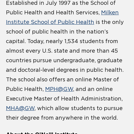
Established in July 1997 as the School of
Public Health and Health Services,
Milken
Institute School of Public Health
is the only
school of public health in the nation’s
capital. Today, nearly 1,534 students from
almost every U.S. state and more than 45
countries pursue undergraduate, graduate
and doctoral-level degrees in public health.
The school also offers an online Master of
Public Health,
MPH@GW
, and an online
Executive Master of Health Administration,
MHA@GW
, which allow students to pursue
their degree from anywhere in the world.