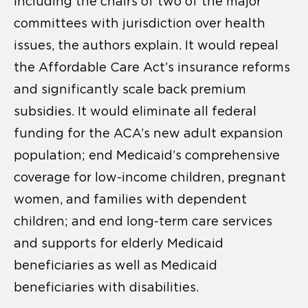
including the chairs of two of the major
committees with jurisdiction over health
issues, the authors explain. It would repeal
the Affordable Care Act’s insurance reforms
and significantly scale back premium
subsidies. It would eliminate all federal
funding for the ACA’s new adult expansion
population; end Medicaid’s comprehensive
coverage for low-income children, pregnant
women, and families with dependent
children; and end long-term care services
and supports for elderly Medicaid
beneficiaries as well as Medicaid
beneficiaries with disabilities.