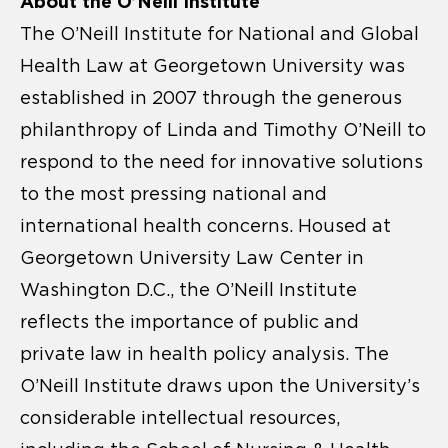
About the O’Neill Institute
The O’Neill Institute for National and Global
Health Law at Georgetown University was
established in 2007 through the generous
philanthropy of Linda and Timothy O’Neill to
respond to the need for innovative solutions
to the most pressing national and
international health concerns. Housed at
Georgetown University Law Center in
Washington D.C., the O’Neill Institute
reflects the importance of public and
private law in health policy analysis. The
O’Neill Institute draws upon the University’s
considerable intellectual resources,