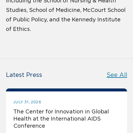
including the School of Nursing & Health
Studies, School of Medicine, McCourt School
of Public Policy, and the Kennedy Institute
of Ethics.
Latest Press
See All
JULY 31, 2026
The Center for Innovation in Global
Health at the International AIDS
Conference