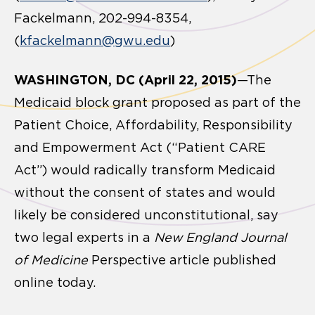
Fackelmann, 202-994-8354,
(
kfackelmann@gwu.edu
)
WASHINGTON, DC (April 22, 2015)
—The
Medicaid block grant proposed as part of the
Patient Choice, Affordability, Responsibility
and Empowerment Act (“Patient CARE
Act”) would radically transform Medicaid
without the consent of states and would
likely be considered unconstitutional, say
two legal experts in a
New England Journal
of Medicine
Perspective article published
online today.