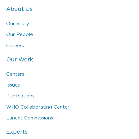
About Us
Our Story
Our People
Careers
Our Work
Centers
Issues
Publications
WHO Collaborating Center
Lancet Commissions
Experts