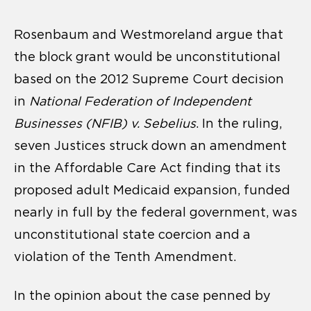
Rosenbaum and Westmoreland argue that
the block grant would be unconstitutional
based on the 2012 Supreme Court decision
in
National Federation of Independent
Businesses (NFIB) v. Sebelius
. In the ruling,
seven Justices struck down an amendment
in the Affordable Care Act finding that its
proposed adult Medicaid expansion, funded
nearly in full by the federal government, was
unconstitutional state coercion and a
violation of the Tenth Amendment.
In the opinion about the case penned by