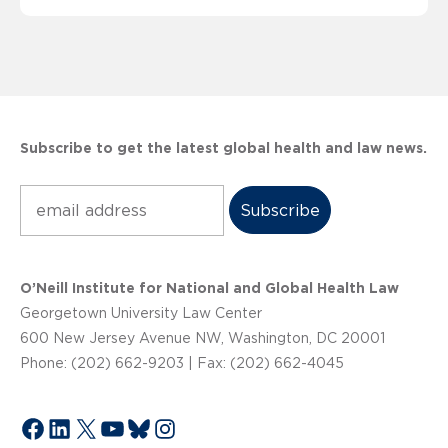
Subscribe to get the latest global health and law news.
Subscribe
O’Neill Institute for National and Global Health Law
Georgetown University Law Center
600 New Jersey Avenue NW, Washington, DC 20001
Phone: (202) 662-9203 | Fax: (202) 662-4045
Facebook
LinkedIn
X
YouTube
Bluesky
Instagram