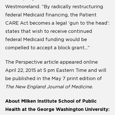
Westmoreland. “By radically restructuring
federal Medicaid financing, the Patient
CARE Act becomes a legal ‘gun to the head’:
states that wish to receive continued
federal Medicaid funding would be
compelled to accept a block grant…”
The Perspective article appeared online
April 22, 2015 at 5 pm Eastern Time and will
be published in the May 7 print edition of
The New England Journal of Medicine
.
About Milken Institute School of Public
Health at the George Washington University: