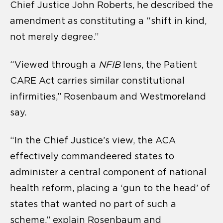
Chief Justice John Roberts, he described the
amendment as constituting a “shift in kind,
not merely degree.”
“Viewed through a
NFIB
lens, the Patient
CARE Act carries similar constitutional
infirmities,” Rosenbaum and Westmoreland
say.
“In the Chief Justice’s view, the ACA
effectively commandeered states to
administer a central component of national
health reform, placing a ‘gun to the head’ of
states that wanted no part of such a
scheme,” explain Rosenbaum and