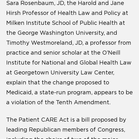
Sara Rosenbaum, JD, the Harold and Jane
Hirsh Professor of Health Law and Policy at
Milken Institute School of Public Health at
the George Washington University, and
Timothy Westmoreland, JD, a professor from
practice and senior scholar at the O’Neill
Institute for National and Global Health Law
at Georgetown University Law Center,
explain that the change proposed to
Medicaid, a state-run program, appears to be
a violation of the Tenth Amendment.
The Patient CARE Act is a bill proposed by
leading Republican members of Congress,