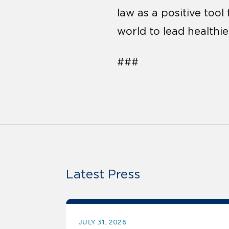
law as a positive too
world to lead healthier
###
Latest Press
JULY 31, 2026