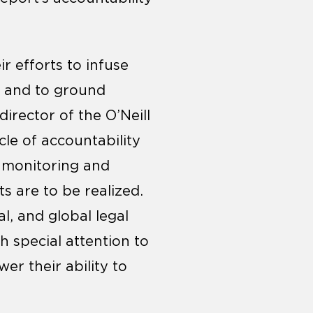
r efforts to infuse
n and to ground
 director of the O’Neill
le of accountability
n monitoring and
ts are to be realized.
al, and global legal
h special attention to
r their ability to