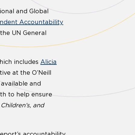
tional and Global
endent Accountability
 the UN General
which includes
Alicia
ive at the O’Neill
 available and
th to help ensure
Children’s, and
report’s accountability