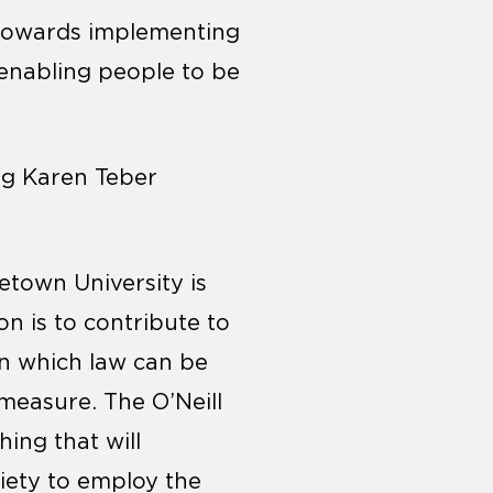
k towards implementing
 enabling people to be
ng Karen Teber
etown University is
on is to contribute to
n which law can be
 measure. The O’Neill
hing that will
ciety to employ the