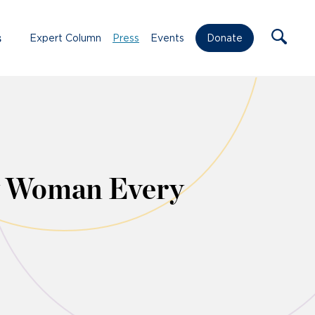
s
Expert Column
Press
Events
Donate
ry Woman Every