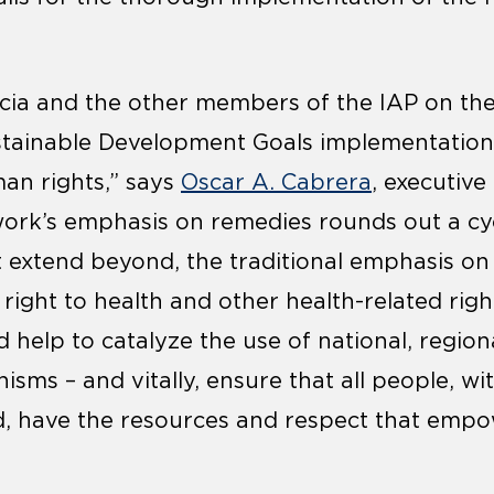
cia and the other members of the IAP on thei
stainable Development Goals implementatio
an rights,” says
Oscar A. Cabrera
, executive
work’s emphasis on remedies rounds out a cyc
t extend beyond, the traditional emphasis o
 right to health and other health-related righ
d help to catalyze the use of national, region
sms – and vitally, ensure that all people, wit
, have the resources and respect that empowe