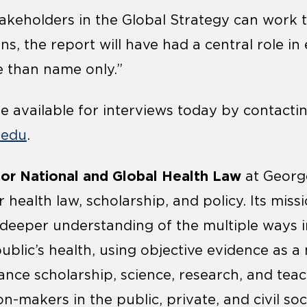
 stakeholders in the Global Strategy can wor
, the report will have had a central role in
e than name only.”
 available for interviews today by contacti
.edu
.
 for National and Global Health Law
at Georg
 health law, scholarship, and policy. Its missi
deeper understanding of the multiple ways i
ublic’s health, using objective evidence as a
ance scholarship, science, research, and teac
n-makers in the public, private, and civil so