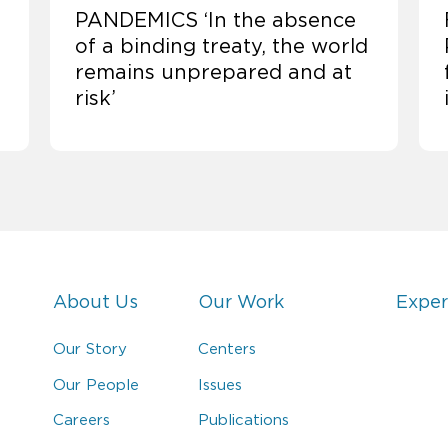
PANDEMICS ‘In the absence
of a binding treaty, the world
remains unprepared and at
risk’
About Us
Our Work
Exper
Our Story
Centers
Our People
Issues
Careers
Publications