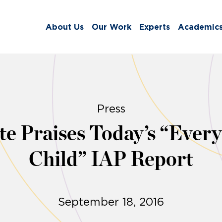
About Us
Our Work
Experts
Academic
Press
tute Praises Today’s “Eve
Child” IAP Report
September 18, 2016