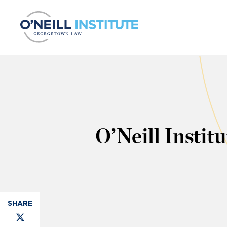
Skip to content
O’Neill Insti