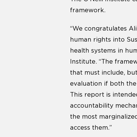
framework.
“We congratulates Ali
human rights into Su
health systems in hum
Institute. “The frame
that must include, bu
evaluation if both the
This report is intende
accountability mechani
the most marginalized
access them.”