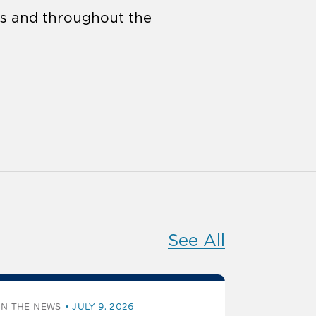
tes and throughout the
See All
IN THE NEWS
JULY 9, 2026