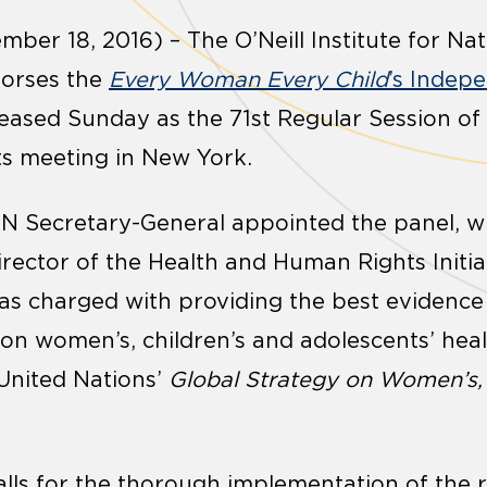
mber 18, 2016) – The O’Neill Institute for Na
dorses the
Every Woman Every Child
’s Indep
leased Sunday as the 71
st
Regular Session of
ts meeting in New York.
e UN Secretary-General appointed the panel, 
rector of the Health and Human Rights Initiat
was charged with providing the best evidence
on women’s, children’s and adolescents’ heal
 United Nations’
Global Strategy on Women’s, 
calls for the thorough implementation of the 