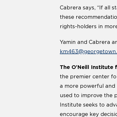
Cabrera says, “If all
these recommendations
rights-holders in mor
Yamin and Cabrera are
km463@georgetown
The O’Neill Institute
the premier center for
a more powerful and 
used to improve the p
Institute seeks to adv
encourage key decisio