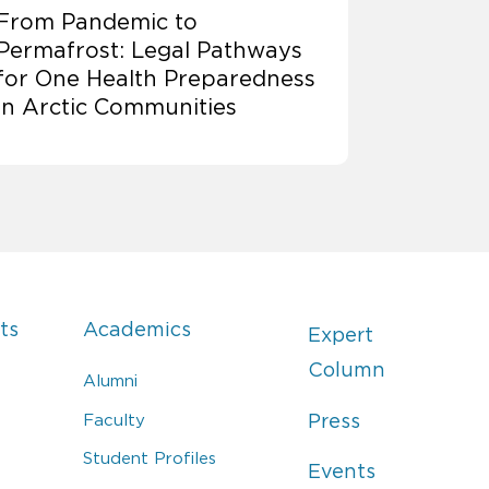
From Pandemic to
Permafrost: Legal Pathways
for One Health Preparedness
in Arctic Communities
ts
Academics
Expert
Column
Alumni
Faculty
Press
Student Profiles
Events