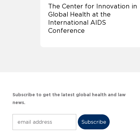
The Center for Innovation in
Global Health at the
International AIDS
Conference
Subscribe to get the latest global health and law
news.
Subscribe