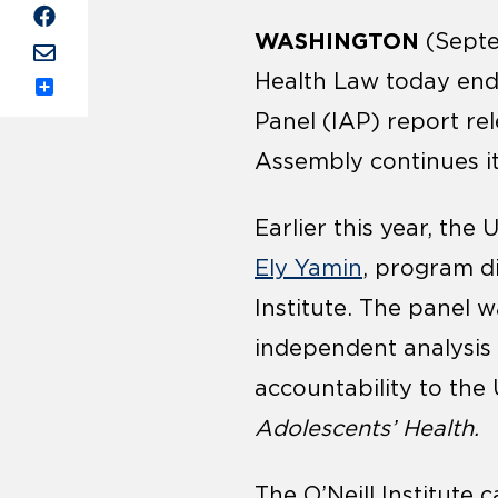
WASHINGTON
(Septe
Health Law today en
Share
Panel (IAP) report re
Assembly continues i
Earlier this year, th
Ely Yamin
, program di
Institute. The panel 
independent analysis 
accountability to the
Adolescents’ Health.
The O’Neill Institute 