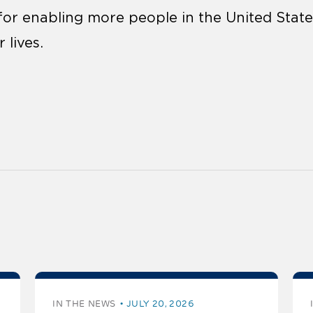
l for enabling more people in the United Sta
 lives.
IN THE NEWS
JULY 20, 2026