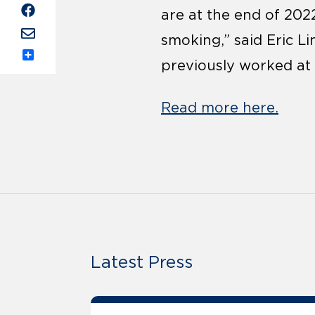
are at the end of 2022
smoking,” said Eric L
previously worked at 
Share
Read more here.
Latest Press