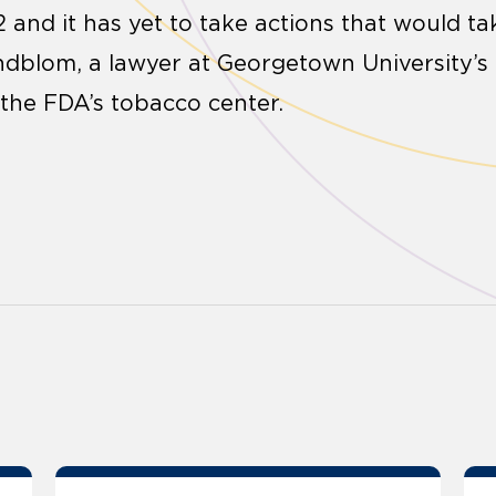
 and it has yet to take actions that would ta
indblom, a lawyer at Georgetown University’s 
the FDA’s tobacco center.