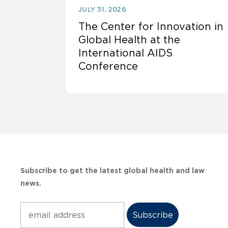
JULY 31, 2026
The Center for Innovation in
Global Health at the
International AIDS
Conference
Subscribe to get the latest global health and law
news.
Subscribe