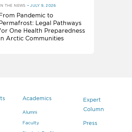
IN THE NEWS
JULY 9, 2026
From Pandemic to
Permafrost: Legal Pathways
for One Health Preparedness
in Arctic Communities
ts
Academics
Expert
Column
Alumni
Faculty
Press