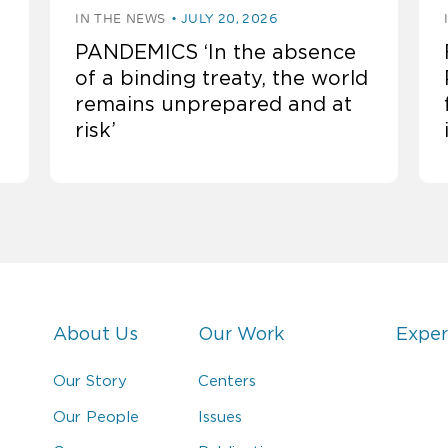
IN THE NEWS
JULY 20, 2026
PANDEMICS ‘In the absence
of a binding treaty, the world
remains unprepared and at
risk’
About Us
Our Work
Exper
Our Story
Centers
Our People
Issues