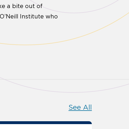
ke a bite out of
O’Neill Institute who
See All