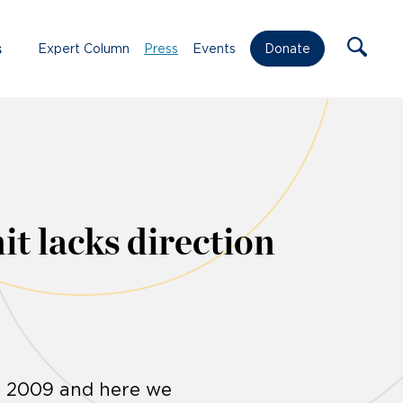
s
Expert Column
Press
Events
Donate
t lacks direction
n 2009 and here we