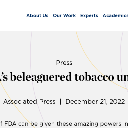
About Us
Our Work
Experts
Academic
Press
s beleaguered tobacco uni
Associated Press | December 21, 2022
if FDA can be given these amazing powers i