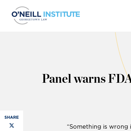
Skip to content
Panel warns FDA’
“Something is wrong 