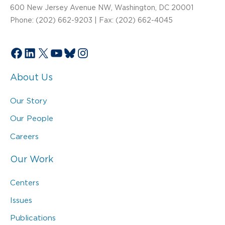
600 New Jersey Avenue NW, Washington, DC 20001
Phone: (202) 662-9203 | Fax: (202) 662-4045
Facebook
LinkedIn
X
YouTube
Bluesky
Instagram
About Us
Our Story
Our People
Careers
Our Work
Centers
Issues
Publications