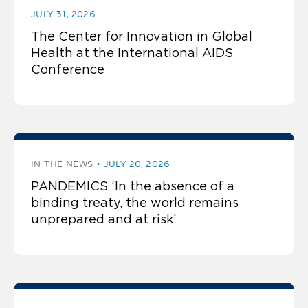
JULY 31, 2026
The Center for Innovation in Global
Health at the International AIDS
Conference
IN THE NEWS
JULY 20, 2026
PANDEMICS ‘In the absence of a
binding treaty, the world remains
unprepared and at risk’