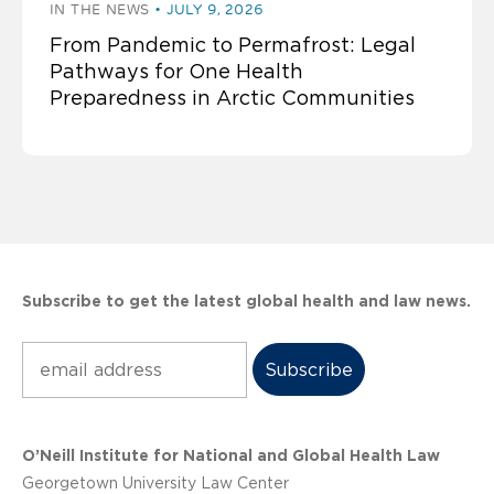
IN THE NEWS
JULY 9, 2026
From Pandemic to Permafrost: Legal
Pathways for One Health
Preparedness in Arctic Communities
Subscribe to get the latest global health and law news.
Subscribe
O’Neill Institute for National and Global Health Law
Georgetown University Law Center