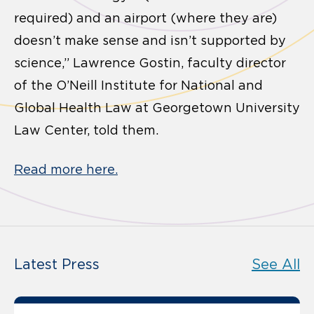
required) and an airport (where they are)
doesn’t make sense and isn’t supported by
science,” Lawrence Gostin, faculty director
of the O’Neill Institute for National and
Global Health Law at Georgetown University
Law Center, told them.
Read more here.
Latest Press
See All