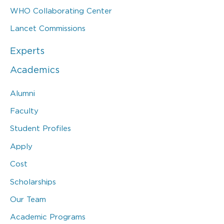
WHO Collaborating Center
Lancet Commissions
Experts
Academics
Alumni
Faculty
Student Profiles
Apply
Cost
Scholarships
Our Team
Academic Programs