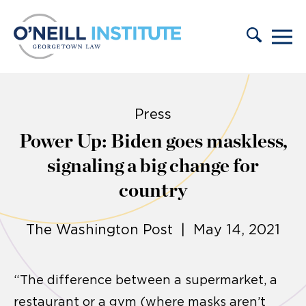
Skip to content
Press
Power Up: Biden goes maskless,
signaling a big change for
country
The Washington Post | May 14, 2021
“The difference between a supermarket, a
restaurant or a gym (where masks aren’t