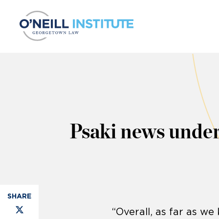
Skip to content
Psaki news unders
“Overall, as far as w