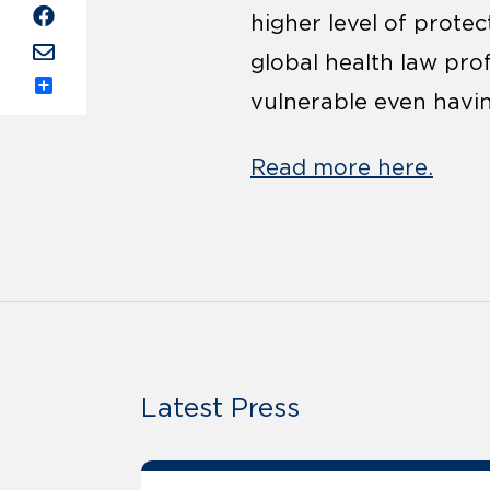
higher level of prote
global health law prof
vulnerable even havin
Share
Read more here.
Latest Press