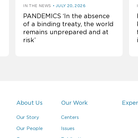
IN THE NEWS
JULY 20, 2026
PANDEMICS ‘In the absence
of a binding treaty, the world
remains unprepared and at
risk’
About Us
Our Work
Exper
Our Story
Centers
Our People
Issues