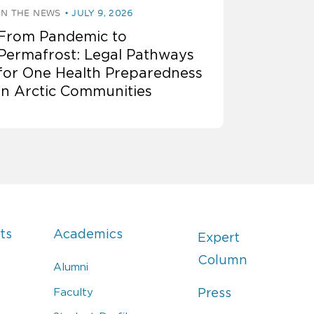
IN THE NEWS
JULY 9, 2026
From Pandemic to
Permafrost: Legal Pathways
for One Health Preparedness
in Arctic Communities
ts
Academics
Expert
Column
Alumni
Faculty
Press