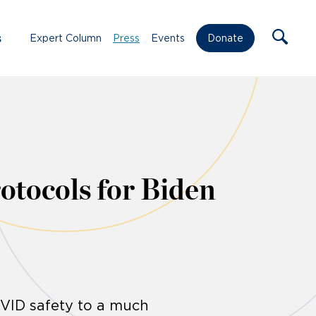
s
Expert Column
Press
Events
Donate
rotocols for Biden
OVID safety to a much