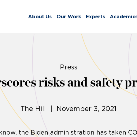
About Us
Our Work
Experts
Academic
Press
cores risks and safety p
The Hill | November 3, 2021
e know, the Biden administration has taken C