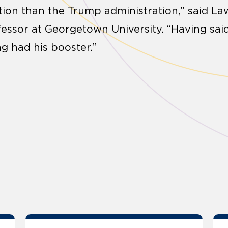
ction than the Trump administration,” said La
essor at Georgetown University. “Having said 
g had his booster.”