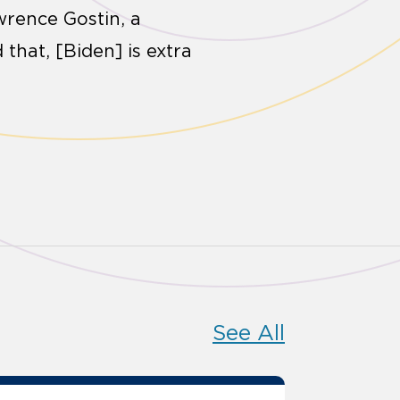
wrence Gostin, a
that, [Biden] is extra
See All