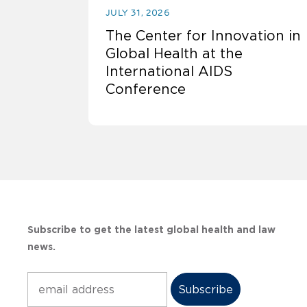
JULY 31, 2026
The Center for Innovation in
Global Health at the
International AIDS
Conference
Subscribe to get the latest global health and law
news.
Subscribe