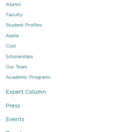
Alumni
Faculty
Student Profiles
Apply
Cost
Scholarships
Our Team
Academic Programs
Expert Column
Press
Events