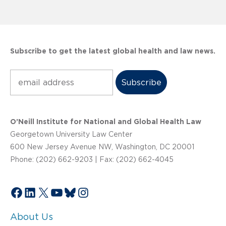
Subscribe to get the latest global health and law news.
Subscribe
O’Neill Institute for National and Global Health Law
Georgetown University Law Center
600 New Jersey Avenue NW, Washington, DC 20001
Phone: (202) 662-9203 | Fax: (202) 662-4045
Facebook
LinkedIn
X
YouTube
Bluesky
Instagram
About Us