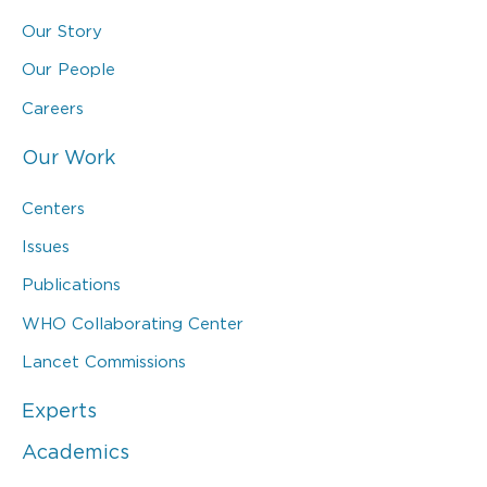
Our Story
Our People
Careers
Our Work
Centers
Issues
Publications
WHO Collaborating Center
Lancet Commissions
Experts
Academics