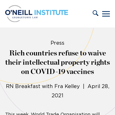
Skip to content
Press
Rich countries refuse to waive
their intellectual property rights
on COVID-19 vaccines
RN Breakfast with Fra Kelley | April 28,
2021
This week, World Trade Organisation will