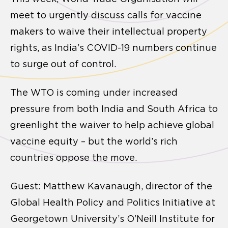
meet to urgently discuss calls for vaccine
makers to waive their intellectual property
rights, as India’s COVID-19 numbers continue
to surge out of control.
The WTO is coming under increased
pressure from both India and South Africa to
greenlight the waiver to help achieve global
vaccine equity – but the world’s rich
countries oppose the move.
Guest: Matthew Kavanaugh, director of the
Global Health Policy and Politics Initiative at
Georgetown University’s O’Neill Institute for