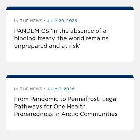
IN THE NEWS
JULY 20, 2026
PANDEMICS ‘In the absence of a
binding treaty, the world remains
unprepared and at risk’
IN THE NEWS
JULY 9, 2026
From Pandemic to Permafrost: Legal
Pathways for One Health
Preparedness in Arctic Communities