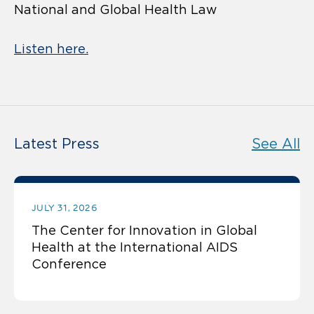
National and Global Health Law
Listen here.
Latest Press
See All
JULY 31, 2026
The Center for Innovation in Global
Health at the International AIDS
Conference