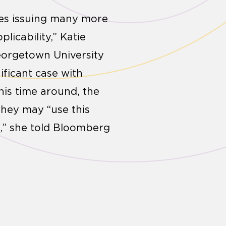
ies issuing many more
licability,” Katie
eorgetown University
ificant case with
his time around, the
 they may “use this
,” she told Bloomberg