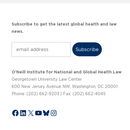
Subscribe to get the latest global health and law
news.
Subscribe
O’Neill Institute for National and Global Health Law
Georgetown University Law Center
600 New Jersey Avenue NW, Washington, DC 20001
Phone: (202) 662-9203 | Fax: (202) 662-4045
Facebook
LinkedIn
X
YouTube
Bluesky
Instagram