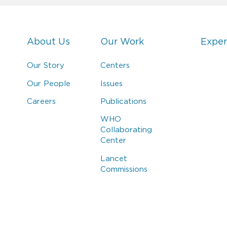
About Us
Our Work
Exper
Our Story
Centers
Our People
Issues
Careers
Publications
WHO
Collaborating
Center
Lancet
Commissions