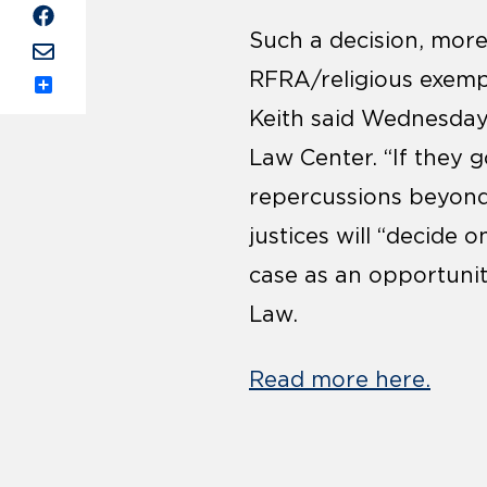
Such a decision, more
RFRA/religious exempt
Share
Keith said Wednesday
Law Center. “If they g
repercussions beyond 
justices will “decide o
case as an opportunit
Law.
Read more here.