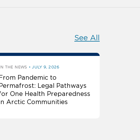
See All
IN THE NEWS
JULY 9, 2026
From Pandemic to
Permafrost: Legal Pathways
for One Health Preparedness
in Arctic Communities