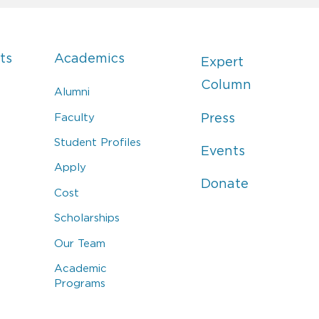
ts
Academics
Expert
Column
Alumni
Faculty
Press
Student Profiles
Events
Apply
Donate
Cost
Scholarships
Our Team
Academic
Programs