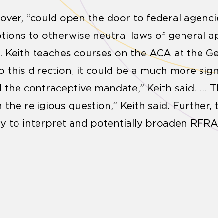
over, “could open the door to federal agenc
ions to otherwise neutral laws of general app
. Keith teaches courses on the ACA at the G
o this direction, it could be a much more sign
the contraceptive mandate,” Keith said. … T
n the religious question,” Keith said. Further,
y to interpret and potentially broaden RFRA