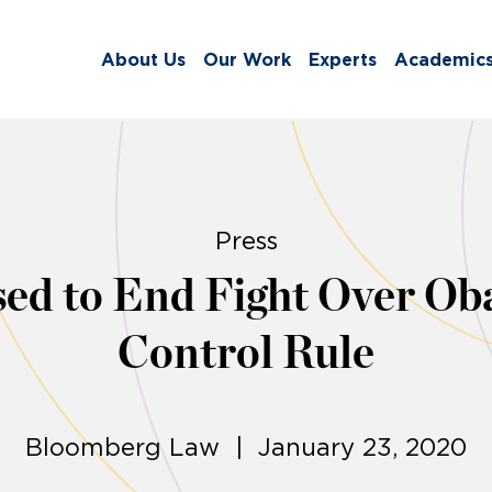
About Us
Our Work
Experts
Academic
Press
d to End Fight Over Ob
Control Rule
Bloomberg Law | January 23, 2020