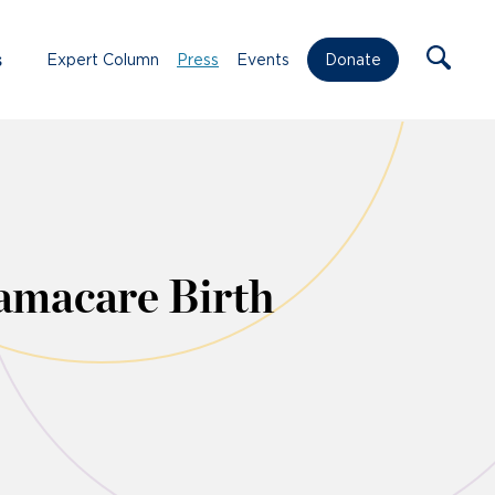
s
Expert Column
Press
Events
Donate
amacare Birth