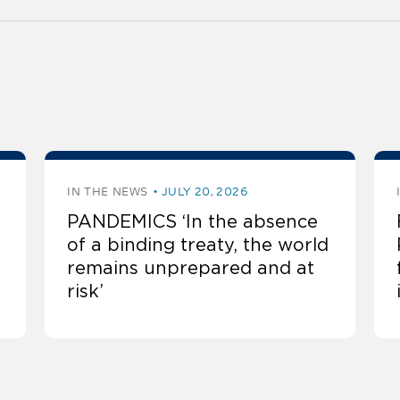
IN THE NEWS
JULY 20, 2026
PANDEMICS ‘In the absence
of a binding treaty, the world
remains unprepared and at
risk’