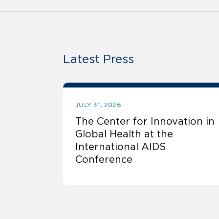
Latest Press
JULY 31, 2026
The Center for Innovation in
Global Health at the
International AIDS
Conference