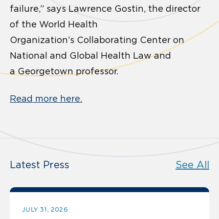
failure,” says Lawrence Gostin, the director
of the World Health
Organization’s Collaborating Center on
National and Global Health Law and
a Georgetown professor.
Read more here.
Latest Press
See All
JULY 31, 2026