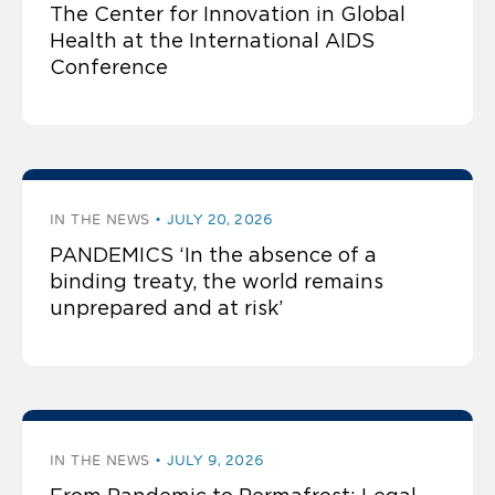
The Center for Innovation in Global
Health at the International AIDS
Conference
IN THE NEWS
JULY 20, 2026
PANDEMICS ‘In the absence of a
binding treaty, the world remains
unprepared and at risk’
IN THE NEWS
JULY 9, 2026