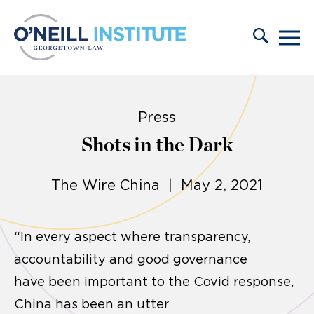
Skip to content
Press
Shots in the Dark
The Wire China | May 2, 2021
“In every aspect where transparency,
accountability and good governance
have been important to the Covid response,
China has been an utter