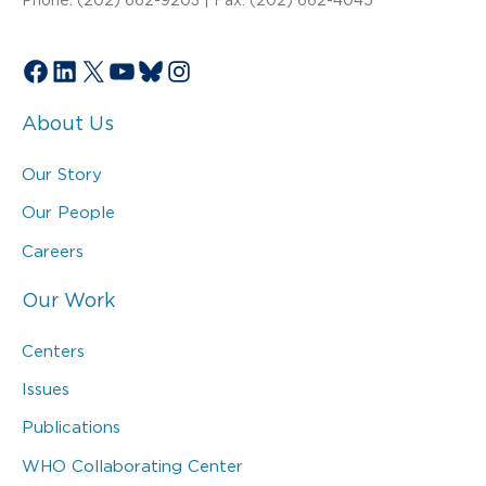
Facebook
LinkedIn
X
YouTube
Bluesky
Instagram
About Us
Our Story
Our People
Careers
Our Work
Centers
Issues
Publications
WHO Collaborating Center