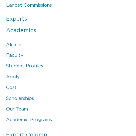
Lancet Commissions
Experts
Academics
Alumni
Faculty
Student Profiles
Apply
Cost
Scholarships
Our Team
Academic Programs
Expert Column