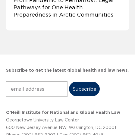
From Pandemic to Permafrost: Legal
Pathways for One Health
Preparedness in Arctic Communities
Subscribe to get the latest global health and law news.
Subscribe
O’Neill Institute for National and Global Health Law
Georgetown University Law Center
600 New Jersey Avenue NW, Washington, DC 20001
Phone: (202) 662-9203 | Fax: (202) 662-4045