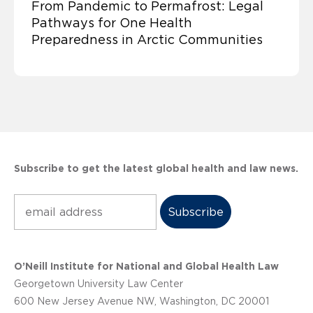
From Pandemic to Permafrost: Legal
Pathways for One Health
Preparedness in Arctic Communities
Subscribe to get the latest global health and law news.
Subscribe
O’Neill Institute for National and Global Health Law
Georgetown University Law Center
600 New Jersey Avenue NW, Washington, DC 20001