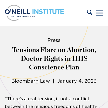
Skip to content
Press
Tensions Flare on Abortion,
Doctor Rights in HHS
Conscience Plan
Bloomberg Law | January 4, 2023
“There’s a real tension, if not a conflict,
between the religious freedoms of health-