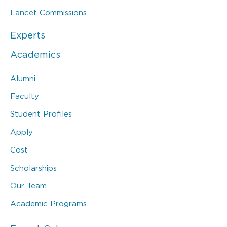
Lancet Commissions
Experts
Academics
Alumni
Faculty
Student Profiles
Apply
Cost
Scholarships
Our Team
Academic Programs