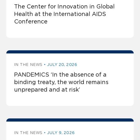
The Center for Innovation in Global
Health at the International AIDS
Conference
IN THE NEWS
JULY 20, 2026
PANDEMICS ‘In the absence of a
binding treaty, the world remains
unprepared and at risk’
IN THE NEWS
JULY 9, 2026