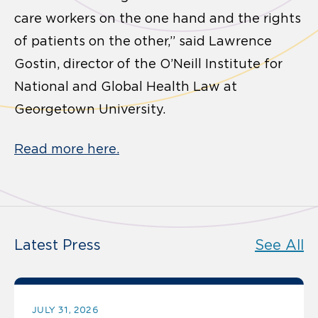
care workers on the one hand and the rights
of patients on the other,” said Lawrence
Gostin, director of the O’Neill Institute for
National and Global Health Law at
Georgetown University.
Read more here.
Latest Press
See All
JULY 31, 2026