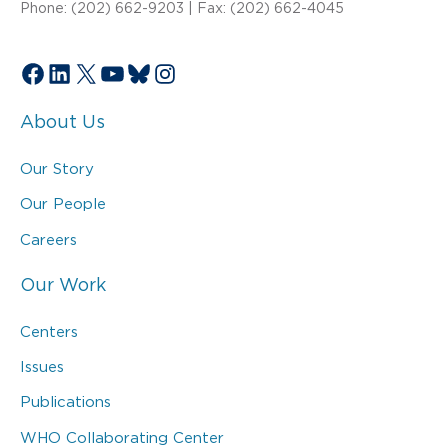
Phone: (202) 662-9203 | Fax: (202) 662-4045
Facebook
LinkedIn
X
YouTube
Bluesky
Instagram
About Us
Our Story
Our People
Careers
Our Work
Centers
Issues
Publications
WHO Collaborating Center