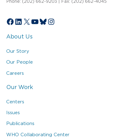
Phone: (202) 662-9203 | Fax: (202) 662-4045
Facebook
LinkedIn
X
YouTube
Bluesky
Instagram
About Us
Our Story
Our People
Careers
Our Work
Centers
Issues
Publications
WHO Collaborating Center