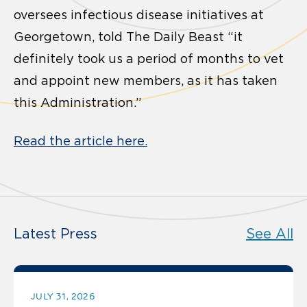
oversees infectious disease initiatives at
Georgetown, told The Daily Beast “it
definitely took us a period of months to vet
and appoint new members, as it has taken
this Administration.”
Read the article here.
Latest Press
See All
JULY 31, 2026