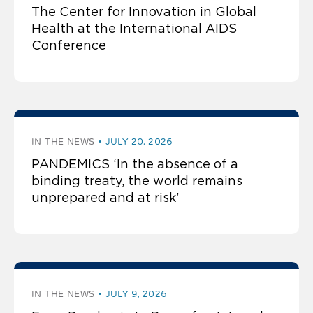
The Center for Innovation in Global
Health at the International AIDS
Conference
IN THE NEWS
JULY 20, 2026
PANDEMICS ‘In the absence of a
binding treaty, the world remains
unprepared and at risk’
IN THE NEWS
JULY 9, 2026