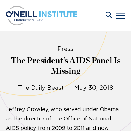
Skip to content
Press
The President’s AIDS Panel Is
Missing
The Daily Beast | May 30, 2018
Jeffrey Crowley, who served under Obama
as the director of the Office of National
AIDS policy from 2009 to 2011 and now