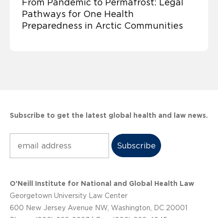
From Pandemic to Permafrost: Legal
Pathways for One Health
Preparedness in Arctic Communities
Subscribe to get the latest global health and law news.
Subscribe
O’Neill Institute for National and Global Health Law
Georgetown University Law Center
600 New Jersey Avenue NW, Washington, DC 20001