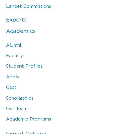
Lancet Commissions
Experts
Academics
Alumni
Faculty
Student Profiles
Apply
Cost
Scholarships
Our Team
Academic Programs