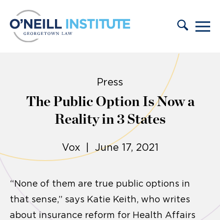
Skip to content
Press
The Public Option Is Now a
Reality in 3 States
Vox | June 17, 2021
“None of them are true public options in
that sense,” says Katie Keith, who writes
about insurance reform for Health Affairs