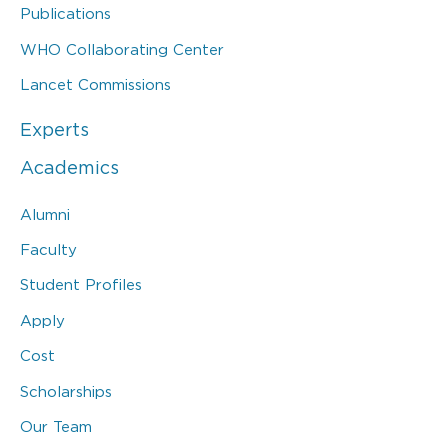
Publications
WHO Collaborating Center
Lancet Commissions
Experts
Academics
Alumni
Faculty
Student Profiles
Apply
Cost
Scholarships
Our Team