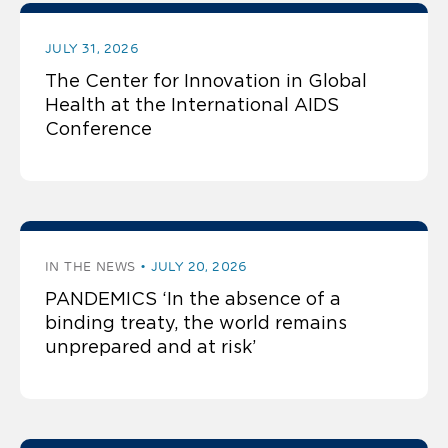
JULY 31, 2026
The Center for Innovation in Global
Health at the International AIDS
Conference
IN THE NEWS
JULY 20, 2026
PANDEMICS ‘In the absence of a
binding treaty, the world remains
unprepared and at risk’