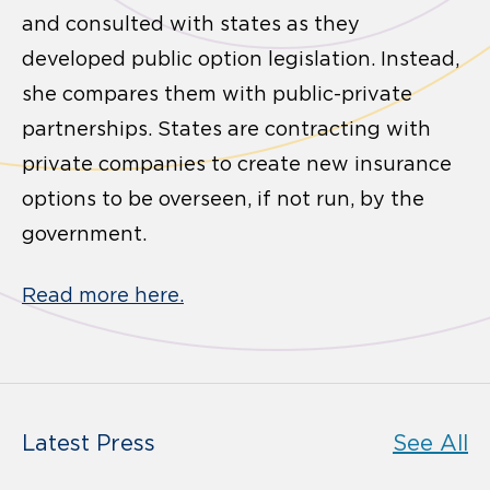
and consulted with states as they
developed public option legislation. Instead,
she compares them with public-private
partnerships. States are contracting with
private companies to create new insurance
options to be overseen, if not run, by the
government.
Read more here.
Latest Press
See All