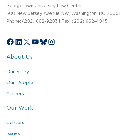
Georgetown University Law Center
600 New Jersey Avenue NW, Washington, DC 20001
Phone: (202) 662-9203 | Fax: (202) 662-4045
Facebook
LinkedIn
X
YouTube
Bluesky
Instagram
About Us
Our Story
Our People
Careers
Our Work
Centers
Issues