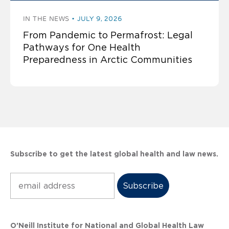
IN THE NEWS
JULY 9, 2026
From Pandemic to Permafrost: Legal
Pathways for One Health
Preparedness in Arctic Communities
Subscribe to get the latest global health and law news.
Subscribe
O’Neill Institute for National and Global Health Law