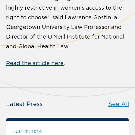
highly restrictive in women’s access to the
right to choose,” said Lawrence Gostin, a
Georgetown University Law Professor and
Director of the O’Neill Institute for National
and Global Health Law.
Read the article here
.
Latest Press
See All
JULY 31, 2026