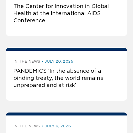
The Center for Innovation in Global
Health at the International AIDS
Conference
IN THE NEWS
JULY 20, 2026
PANDEMICS ‘In the absence of a
binding treaty, the world remains
unprepared and at risk’
IN THE NEWS
JULY 9, 2026