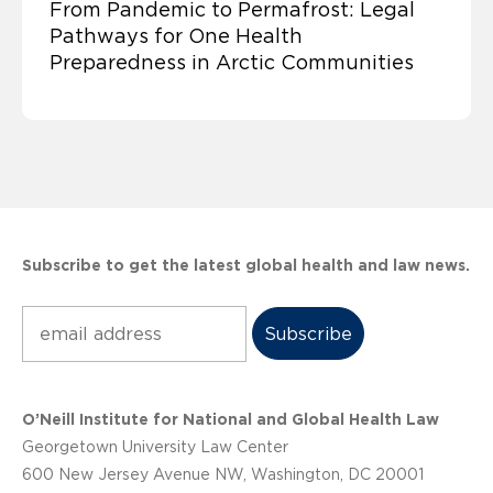
From Pandemic to Permafrost: Legal
Pathways for One Health
Preparedness in Arctic Communities
Subscribe to get the latest global health and law news.
Subscribe
O’Neill Institute for National and Global Health Law
Georgetown University Law Center
600 New Jersey Avenue NW, Washington, DC 20001