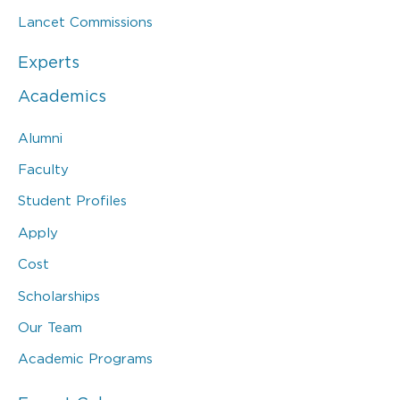
Lancet Commissions
Experts
Academics
Alumni
Faculty
Student Profiles
Apply
Cost
Scholarships
Our Team
Academic Programs