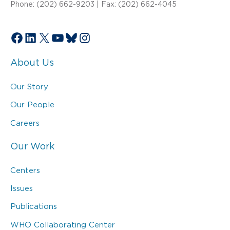
Phone: (202) 662-9203 | Fax: (202) 662-4045
Facebook
LinkedIn
X
YouTube
Bluesky
Instagram
About Us
Our Story
Our People
Careers
Our Work
Centers
Issues
Publications
WHO Collaborating Center