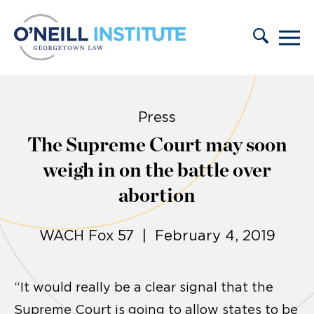
Skip to content
Press
The Supreme Court may soon
weigh in on the battle over
abortion
WACH Fox 57 | February 4, 2019
“It would really be a clear signal that the
Supreme Court is going to allow states to be