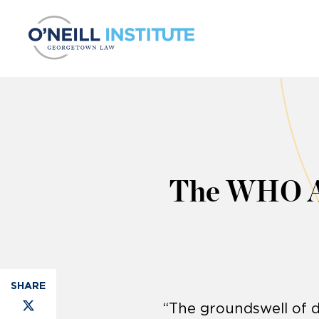
Skip to content
The WHO Ad
“The groundswell of d