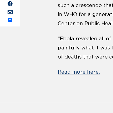
such a crescendo that
in WHO for a generati
Center on Public Hea
Share
“Ebola revealed all 
painfully what it was
of deaths that were c
Read more here.