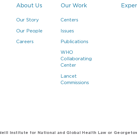
About Us
Our Work
Exper
Our Story
Centers
Our People
Issues
Careers
Publications
WHO
Collaborating
Center
Lancet
Commissions
eill Institute for National and Global Health Law or Georgeto