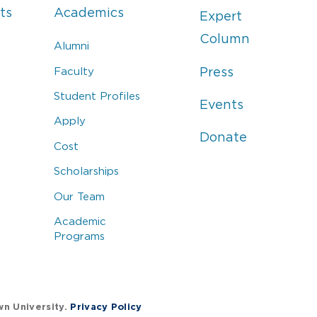
ts
Academics
Expert
Column
Alumni
Faculty
Press
Student Profiles
Events
Apply
Donate
Cost
Scholarships
Our Team
Academic
Programs
wn University.
Privacy Policy