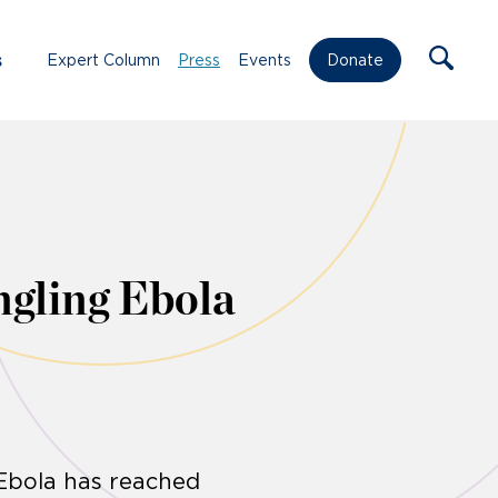
s
Expert Column
Press
Events
Donate
gling Ebola
 Ebola has reached