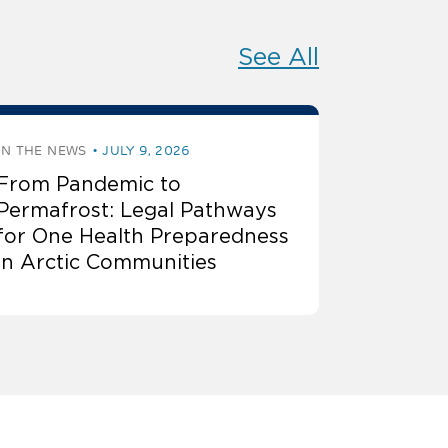
See All
IN THE NEWS
JULY 9, 2026
From Pandemic to
Permafrost: Legal Pathways
for One Health Preparedness
in Arctic Communities