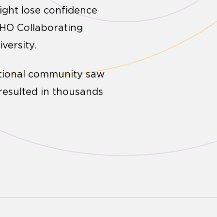
ight lose confidence
WHO Collaborating
versity.
ational community saw
 resulted in thousands