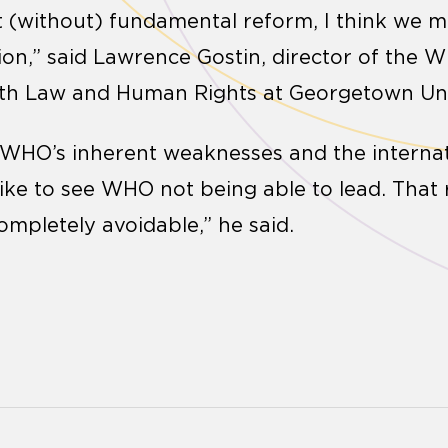
 (without) fundamental reform, I think we m
on,” said Lawrence Gostin, director of the 
lth Law and Human Rights at Georgetown Uni
of WHO’s inherent weaknesses and the intern
 like to see WHO not being able to lead. That
ompletely avoidable,” he said.