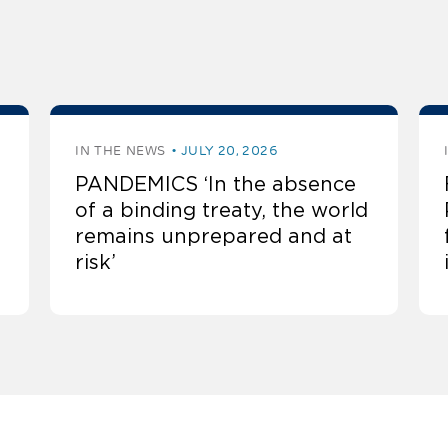
IN THE NEWS
JULY 20, 2026
PANDEMICS ‘In the absence
of a binding treaty, the world
remains unprepared and at
risk’