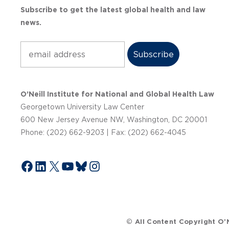
Subscribe to get the latest global health and law
news.
Subscribe
O’Neill Institute for National and Global Health Law
Georgetown University Law Center
600 New Jersey Avenue NW, Washington, DC 20001
Phone: (202) 662-9203 | Fax: (202) 662-4045
Facebook
LinkedIn
X
YouTube
Bluesky
Instagram
© All Content Copyright O’N