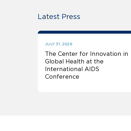
Latest Press
JULY 31, 2026
The Center for Innovation in
Global Health at the
International AIDS
Conference