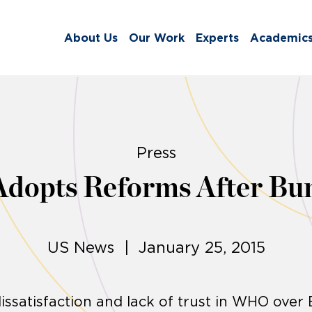
About Us
Our Work
Experts
Academic
Press
opts Reforms After Bun
US News | January 25, 2015
issatisfaction and lack of trust in WHO over