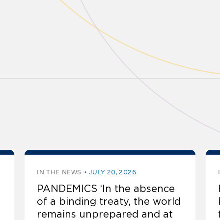
IN THE NEWS
JULY 20, 2026
PANDEMICS ‘In the absence
of a binding treaty, the world
remains unprepared and at