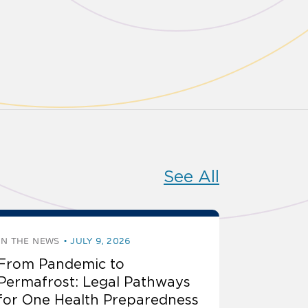
See All
IN THE NEWS
JULY 9, 2026
From Pandemic to
Permafrost: Legal Pathways
for One Health Preparedness