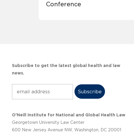
Conference
Subscribe to get the latest global health and law
news.
Subscribe
O’Neill Institute for National and Global Health Law
Georgetown University Law Center
600 New Jersey Avenue NW, Washington, DC 20001