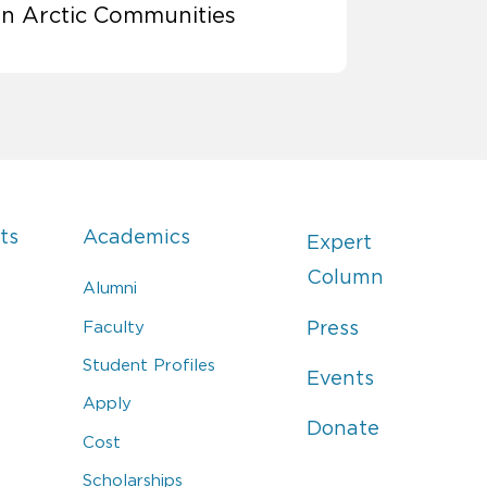
in Arctic Communities
ts
Academics
Expert
Column
Alumni
Faculty
Press
Student Profiles
Events
Apply
Donate
Cost
Scholarships