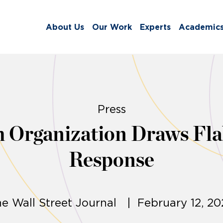
About Us
Our Work
Experts
Academic
Press
 Organization Draws Fla
Response
e Wall Street Journal | February 12, 2