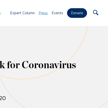
s
Expert Column
Press
Events
Donate
k for Coronavirus
020