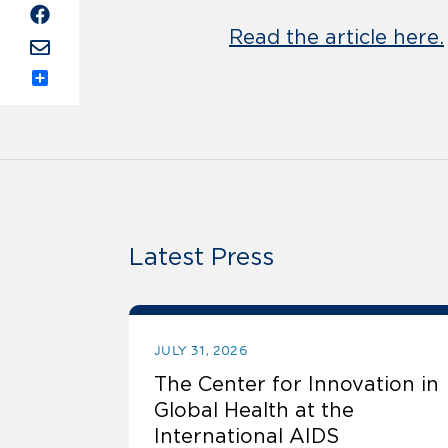
Read the article here.
Share
Latest Press
JULY 31, 2026
The Center for Innovation in
Global Health at the
International AIDS