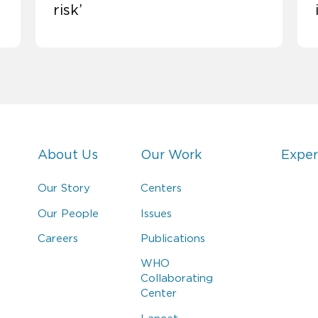
risk’
About Us
Our Work
Exper
Our Story
Centers
Our People
Issues
Careers
Publications
WHO
Collaborating
Center