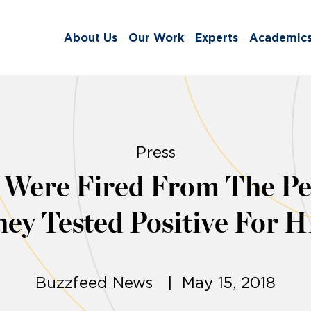
About Us
Our Work
Experts
Academic
Press
Were Fired From The Pe
ey Tested Positive For 
Buzzfeed News | May 15, 2018