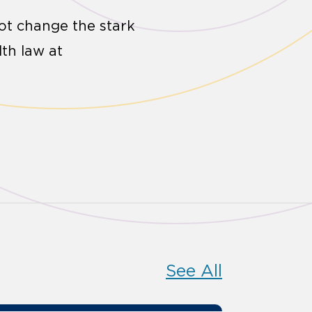
 not change the stark
lth law at
See All