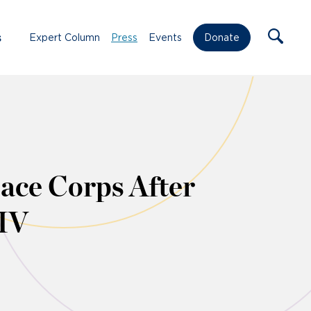
s
Expert Column
Press
Events
Donate
ace Corps After
HIV