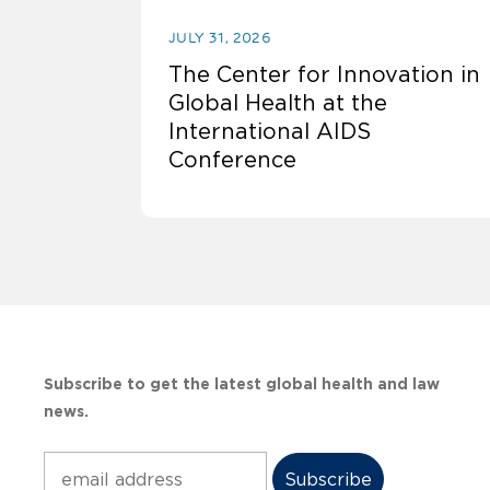
JULY 31, 2026
The Center for Innovation in
Global Health at the
International AIDS
Conference
Subscribe to get the latest global health and law
news.
Subscribe