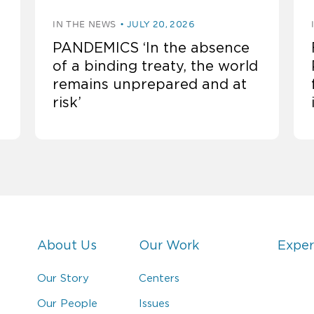
IN THE NEWS
JULY 20, 2026
PANDEMICS ‘In the absence
of a binding treaty, the world
remains unprepared and at
risk’
About Us
Our Work
Exper
Our Story
Centers
Our People
Issues