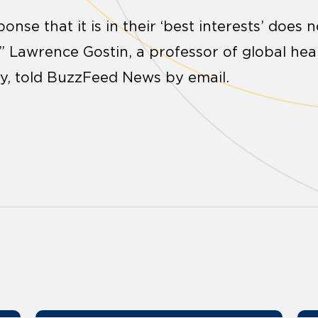
ponse that it is in their ‘best interests’ does
,” Lawrence Gostin, a professor of global hea
y, told BuzzFeed News by email.