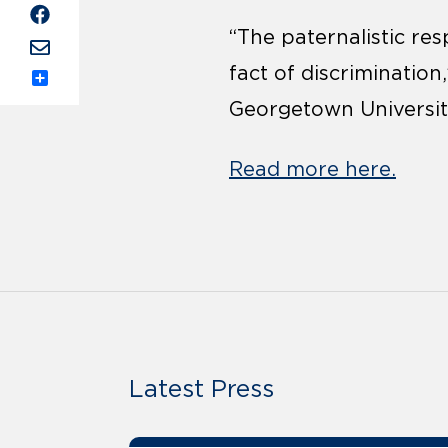
“The paternalistic res
fact of discrimination
Share
Georgetown Universit
Read more here.
Latest Press