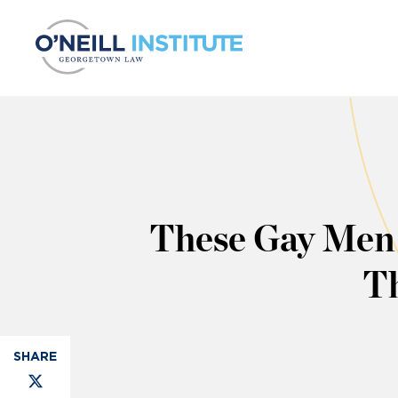
Skip to content
These Gay Men 
Th