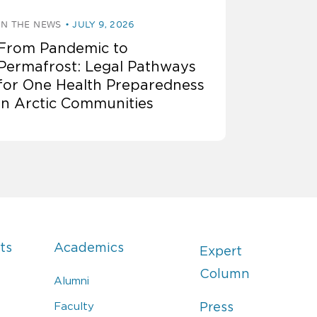
IN THE NEWS
JULY 9, 2026
From Pandemic to
Permafrost: Legal Pathways
for One Health Preparedness
in Arctic Communities
ts
Academics
Expert
Column
Alumni
Faculty
Press