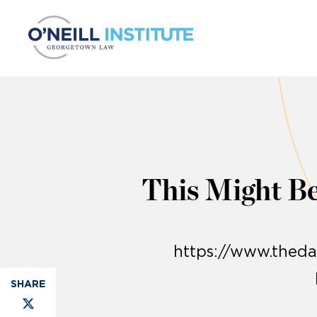
Skip to content
This Might Be
https://www.theda