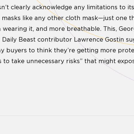
’t clearly acknowledge any limitations to its
ts masks like any other cloth mask—just one t
 wearing it, and more breathable. This, Geo
d Daily Beast contributor Lawrence Gostin s
 buyers to think they’re getting more prote
us to take unnecessary risks” that might expo