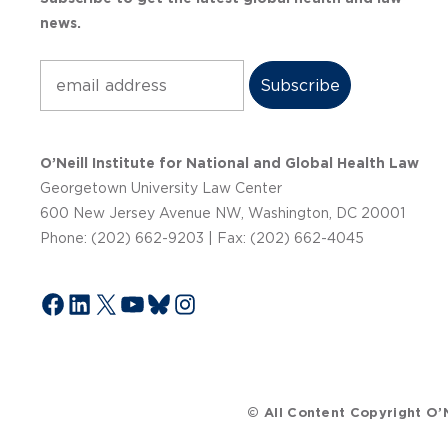
news.
Subscribe
O’Neill Institute for National and Global Health Law
Georgetown University Law Center
600 New Jersey Avenue NW, Washington, DC 20001
Phone: (202) 662-9203 | Fax: (202) 662-4045
Facebook
LinkedIn
X
YouTube
Bluesky
Instagram
© All Content Copyright O’N