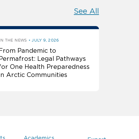
See All
IN THE NEWS
JULY 9, 2026
From Pandemic to
Permafrost: Legal Pathways
for One Health Preparedness
in Arctic Communities
ts
Academics