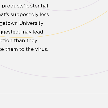
 products’ potential
hat’s supposedly less
rgetown University
uggested, may lead
ction than they
se them to the virus.