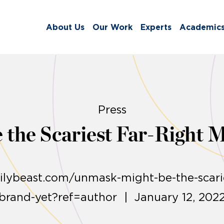
About Us
Our Work
Experts
Academic
Press
 the Scariest Far-Right 
ilybeast.com/unmask-might-be-the-scarie
brand-yet?ref=author | January 12, 202