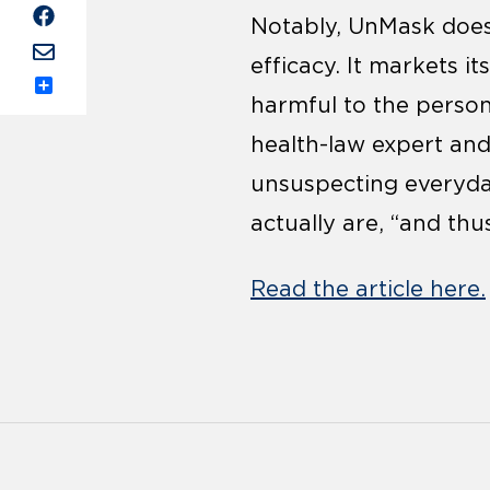
Notably, UnMask doesn
efficacy. It markets i
Share
harmful to the person
health-law expert an
unsuspecting everyday
actually are, “and th
Read the article here.