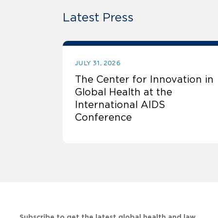
Latest Press
JULY 31, 2026
The Center for Innovation in
Global Health at the
International AIDS
Conference
Subscribe to get the latest global health and law