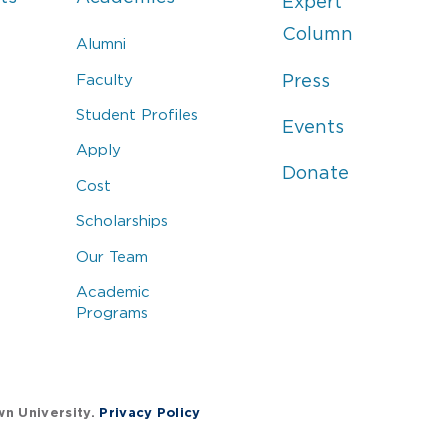
Expert
Column
Alumni
Faculty
Press
Student Profiles
Events
Apply
Donate
Cost
Scholarships
Our Team
Academic
Programs
wn University.
Privacy Policy