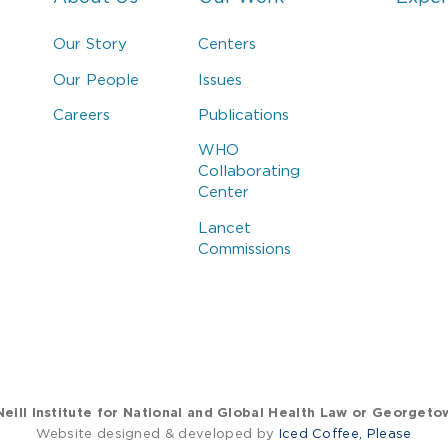
Our Story
Centers
Our People
Issues
Careers
Publications
WHO
Collaborating
Center
Lancet
Commissions
eill Institute for National and Global Health Law or Georgeto
Website designed & developed by
Iced Coffee, Please