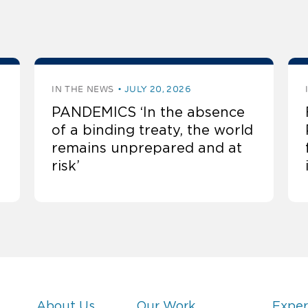
IN THE NEWS
JULY 20, 2026
PANDEMICS ‘In the absence
of a binding treaty, the world
remains unprepared and at
risk’
About Us
Our Work
Exper