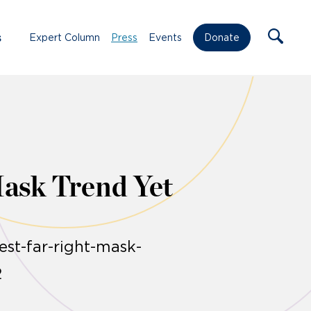
s
Expert Column
Press
Events
Donate
Mask Trend Yet
st-far-right-mask-
2