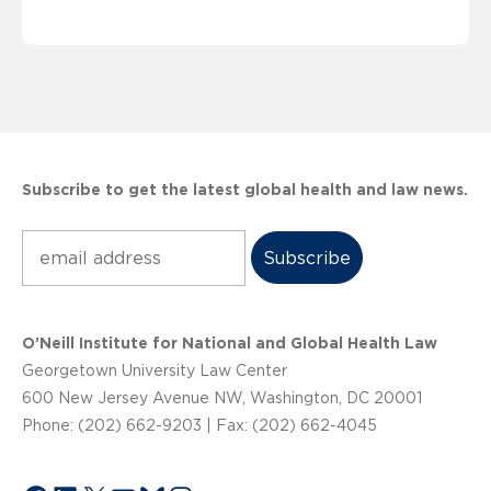
Subscribe to get the latest global health and law news.
Subscribe
O’Neill Institute for National and Global Health Law
Georgetown University Law Center
600 New Jersey Avenue NW, Washington, DC 20001
Phone: (202) 662-9203 | Fax: (202) 662-4045