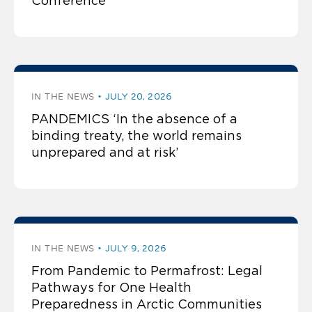
Conference
IN THE NEWS
JULY 20, 2026
PANDEMICS ‘In the absence of a
binding treaty, the world remains
unprepared and at risk’
IN THE NEWS
JULY 9, 2026
From Pandemic to Permafrost: Legal
Pathways for One Health
Preparedness in Arctic Communities