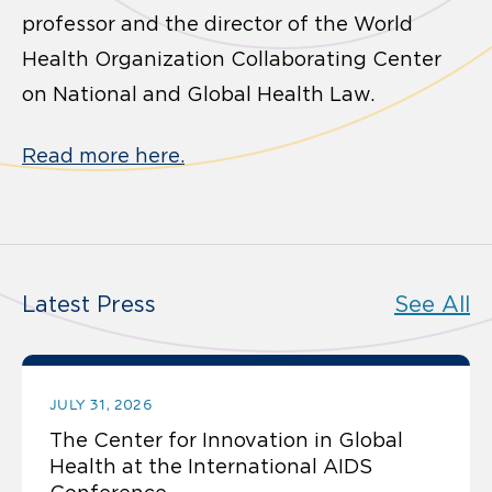
professor and the director of the World
Health Organization Collaborating Center
on National and Global Health Law.
Read more here.
Latest Press
See All
JULY 31, 2026
The Center for Innovation in Global
Health at the International AIDS