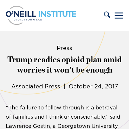
Skip to content
Press
Trump readies opioid plan amid
worries it won’t be enough
Associated Press | October 24, 2017
“The failure to follow through is a betrayal
of families and I think unconscionable,” said
Lawrence Gostin, a Georgetown University