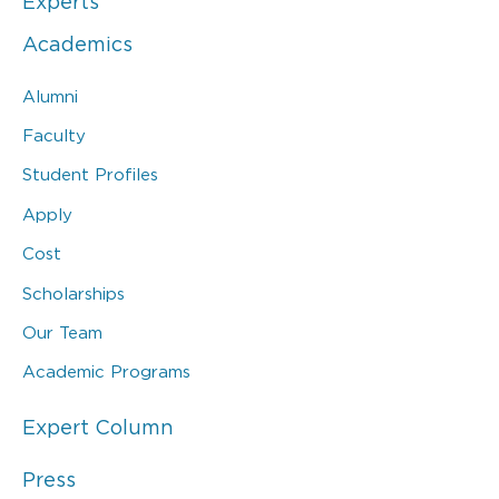
Experts
Academics
Alumni
Faculty
Student Profiles
Apply
Cost
Scholarships
Our Team
Academic Programs
Expert Column
Press