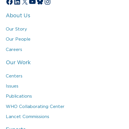
Facebook
LinkedIn
X
YouTube
Bluesky
Instagram
About Us
Our Story
Our People
Careers
Our Work
Centers
Issues
Publications
WHO Collaborating Center
Lancet Commissions