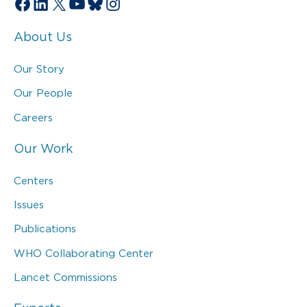
Facebook
LinkedIn
X
YouTube
Bluesky
Instagram
About Us
Our Story
Our People
Careers
Our Work
Centers
Issues
Publications
WHO Collaborating Center
Lancet Commissions