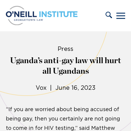
Skip to content
Press
Uganda’s anti-gay law will hurt
all Ugandans
Vox | June 16, 2023
“If you are worried about being accused of
being gay, then you certainly are not going
to come in for HIV testing,” said Matthew