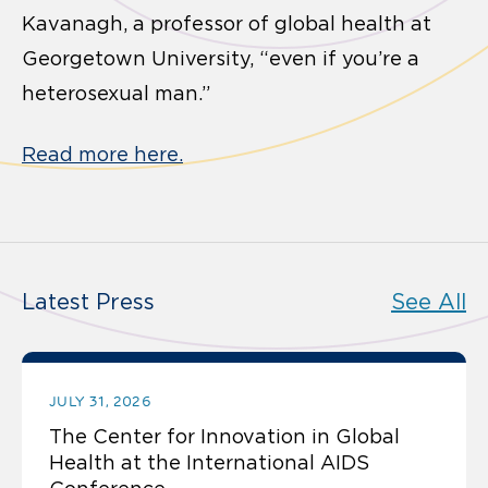
Kavanagh, a professor of global health at
Georgetown University, “even if you’re a
heterosexual man.”
Read more here.
Latest Press
See All
JULY 31, 2026
The Center for Innovation in Global
Health at the International AIDS