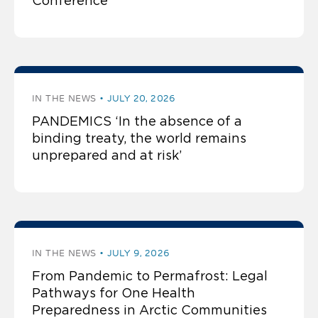
Conference
IN THE NEWS
JULY 20, 2026
PANDEMICS ‘In the absence of a
binding treaty, the world remains
unprepared and at risk’
IN THE NEWS
JULY 9, 2026
From Pandemic to Permafrost: Legal
Pathways for One Health
Preparedness in Arctic Communities