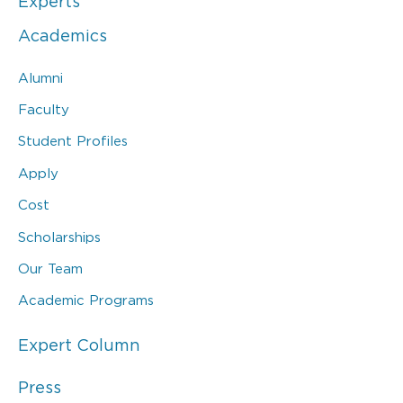
Experts
Academics
Alumni
Faculty
Student Profiles
Apply
Cost
Scholarships
Our Team
Academic Programs
Expert Column
Press