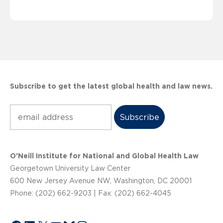
Subscribe to get the latest global health and law news.
Subscribe
O’Neill Institute for National and Global Health Law
Georgetown University Law Center
600 New Jersey Avenue NW, Washington, DC 20001
Phone: (202) 662-9203 | Fax: (202) 662-4045