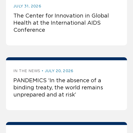
JULY 31, 2026
The Center for Innovation in Global
Health at the International AIDS
Conference
IN THE NEWS
JULY 20, 2026
PANDEMICS ‘In the absence of a
binding treaty, the world remains
unprepared and at risk’