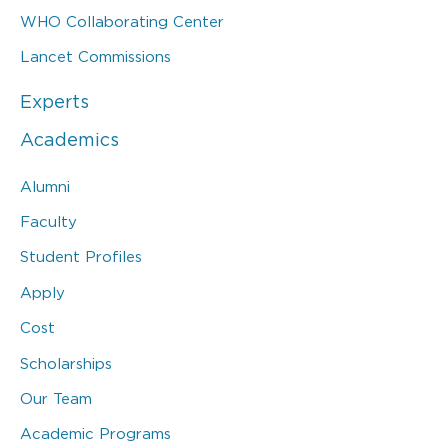
WHO Collaborating Center
Lancet Commissions
Experts
Academics
Alumni
Faculty
Student Profiles
Apply
Cost
Scholarships
Our Team
Academic Programs