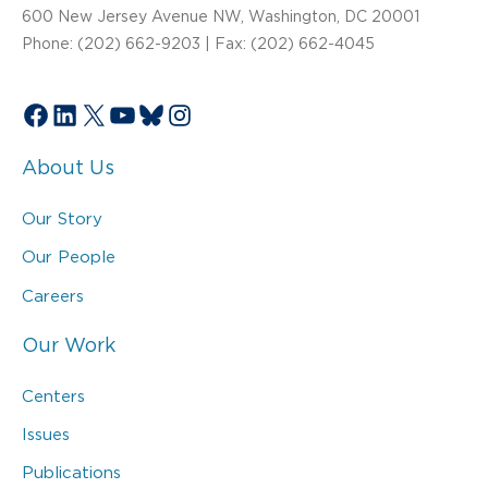
600 New Jersey Avenue NW, Washington, DC 20001
Phone: (202) 662-9203 | Fax: (202) 662-4045
Facebook
LinkedIn
X
YouTube
Bluesky
Instagram
About Us
Our Story
Our People
Careers
Our Work
Centers
Issues
Publications