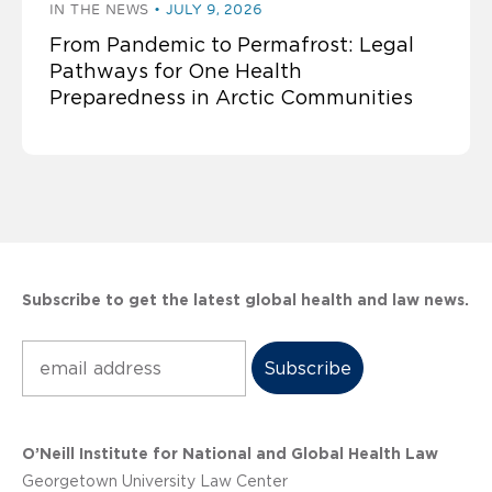
IN THE NEWS
JULY 9, 2026
From Pandemic to Permafrost: Legal
Pathways for One Health
Preparedness in Arctic Communities
Subscribe to get the latest global health and law news.
Subscribe
O’Neill Institute for National and Global Health Law
Georgetown University Law Center