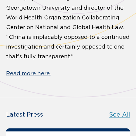
Georgetown University and director of the
World Health Organization Collaborating
Center on National and Global Health Law.
“China is implacably opposed to a continued
investigation and certainly opposed to one
that’s fully transparent.”
Read more here.
Latest Press
See All