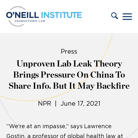
Skip to content
Press
Unproven Lab Leak Theory
Brings Pressure On China To
Share Info. But It May Backfire
NPR | June 17, 2021
“We’re at an impasse,” says Lawrence
Gostin, a professor of global health law at